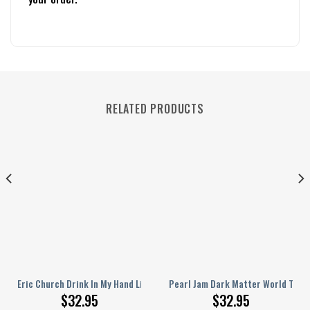
RELATED PRODUCTS
Dream Song Personalized Baseball Jersey
Eric Church Drink In My Hand Like Jesus Does On Springsteen Personalize
Pearl Jam Dark Matter World Tour 
$
32.95
$
32.95