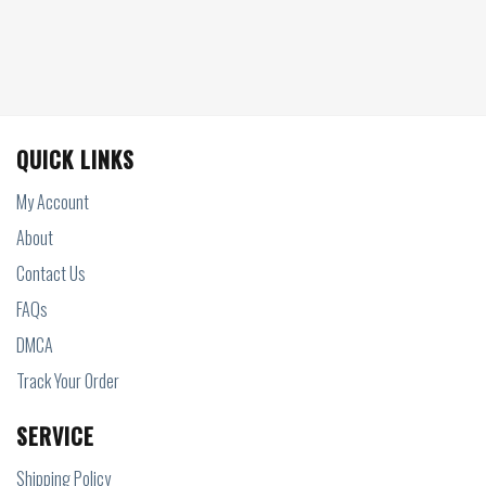
QUICK LINKS
My Account
About
Contact Us
FAQs
DMCA
Track Your Order
SERVICE
Shipping Policy