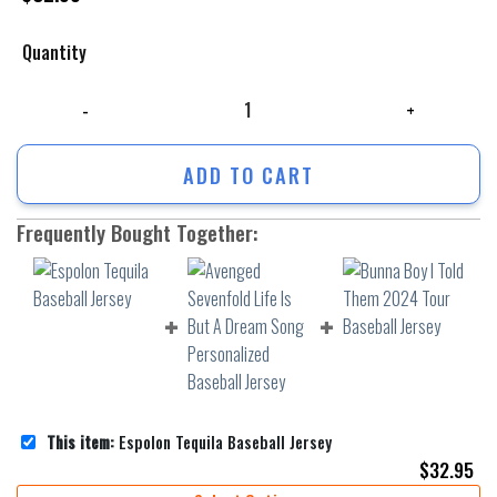
Quantity
Espolon Tequila Baseball Jersey quantity
ADD TO CART
Frequently Bought Together:
This item:
Espolon Tequila Baseball Jersey
$
32.95