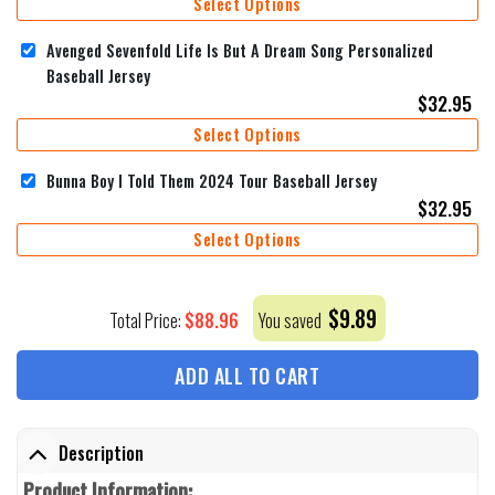
Select Options
Avenged Sevenfold Life Is But A Dream Song Personalized
Baseball Jersey
$
32.95
Select Options
Bunna Boy I Told Them 2024 Tour Baseball Jersey
$
32.95
Select Options
$
9.89
$
88.96
Total Price:
You saved
ADD ALL TO CART
Description
Product Information: