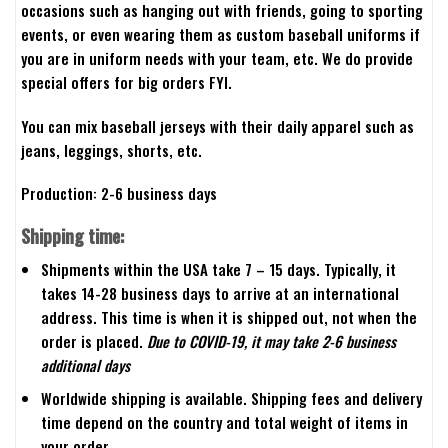
occasions such as hanging out with friends, going to sporting
events, or even wearing them as custom baseball uniforms if
you are in uniform needs with your team, etc. We do provide
special offers for big orders FYI.
You can mix baseball jerseys with their daily apparel such as
jeans, leggings, shorts, etc.
Production: 2-6 business days
Shipping time:
Shipments within the USA take 7 – 15 days. Typically, it
takes 14-28 business days to arrive at an international
address. This time is when it is shipped out, not when the
order is placed.
Due to COVID-19, it may take 2-6 business
additional days
Worldwide shipping is available. Shipping fees and delivery
time depend on the country and total weight of items in
your order.