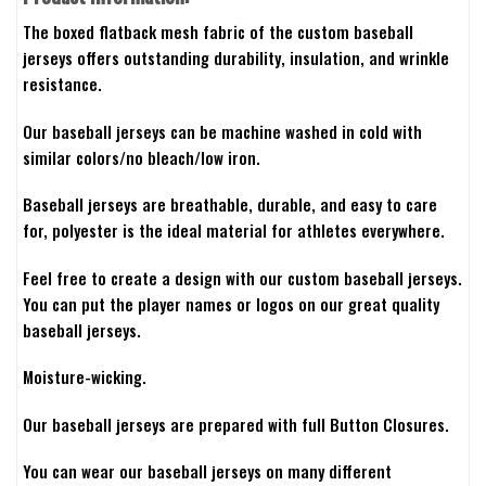
The boxed flatback mesh fabric of the custom baseball
jerseys offers outstanding durability, insulation, and wrinkle
resistance.
Our baseball jerseys can be machine washed in cold with
similar colors/no bleach/low iron.
Baseball jerseys are breathable, durable, and easy to care
for, polyester is the ideal material for athletes everywhere.
Feel free to create a design with our custom baseball jerseys.
You can put the player names or logos on our great quality
baseball jerseys.
Moisture-wicking.
Our baseball jerseys are prepared with full Button Closures.
You can wear our baseball jerseys on many different