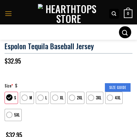
Skip
to
0
content
Search
for:
Espolon Tequila Baseball Jersey
$
32.95
S
Size
*
SIZE GUIDE
S
M
L
XL
2XL
3XL
4XL
5XL
$
32.95