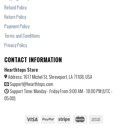
Refund Policy
Return Policy
Payment Policy
Terms and Conditions
Privacy Policy
CONTACT INFORMATION
Hearthtops Store
Address: 1617 Michel St, Shreveport, LA 71108, USA
Support@hearthtops.com
Support Time: Monday - Friday From 9:00 AM - 18:00 PM (UTC -
05:00)