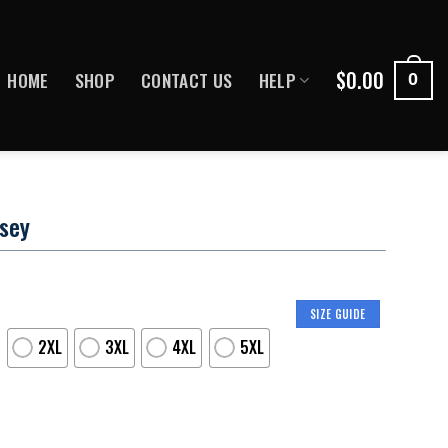
$
0.00
HOME
SHOP
CONTACT US
HELP
0
rsey
SIZE GUIDE
2XL
3XL
4XL
5XL