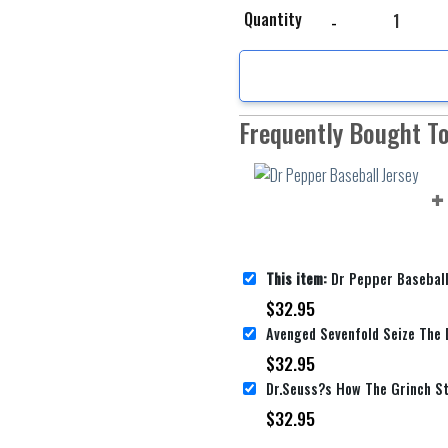
Dr Pepper Baseball Jer
Quantity
Frequently Bought T
This item:
Dr Pepper Baseball
$
32.95
$
32.95
$
32.95