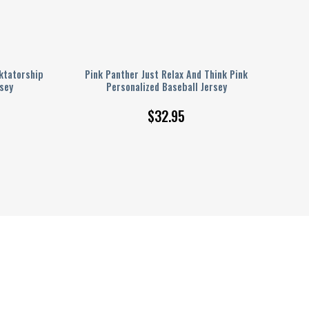
ktatorship
Pink Panther Just Relax And Think Pink
sey
Personalized Baseball Jersey
$
32.95