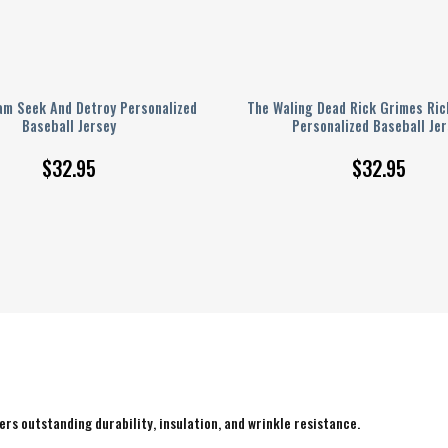
am Seek And Detroy Personalized
The Waling Dead Rick Grimes Ric
Baseball Jersey
Personalized Baseball Jer
$
32.95
$
32.95
rs outstanding durability, insulation, and wrinkle resistance.