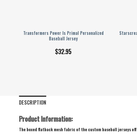
sus
Transformers Power Is Primal Personalized
Starscre
eball
Baseball Jersey
$
32.95
DESCRIPTION
Product Information:
The boxed flatback mesh fabric of the custom baseball jerseys offe