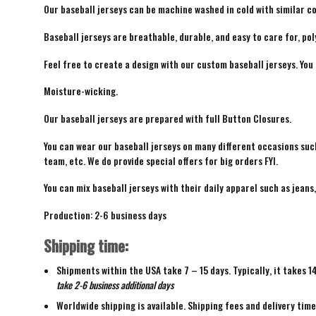
Our baseball jerseys can be machine washed in cold with similar co
Baseball jerseys are breathable, durable, and easy to care for, pol
Feel free to create a design with our custom baseball jerseys. You
Moisture-wicking.
Our baseball jerseys are prepared with full Button Closures.
You can wear our baseball jerseys on many different occasions suc
team, etc. We do provide special offers for big orders FYI.
You can mix baseball jerseys with their daily apparel such as jeans,
Production: 2-6 business days
Shipping time:
Shipments within the USA take 7 – 15 days. Typically, it takes 1
take 2-6 business additional days
Worldwide shipping is available. Shipping fees and delivery tim