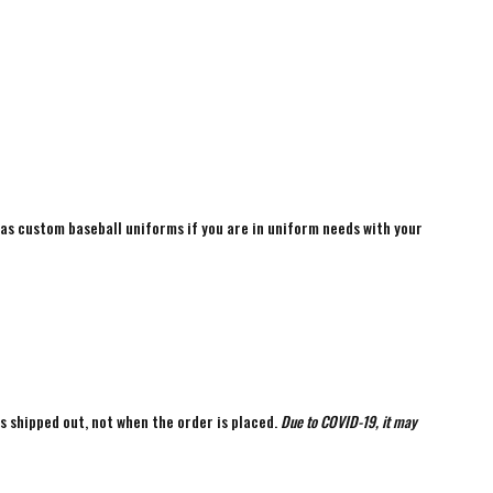
 as custom baseball uniforms if you are in uniform needs with your
is shipped out, not when the order is placed.
Due to COVID-19, it may