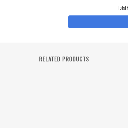
Total 
RELATED PRODUCTS