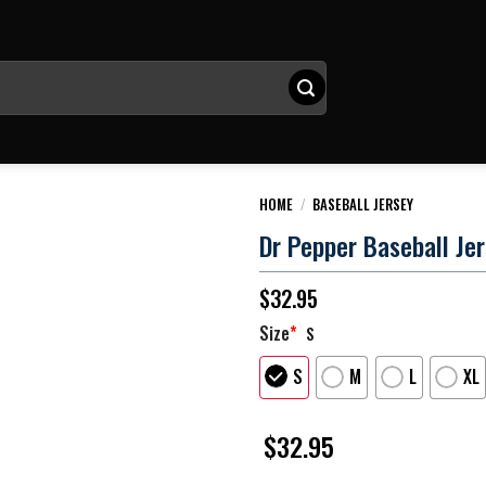
HOME
/
BASEBALL JERSEY
Dr Pepper Baseball Je
$
32.95
Size
*
S
S
M
L
XL
$
32.95