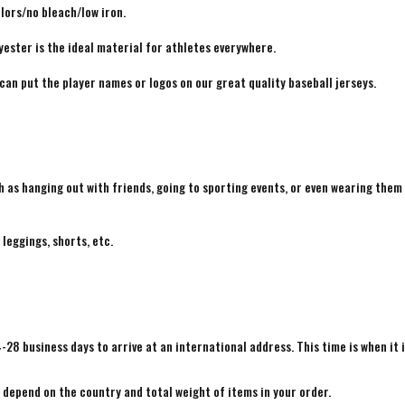
lors/no bleach/low iron.
yester is the ideal material for athletes everywhere.
 can put the player names or logos on our great quality baseball jerseys.
h as hanging out with friends, going to sporting events, or even wearing them
 leggings, shorts, etc.
4-28 business days to arrive at an international address. This time is when it 
e depend on the country and total weight of items in your order.