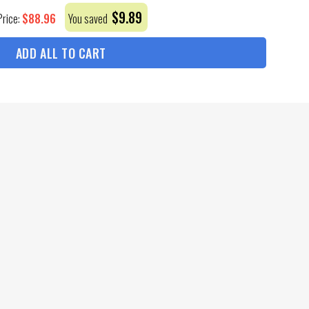
$
9.89
$
88.96
Price:
You saved
ADD ALL TO CART