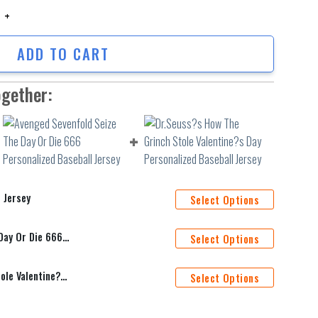
sey quantity
ADD TO CART
ogether:
 Jersey
Select Options
Avenged Sevenfold Seize The Day Or Die 666 Personalized Baseball Jersey
Select Options
Dr.Seuss?s How The Grinch Stole Valentine?s Day Personalized Baseball Jersey
Select Options