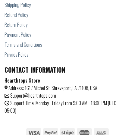
Shipping Policy
Refund Policy
Return Policy
Payment Policy
Terms and Conditions
Privacy Policy
CONTACT INFORMATION
Hearthtops Store
Address: 1617 Michel St, Shreveport, LA 71108, USA
Support@hearthtops.com
Support Time: Monday - Friday From 9:00 AM - 18:00 PM (UTC -
05:00)