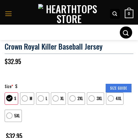
Skip
to
0
content
Search
for:
Crown Royal Killer Baseball Jersey
$
32.95
S
Size
*
SIZE GUIDE
S
M
L
XL
2XL
3XL
4XL
5XL
$
32.95