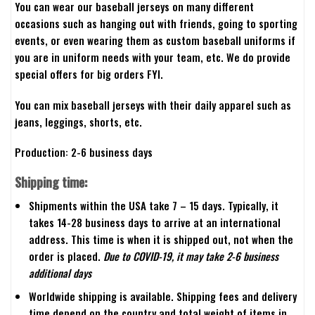
You can wear our baseball jerseys on many different
occasions such as hanging out with friends, going to sporting
events, or even wearing them as custom baseball uniforms if
you are in uniform needs with your team, etc. We do provide
special offers for big orders FYI.
You can mix baseball jerseys with their daily apparel such as
jeans, leggings, shorts, etc.
Production: 2-6 business days
Shipping time:
Shipments within the USA take 7 – 15 days. Typically, it
takes 14-28 business days to arrive at an international
address. This time is when it is shipped out, not when the
order is placed.
Due to COVID-19, it may take 2-6 business
additional days
Worldwide shipping is available. Shipping fees and delivery
time depend on the country and total weight of items in