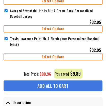
Select Options
Avenged Sevenfold Life Is But A Dream Song Personalized
Baseball Jersey
$
32.95
Select Options
Travis Lawrence Paint Me A Birmingham Personalized Baseball
Jersey
$
32.95
Select Options
$
9.89
$
88.96
Total Price:
You saved
ADD ALL TO CART
Description