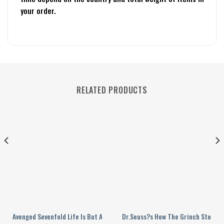
your order.
RELATED PRODUCTS
y
n 2024 Personalized Baseball Jersey
Avenged Sevenfold Life Is But A Dream Song Personalized Baseball Jerse
Dr.Seuss?s How The Grinch Stole Va