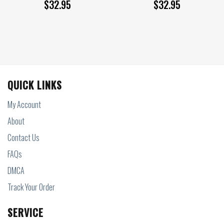
$
32.95
$
32.95
QUICK LINKS
My Account
About
Contact Us
FAQs
DMCA
Track Your Order
SERVICE