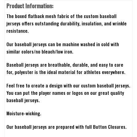
Product Information:
The boxed flatback mesh fabric of the custom baseball
jerseys offers outstanding durability, insulation, and wrinkle
resistance.
Our baseball jerseys can be machine washed in cold with
similar colors/no bleach/low iron.
Baseball jerseys are breathable, durable, and easy to care
for, polyester is the ideal material for athletes everywhere.
Feel free to create a design with our custom baseball jerseys.
You can put the player names or logos on our great quality
baseball jerseys.
Moisture-wicking.
Our baseball jerseys are prepared with full Button Closures.