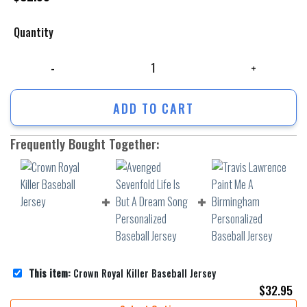
Quantity
Crown Royal Killer Baseball Jersey quantity
ADD TO CART
Frequently Bought Together:
This item:
Crown Royal Killer Baseball Jersey
$
32.95