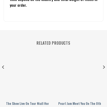
your order.
RELATED PRODUCTS
 Baseball Jersey
The Show Live On Tour Niall Horan 2024 Personalized Baseball Jersey
Pearl Jam Meet You On The Other S