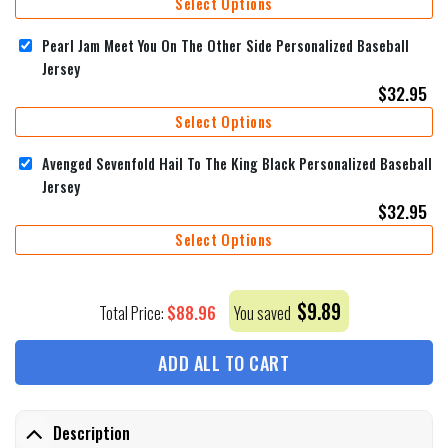
Select Options
Pearl Jam Meet You On The Other Side Personalized Baseball
Jersey
$
32.95
Select Options
Avenged Sevenfold Hail To The King Black Personalized Baseball
Jersey
$
32.95
Select Options
$
9.89
$
88.96
Total Price:
You saved
ADD ALL TO CART
Description