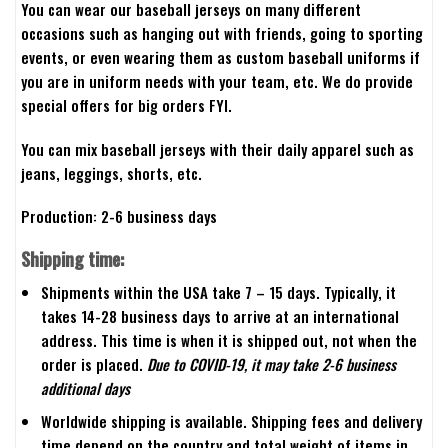
You can wear our baseball jerseys on many different
occasions such as hanging out with friends, going to sporting
events, or even wearing them as custom baseball uniforms if
you are in uniform needs with your team, etc. We do provide
special offers for big orders FYI.
You can mix baseball jerseys with their daily apparel such as
jeans, leggings, shorts, etc.
Production: 2-6 business days
Shipping time:
Shipments within the USA take 7 – 15 days. Typically, it
takes 14-28 business days to arrive at an international
address. This time is when it is shipped out, not when the
order is placed.
Due to COVID-19, it may take 2-6 business
additional days
Worldwide shipping is available. Shipping fees and delivery
time depend on the country and total weight of items in