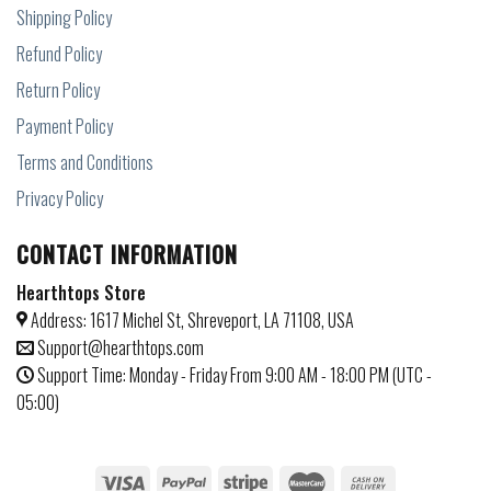
Shipping Policy
Refund Policy
Return Policy
Payment Policy
Terms and Conditions
Privacy Policy
CONTACT INFORMATION
Hearthtops Store
Address: 1617 Michel St, Shreveport, LA 71108, USA
Support@hearthtops.com
Support Time: Monday - Friday From 9:00 AM - 18:00 PM (UTC -
05:00)