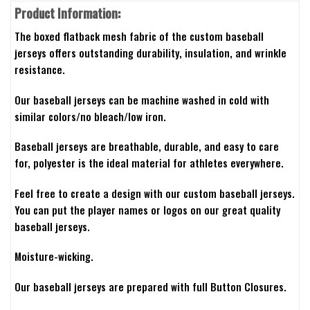
Product Information:
The boxed flatback mesh fabric of the custom baseball
jerseys offers outstanding durability, insulation, and wrinkle
resistance.
Our baseball jerseys can be machine washed in cold with
similar colors/no bleach/low iron.
Baseball jerseys are breathable, durable, and easy to care
for, polyester is the ideal material for athletes everywhere.
Feel free to create a design with our custom baseball jerseys.
You can put the player names or logos on our great quality
baseball jerseys.
Moisture-wicking.
Our baseball jerseys are prepared with full Button Closures.