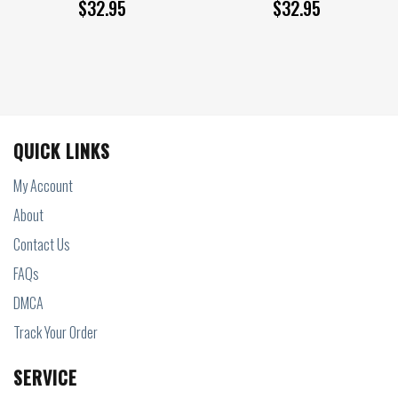
$
32.95
$
32.95
QUICK LINKS
My Account
About
Contact Us
FAQs
DMCA
Track Your Order
SERVICE