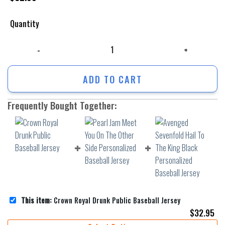
Quantity
Crown Royal Drunk Public Baseball Jersey quantity
ADD TO CART
Frequently Bought Together:
This item:
Crown Royal Drunk Public Baseball Jersey
$
32.95