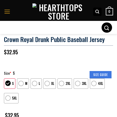
Skip
to
0
content
Search
for:
Crown Royal Drunk Public Baseball Jersey
$
32.95
S
Size
*
SIZE GUIDE
S
M
L
XL
2XL
3XL
4XL
5XL
$
32.95