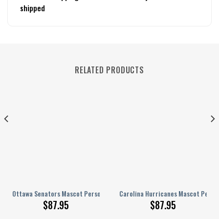
shipped
RELATED PRODUCTS
nalized AJ 1 Shoes
Ottawa Senators Mascot Personalized AJ 1 Shoes
Carolina Hurricanes Mascot Person
$
87.95
$
87.95