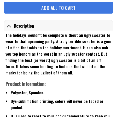
ADD ALL TO CART
Description
The holidays wouldn’t be complete without an ugly sweater to
wear to that upcoming party. A truly terrible sweater is a gem
of a find that adds to the holiday merriment. It can also nab
you top honors as the worst in an ugly sweater contest. But
finding the best (or worst) ugly sweater is a bit of an art
form. It takes some hunting to find one that will hit all the
marks for being the ugliest of them all.
Product Information:
Polyester, Spandex.
Dye-sublimation printing, colors will never be faded or
peeled.
It is used to react to your body’s temperature to keep you