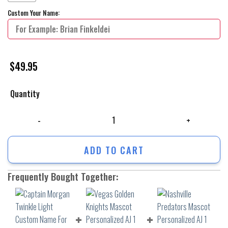
Custom Your Name:
$
49.95
Quantity
Captain Morgan Twinkle Light Custom Name For Ugly Xmas Sweater qua
ADD TO CART
Frequently Bought Together: