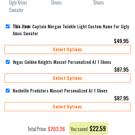
This item:
Captain Morgan Twinkle Light Custom Name For Ugly
Xmas Sweater
$
49.95
Select Options
Vegas Golden Knights Mascot Personalized AJ 1 Shoes
$
87.95
Select Options
Nashville Predators Mascot Personalized AJ 1 Shoes
$
87.95
Select Options
$
22.59
$
203.26
Total Price:
You saved