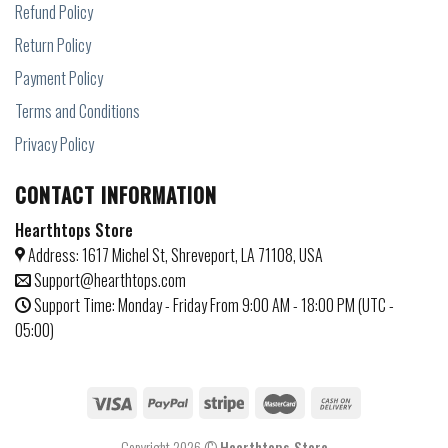
Refund Policy
Return Policy
Payment Policy
Terms and Conditions
Privacy Policy
CONTACT INFORMATION
Hearthtops Store
Address: 1617 Michel St, Shreveport, LA 71108, USA
Support@hearthtops.com
Support Time: Monday - Friday From 9:00 AM - 18:00 PM (UTC -
05:00)
Copyright 2026 ©
Hearthtops Store