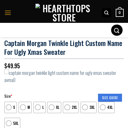
Skip
to
0
content
Search
for:
Captain Morgan Twinkle Light Custom Name
For Ugly Xmas Sweater
$
49.95
Size
*
SIZE GUIDE
S
M
L
XL
2XL
3XL
4XL
5XL