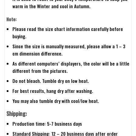
warm in the Winter and cool in Autumn.
Note:
Please read the size chart information carefully before
buying.
Since the size is manually measured, please allow a 1 – 3
cm dimension difference.
As different computers’ displayers, the color will be a little
different from the pictures.
Do not bleach. Tumble dry on low heat.
For best results, hang dry after washing.
You may also tumble dry with cool/low heat.
Shipping:
Production time: 5-7 business days
Standard Shipping: 12 – 20 business days after order