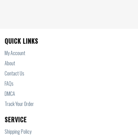
QUICK LINKS
My Account
About
Contact Us
FAQs
DMCA
Track Your Order
SERVICE
Shipping Policy