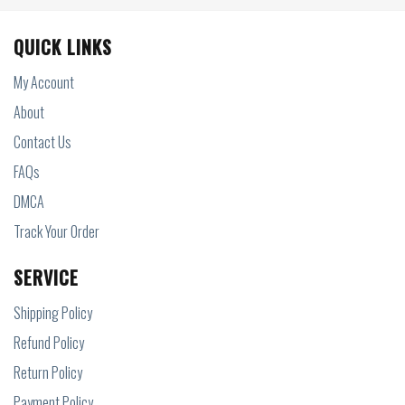
QUICK LINKS
My Account
About
Contact Us
FAQs
DMCA
Track Your Order
SERVICE
Shipping Policy
Refund Policy
Return Policy
Payment Policy