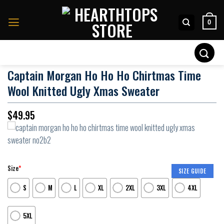
Skip
to
0
content
Search
for:
Captain Morgan Ho Ho Ho Chirtmas Time
Wool Knitted Ugly Xmas Sweater
$
49.95
Size
*
SIZE GUIDE
S
M
L
XL
2XL
3XL
4XL
5XL