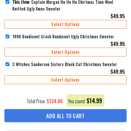
This item:
Captain Morgan Ho Ho Ho Chirtmas Time Wool
Knitted Ugly Xmas Sweater
$
49.95
Select Options
1996 Bandicoot Crash Bandicoot Ugly Christmas Sweater
$
49.95
Select Options
3 Witches Sanderson Sisters Black Cat Christmas Sweater
$
49.95
Select Options
$
14.99
$
134.86
Total Price:
You saved
ADD ALL TO CART