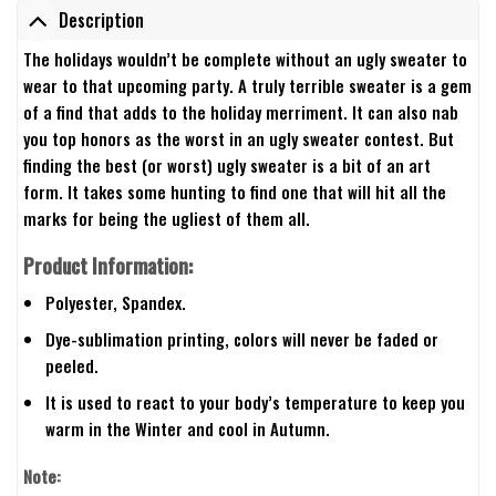
Description
The holidays wouldn’t be complete without an ugly sweater to
wear to that upcoming party. A truly terrible sweater is a gem
of a find that adds to the holiday merriment. It can also nab
you top honors as the worst in an ugly sweater contest. But
finding the best (or worst) ugly sweater is a bit of an art
form. It takes some hunting to find one that will hit all the
marks for being the ugliest of them all.
Product Information:
Polyester, Spandex.
Dye-sublimation printing, colors will never be faded or
peeled.
It is used to react to your body’s temperature to keep you
warm in the Winter and cool in Autumn.
Note: