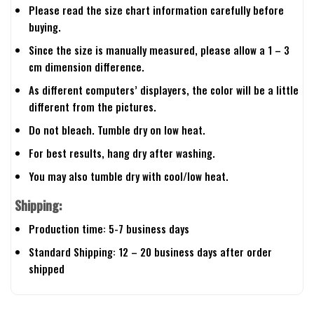
Please read the size chart information carefully before
buying.
Since the size is manually measured, please allow a 1 – 3
cm dimension difference.
As different computers’ displayers, the color will be a little
different from the pictures.
Do not bleach. Tumble dry on low heat.
For best results, hang dry after washing.
You may also tumble dry with cool/low heat.
Shipping:
Production time: 5-7 business days
Standard Shipping: 12 – 20 business days after order
shipped