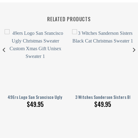
RELATED PRODUCTS
en
hristmas Sweater Xmas Gift Custom Unisex Sweater
49Ers Logo San Srancisco Ugly Christmas Sweater Custom Xmas Gift Uni
3 Witches Sanderson Sisters Black
$
49.95
$
49.95