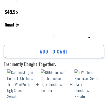
$
49.95
Quantity
Captain Morgan Ho Ho Ho Chirtmas Time Wool Knitted Ugly Xmas Sweat
ADD TO CART
Frequently Bought Together: