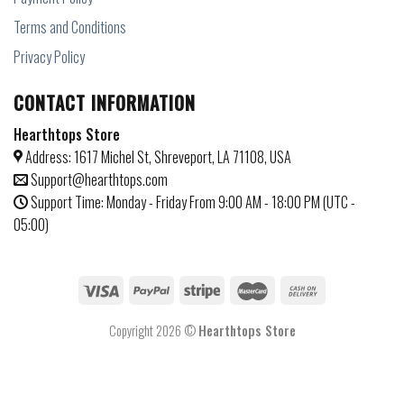
Terms and Conditions
Privacy Policy
CONTACT INFORMATION
Hearthtops Store
Address: 1617 Michel St, Shreveport, LA 71108, USA
Support@hearthtops.com
Support Time: Monday - Friday From 9:00 AM - 18:00 PM (UTC -
05:00)
Copyright 2026 ©
Hearthtops Store