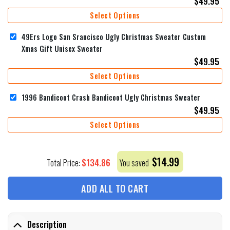
$
49.95
Select Options
49Ers Logo San Srancisco Ugly Christmas Sweater Custom
Xmas Gift Unisex Sweater
$
49.95
Select Options
1996 Bandicoot Crash Bandicoot Ugly Christmas Sweater
$
49.95
Select Options
$
14.99
$
134.86
Total Price:
You saved
ADD ALL TO CART
Description