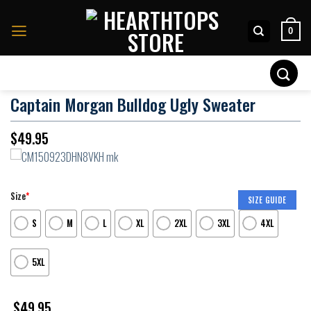
Skip
to
0
content
Search
for:
Captain Morgan Bulldog Ugly Sweater
$
49.95
Size
*
SIZE GUIDE
S
M
L
XL
2XL
3XL
4XL
5XL
$
49.95