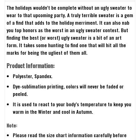
The holidays wouldn’t be complete without an ugly sweater to
wear to that upcoming party. A truly terrible sweater is a gem
of a find that adds to the holiday merriment. It can also nab
you top honors as the worst in an ugly sweater contest. But
finding the best (or worst) ugly sweater is a bit of an art
form. It takes some hunting to find one that will hit all the
marks for being the ugliest of them all.
Product Information:
Polyester, Spandex.
Dye-sublimation printing, colors will never be faded or
peeled.
It is used to react to your body’s temperature to keep you
warm in the Winter and cool in Autumn.
Note:
Please read the size chart information carefully before