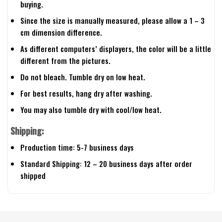
buying.
Since the size is manually measured, please allow a 1 – 3
cm dimension difference.
As different computers’ displayers, the color will be a little
different from the pictures.
Do not bleach. Tumble dry on low heat.
For best results, hang dry after washing.
You may also tumble dry with cool/low heat.
Shipping:
Production time: 5-7 business days
Standard Shipping: 12 – 20 business days after order
shipped