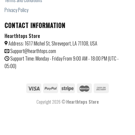
Terms and Conditions
Privacy Policy
CONTACT INFORMATION
Hearthtops Store
Address: 1617 Michel St, Shreveport, LA 71108, USA
Support@hearthtops.com
Support Time: Monday - Friday From 9:00 AM - 18:00 PM (UTC -
05:00)
Copyright 2026 ©
Hearthtops Store