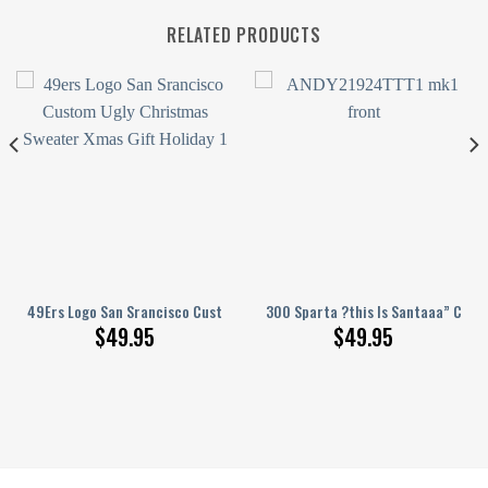
RELATED PRODUCTS
unny
hristmas Sweater Custom Xmas Gift Christmas Party
49Ers Logo San Srancisco Custom Ugly Christmas Sweater Xmas Gift Hol
300 Sparta ?this Is Santaaa” Chri
$
49.95
$
49.95