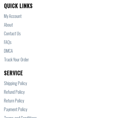
QUICK LINKS
My Account
About
Contact Us
FAQs
DMCA
Track Your Order
SERVICE
Shipping Policy
Refund Policy
Return Policy
Payment Policy