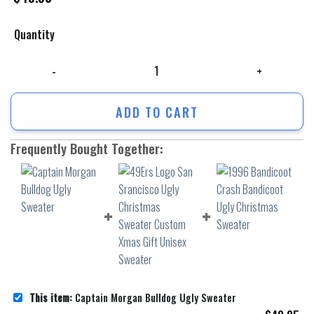
Quantity
Captain Morgan Bulldog Ugly Sweater quantity
ADD TO CART
Frequently Bought Together:
This item:
Captain Morgan Bulldog Ugly Sweater