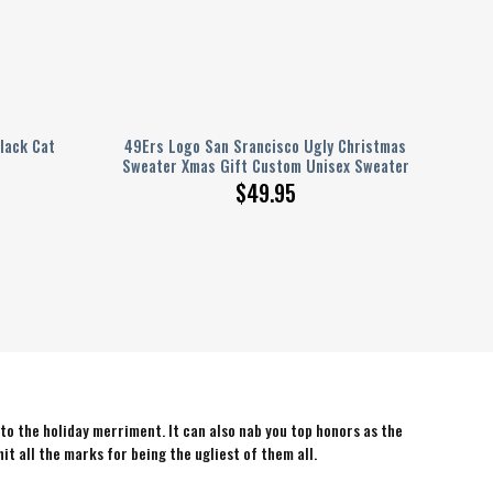
lack Cat
49Ers Logo San Srancisco Ugly Christmas
Sweater Xmas Gift Custom Unisex Sweater
$
49.95
 to the holiday merriment. It can also nab you top honors as the
hit all the marks for being the ugliest of them all.