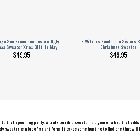
ogo San Srancisco Custom Ugly
3 Witches Sanderson Sisters B
mas Sweater Xmas Gift Holiday
Christmas Sweater
$
49.95
$
49.95
to that upcoming party. A truly terrible sweater is a gem of a find that adds
ly sweater is a bit of an art form. It takes some hunting to find one that will 