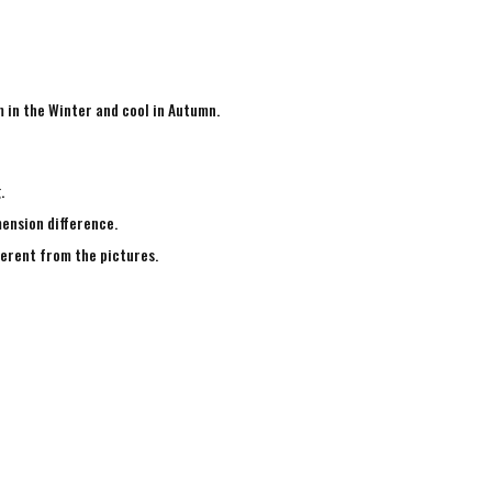
m in the Winter and cool in Autumn.
g.
mension difference.
fferent from the pictures.