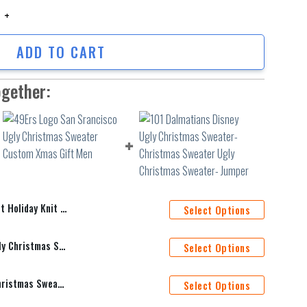
oliday Knit Ugly Xmas Sweater quantity
ADD TO CART
ogether:
Knit Ugly Xmas Sweater
Select Options
49Ers Logo San Srancisco Ugly Christmas Sweater Custom Xmas Gift Men
Select Options
101 Dalmatians Disney Ugly Christmas Sweater- Christmas Sweater Ugly Christmas Sweater- Jumper
Select Options