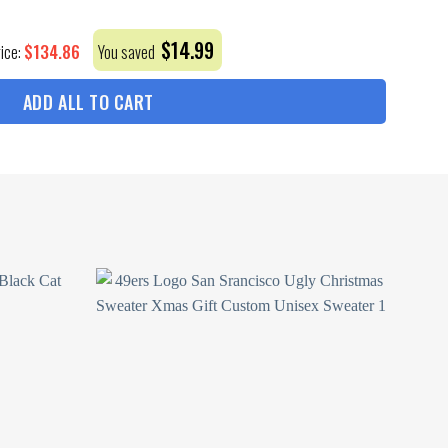
$
14.99
$
134.86
rice:
You saved
ADD ALL TO CART