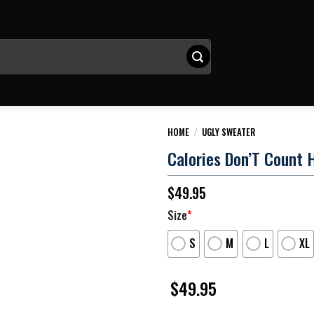
HOME
/
UGLY SWEATER
Calories Don’T Count 
$
49.95
Size
*
S
M
L
XL
$
49.95