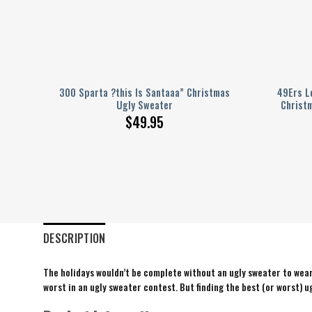
Ugly
300 Sparta ?this Is Santaaa” Christmas
49Ers L
Party
Ugly Sweater
Christ
$
49.95
DESCRIPTION
The holidays wouldn’t be complete without an ugly sweater to wear 
worst in an ugly sweater contest. But finding the best (or worst) ug