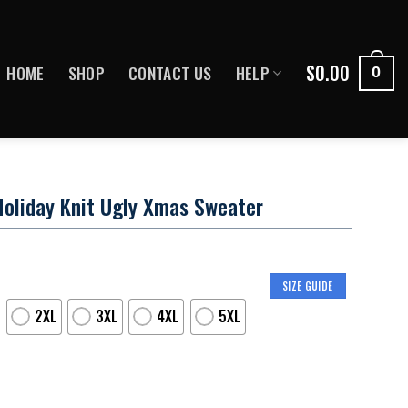
$
0.00
HOME
SHOP
CONTACT US
HELP
0
Holiday Knit Ugly Xmas Sweater
SIZE GUIDE
2XL
3XL
4XL
5XL