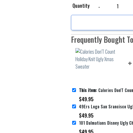
Calories Don'T Count H
Quantity
Frequently Bought T
This item:
Calories Don'T Count Holiday 
$
49.95
$
49.95
$
49.95