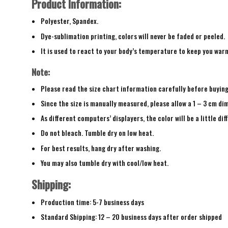
Product Information:
Polyester, Spandex.
Dye-sublimation printing, colors will never be faded or peeled.
It is used to react to your body’s temperature to keep you war
Note:
Please read the size chart information carefully before buyin
Since the size is manually measured, please allow a 1 – 3 cm di
As different computers’ displayers, the color will be a little di
Do not bleach. Tumble dry on low heat.
For best results, hang dry after washing.
You may also tumble dry with cool/low heat.
Shipping:
Production time: 5-7 business days
Standard Shipping: 12 – 20 business days after order shipped