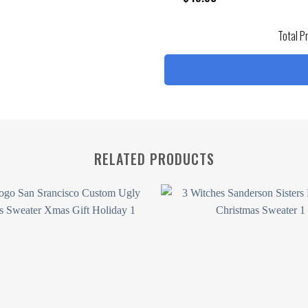
Total P
RELATED PRODUCTS