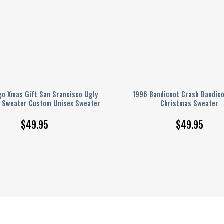
go Xmas Gift San Srancisco Ugly
1996 Bandicoot Crash Bandico
 Sweater Custom Unisex Sweater
Christmas Sweater
$
49.95
$
49.95