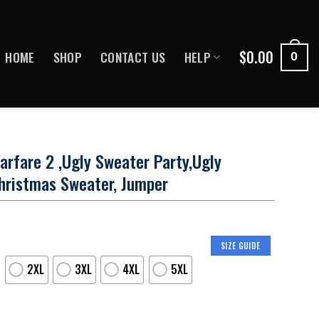
$
0.00
HOME
SHOP
CONTACT US
HELP
0
arfare 2 ,Ugly Sweater Party,Ugly
hristmas Sweater, Jumper
SIZE GUIDE
2XL
3XL
4XL
5XL