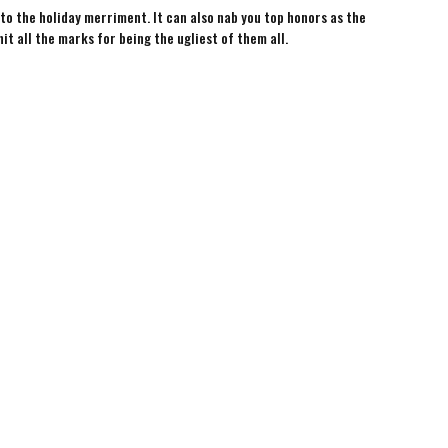
 to the holiday merriment. It can also nab you top honors as the
hit all the marks for being the ugliest of them all.