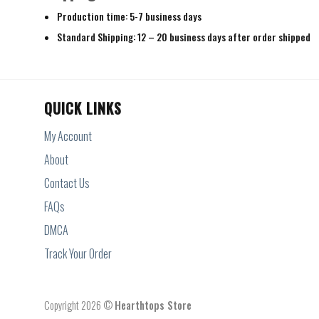
Production time: 5-7 business days
Standard Shipping: 12 – 20 business days after order shipped
QUICK LINKS
My Account
About
Contact Us
FAQs
DMCA
Track Your Order
Copyright 2026 ©
Hearthtops Store