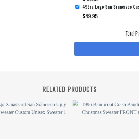
$
49.95
Total P
RELATED PRODUCTS