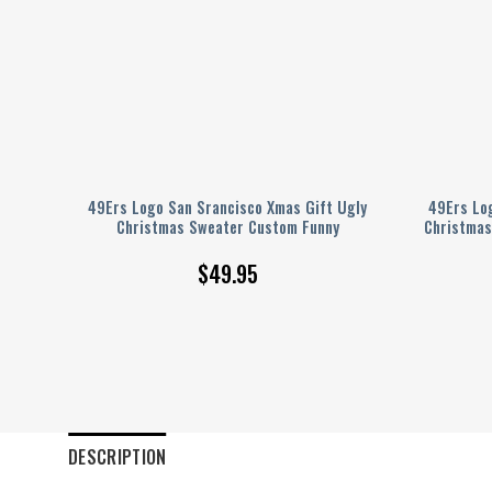
as
49Ers Logo San Srancisco Xmas Gift Ugly
49Ers Lo
Christmas Sweater Custom Funny
Christmas
$
49.95
DESCRIPTION