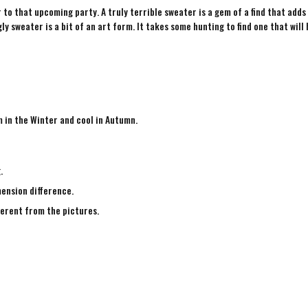
to that upcoming party. A truly terrible sweater is a gem of a find that adds
ly sweater is a bit of an art form. It takes some hunting to find one that will 
m in the Winter and cool in Autumn.
g.
mension difference.
fferent from the pictures.