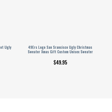
ot Ugly
49Ers Logo San Srancisco Ugly Christmas
Sweater Xmas Gift Custom Unisex Sweater
$
49.95