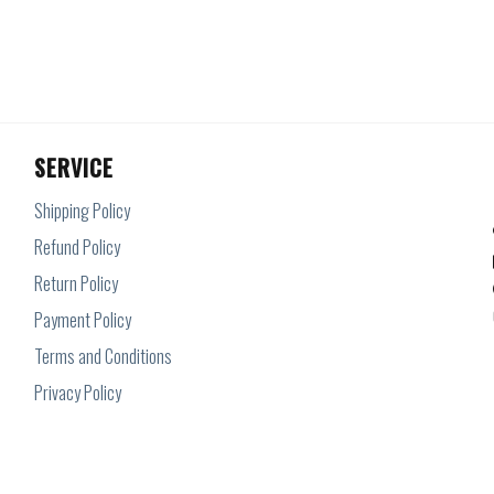
SERVICE
Shipping Policy
Refund Policy
Return Policy
Payment Policy
Terms and Conditions
Privacy Policy