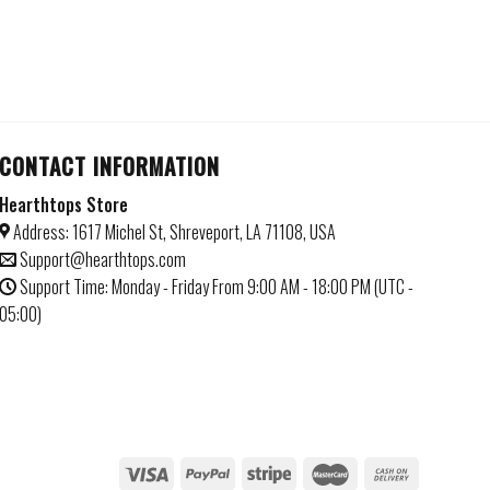
CONTACT INFORMATION
Hearthtops Store
Address: 1617 Michel St, Shreveport, LA 71108, USA
Support@hearthtops.com
Support Time: Monday - Friday From 9:00 AM - 18:00 PM (UTC -
05:00)