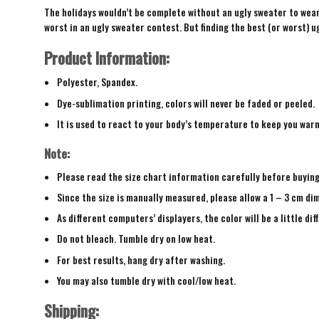
The holidays wouldn’t be complete without an ugly sweater to wear 
worst in an ugly sweater contest. But finding the best (or worst) ug
Product Information:
Polyester, Spandex.
Dye-sublimation printing, colors will never be faded or peeled.
It is used to react to your body’s temperature to keep you war
Note:
Please read the size chart information carefully before buyin
Since the size is manually measured, please allow a 1 – 3 cm di
As different computers’ displayers, the color will be a little di
Do not bleach. Tumble dry on low heat.
For best results, hang dry after washing.
You may also tumble dry with cool/low heat.
Shipping: