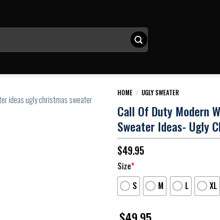
HOME
/
UGLY SWEATER
Call Of Duty Modern W
Sweater Ideas- Ugly C
$
49.95
Size
*
S
M
L
XL
$
49.95