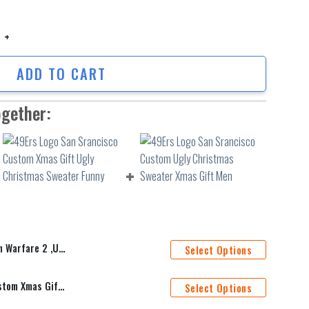
rfare 2 ,Ugly Sweater Party,Ugly Sweater Ideas- Ugly Christmas Sweater,
ADD TO CART
ogether:
ater Ideas- Ugly Christmas Sweater, Jumper
Select Options
49Ers Logo San Srancisco Custom Xmas Gift Ugly Christmas Sweater Funny
Select Options