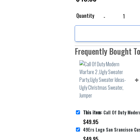
Call Of Duty Modern Wa
Quantity
Frequently Bought T
This item:
Call Of Duty Modern Warfare 2 ,Ugly Sweater Party,Ugly Swe
$
49.95
$
49.95