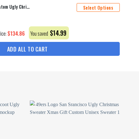
49Ers Logo San Srancisco Custom Ugly Christmas Sweater Xmas Gift Men
Select Options
$
14.99
$
134.86
rice:
You saved
ADD ALL TO CART