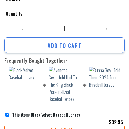
Quantity
Black Velvet Baseball Jersey quantity
ADD TO CART
Frequently Bought Together:
This item:
Black Velvet Baseball Jersey
$
32.95