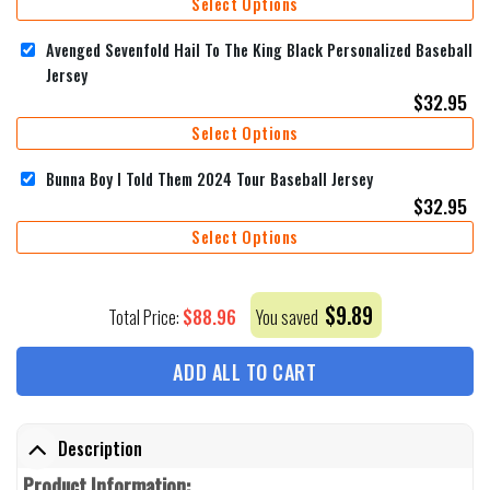
Select Options
Avenged Sevenfold Hail To The King Black Personalized Baseball
Jersey
$
32.95
Select Options
Bunna Boy I Told Them 2024 Tour Baseball Jersey
$
32.95
Select Options
$
9.89
$
88.96
Total Price:
You saved
ADD ALL TO CART
Description
Product Information: