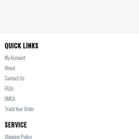
QUICK LINKS
My Account
About
Contact Us
FAQs
DMCA
Track Your Order
SERVICE
Shipping Policy