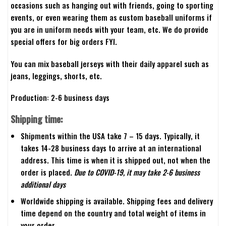
occasions such as hanging out with friends, going to sporting
events, or even wearing them as custom baseball uniforms if
you are in uniform needs with your team, etc. We do provide
special offers for big orders FYI.
You can mix baseball jerseys with their daily apparel such as
jeans, leggings, shorts, etc.
Production: 2-6 business days
Shipping time:
Shipments within the USA take 7 – 15 days. Typically, it
takes 14-28 business days to arrive at an international
address. This time is when it is shipped out, not when the
order is placed.
Due to COVID-19, it may take 2-6 business
additional days
Worldwide shipping is available. Shipping fees and delivery
time depend on the country and total weight of items in
your order.