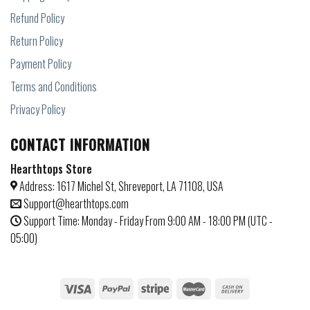
Refund Policy
Return Policy
Payment Policy
Terms and Conditions
Privacy Policy
CONTACT INFORMATION
Hearthtops Store
Address: 1617 Michel St, Shreveport, LA 71108, USA
Support@hearthtops.com
Support Time: Monday - Friday From 9:00 AM - 18:00 PM (UTC -
05:00)