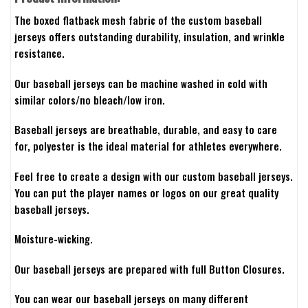
The boxed flatback mesh fabric of the custom baseball
jerseys offers outstanding durability, insulation, and wrinkle
resistance.
Our baseball jerseys can be machine washed in cold with
similar colors/no bleach/low iron.
Baseball jerseys are breathable, durable, and easy to care
for, polyester is the ideal material for athletes everywhere.
Feel free to create a design with our custom baseball jerseys.
You can put the player names or logos on our great quality
baseball jerseys.
Moisture-wicking.
Our baseball jerseys are prepared with full Button Closures.
You can wear our baseball jerseys on many different