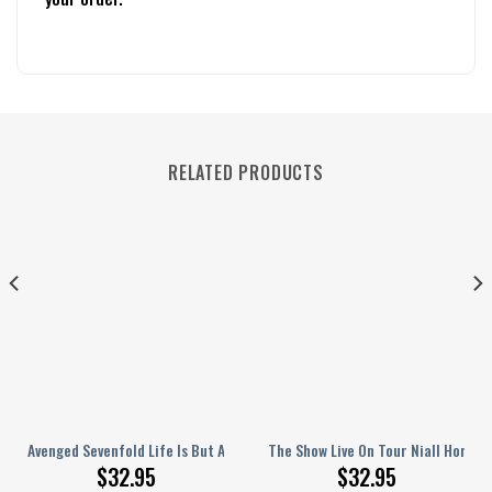
RELATED PRODUCTS
rsonalized Baseball Jersey
Avenged Sevenfold Life Is But A Dream Song Personalized Baseball Jerse
The Show Live On Tour Niall Horan 
$
32.95
$
32.95