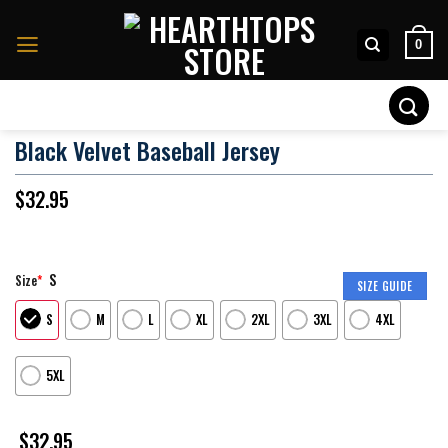
Skip
to
0
content
Search
for:
Black Velvet Baseball Jersey
$
32.95
S
Size
*
SIZE GUIDE
S
M
L
XL
2XL
3XL
4XL
5XL
$
32.95