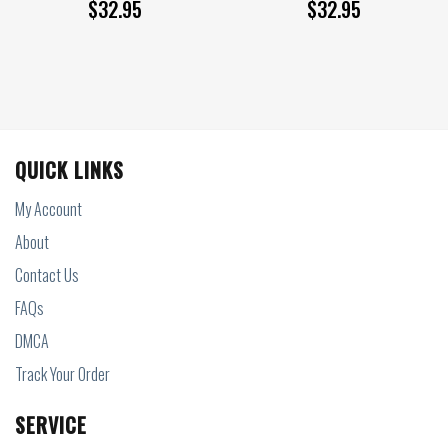
$
32.95
$
32.95
QUICK LINKS
My Account
About
Contact Us
FAQs
DMCA
Track Your Order
SERVICE