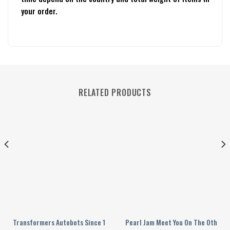
your order.
RELATED PRODUCTS
ktatorship Personalized Baseball Jersey
Transformers Autobots Since 1984 Cybertron Personalized Baseball Jer
Pearl Jam Meet You On The Other S