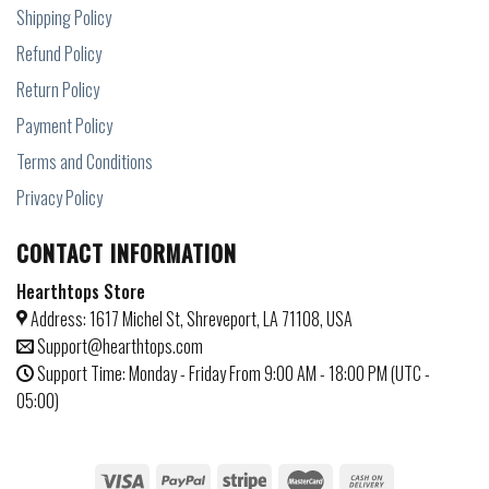
Shipping Policy
Refund Policy
Return Policy
Payment Policy
Terms and Conditions
Privacy Policy
CONTACT INFORMATION
Hearthtops Store
Address: 1617 Michel St, Shreveport, LA 71108, USA
Support@hearthtops.com
Support Time: Monday - Friday From 9:00 AM - 18:00 PM (UTC -
05:00)