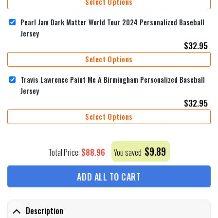
Select Options
Pearl Jam Dark Matter World Tour 2024 Personalized Baseball
Jersey
$
32.95
Select Options
Travis Lawrence Paint Me A Birmingham Personalized Baseball
Jersey
$
32.95
Select Options
$
9.89
$
88.96
Total Price:
You saved
ADD ALL TO CART
Description