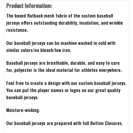
Product Information:
The boxed flatback mesh fabric of the custom baseball
jerseys offers outstanding durability, insulation, and wrinkle
resistance.
Our baseball jerseys can be machine washed in cold with
similar colors/no bleach/low iron.
Baseball jerseys are breathable, durable, and easy to care
for, polyester is the ideal material for athletes everywhere.
Feel free to create a design with our custom baseball jerseys.
You can put the player names or logos on our great quality
baseball jerseys.
Moisture-wicking.
Our baseball jerseys are prepared with full Button Closures.