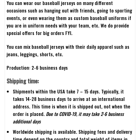
You can wear our baseball jerseys on many different
occasions such as hanging out with friends, going to sporting
events, or even wearing them as custom baseball uniforms if
you are in uniform needs with your team, etc. We do provide
special offers for big orders FYI.
You can mix baseball jerseys with their daily apparel such as
jeans, leggings, shorts, etc.
Production: 2-6 business days
Shipping time:
Shipments within the USA take 7 – 15 days. Typically, it
takes 14-28 business days to arrive at an international
address. This time is when it is shipped out, not when the
order is placed.
Due to COVID-19, it may take 2-6 business
additional days
Worldwide shipping is available. Shipping fees and delivery
time depend on the country and total weight of items in