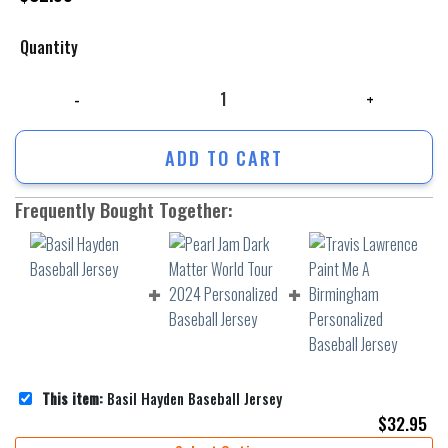
Quantity
Basil Hayden Baseball Jersey quantity
ADD TO CART
Frequently Bought Together:
This item:
Basil Hayden Baseball Jersey
$
32.95