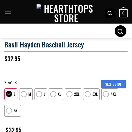
Skip
to
0
content
Search
for:
Basil Hayden Baseball Jersey
$
32.95
S
Size
*
SIZE GUIDE
S
M
L
XL
2XL
3XL
4XL
5XL
$
32.95