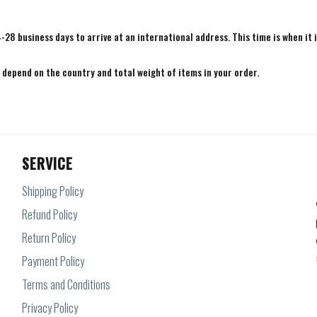
4-28 business days to arrive at an international address. This time is when it 
e depend on the country and total weight of items in your order.
SERVICE
Shipping Policy
Refund Policy
Return Policy
Payment Policy
Terms and Conditions
Privacy Policy