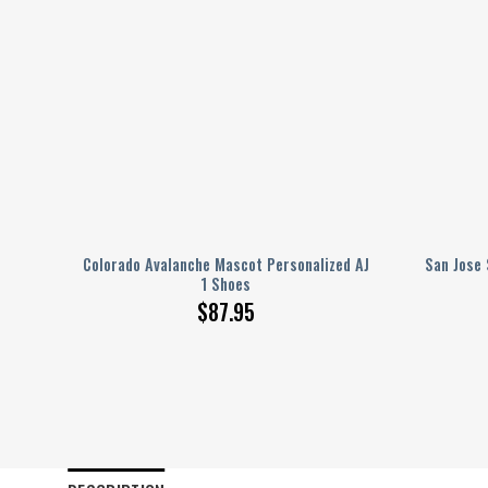
AJ 1
Colorado Avalanche Mascot Personalized AJ
San Jose 
1 Shoes
$
87.95