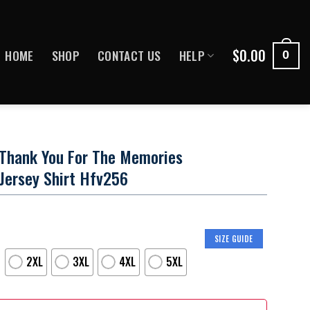
$
0.00
HOME
SHOP
CONTACT US
HELP
0
 Thank You For The Memories
 Jersey Shirt Hfv256
SIZE GUIDE
2XL
3XL
4XL
5XL