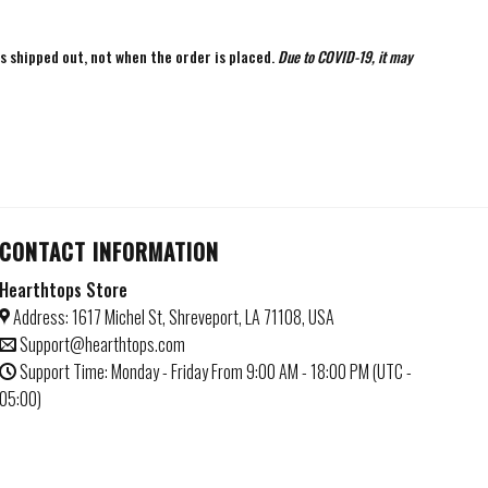
is shipped out, not when the order is placed.
Due to COVID-19, it may
CONTACT INFORMATION
Hearthtops Store
Address: 1617 Michel St, Shreveport, LA 71108, USA
Support@hearthtops.com
Support Time: Monday - Friday From 9:00 AM - 18:00 PM (UTC -
05:00)