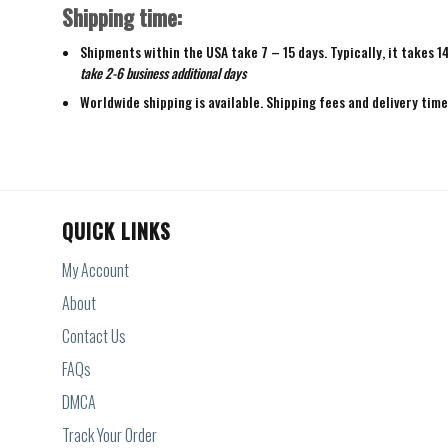
Shipping time:
Shipments within the USA take 7 – 15 days. Typically, it takes 1
take 2-6 business additional days
Worldwide shipping is available. Shipping fees and delivery tim
QUICK LINKS
My Account
About
Contact Us
FAQs
DMCA
Track Your Order