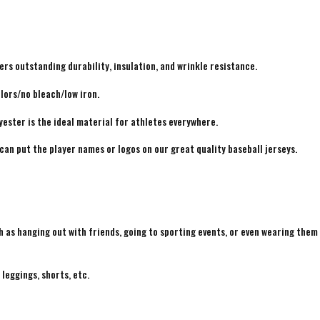
rs outstanding durability, insulation, and wrinkle resistance.
lors/no bleach/low iron.
yester is the ideal material for athletes everywhere.
 can put the player names or logos on our great quality baseball jerseys.
h as hanging out with friends, going to sporting events, or even wearing them
 leggings, shorts, etc.