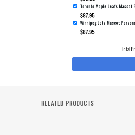
$
87.95
Winnipeg Jets Mascot Persona
$
87.95
Total P
RELATED PRODUCTS