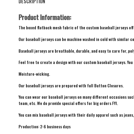
DESCRIPTION
Product Information:
The boxed flatback mesh fabric of the custom baseball jerseys offe
Our baseball jerseys can be machine washed in cold with similar co
Baseball jerseys are breathable, durable, and easy to care for, pol
Feel free to create a design with our custom baseball jerseys. You
Moisture-wicking.
Our baseball jerseys are prepared with full Button Closures.
You can wear our baseball jerseys on many different occasions suc
team, etc. We do provide special offers for big orders FYI.
You can mix baseball jerseys with their daily apparel such as jeans,
Production: 2-6 business days