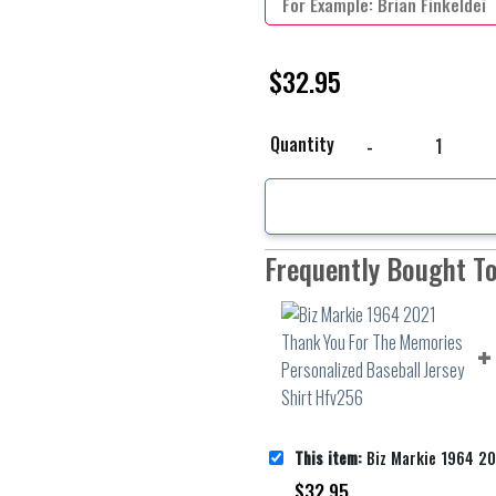
$
32.95
Biz Markie 1964 2021 T
Quantity
Frequently Bought T
This item:
Biz Markie 1964 2021 Thank You For The Memories Per
$
32.95