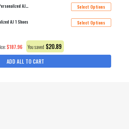
Toronto Maple Leafs Mascot Personalized AJ 1 Shoes
Select Options
lized AJ 1 Shoes
Select Options
$
20.89
$
187.96
rice:
You saved
ADD ALL TO CART