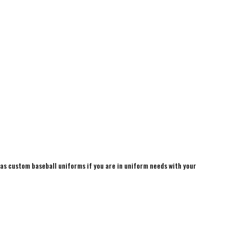
 as custom baseball uniforms if you are in uniform needs with your