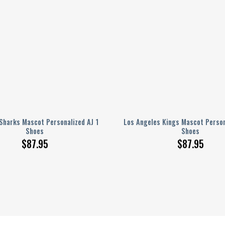
Sharks Mascot Personalized AJ 1
Los Angeles Kings Mascot Person
Shoes
Shoes
$
87.95
$
87.95