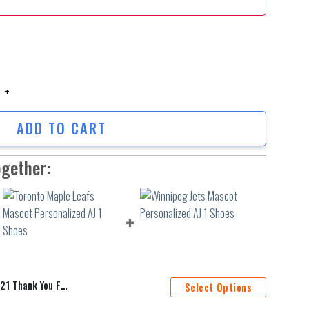
hank You For The Memories Personalized Baseball Jersey Shirt Hfv256 qu
ADD TO CART
ogether:
sonalized Baseball Jersey Shirt Hfv256
Select Options