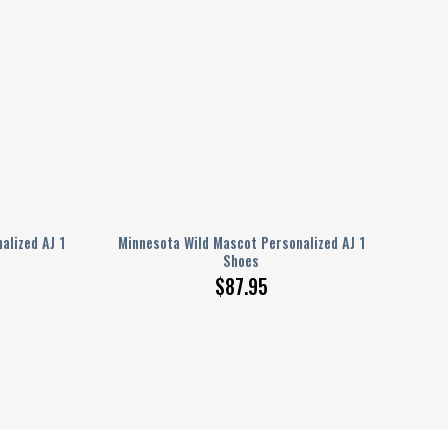
alized AJ 1
Minnesota Wild Mascot Personalized AJ 1
Shoes
$
87.95