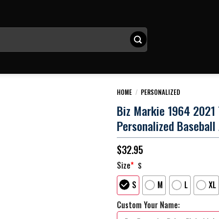
HOME
/
PERSONALIZED
Biz Markie 1964 2021
Personalized Baseball
$
32.95
Size
*
S
S
M
L
XL
Custom Your Name: