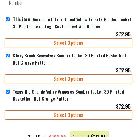
This item:
American International Yellow Jackets Bomber Jacket
3D Printed Team Logo Custom Text And Number
$
72.95
Select Options
Stony Brook Seawolves Bomber Jacket 3D Printed Basketball
Net Grunge Pattern
$
72.95
Select Options
Texas-Rio Grande Valley Vaqueros Bomber Jacket 3D Printed
Basketball Net Grunge Pattern
$
72.95
Select Options