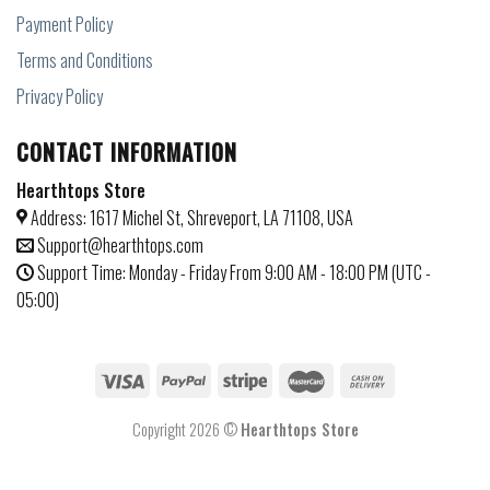
Payment Policy
Terms and Conditions
Privacy Policy
CONTACT INFORMATION
Hearthtops Store
Address: 1617 Michel St, Shreveport, LA 71108, USA
Support@hearthtops.com
Support Time: Monday - Friday From 9:00 AM - 18:00 PM (UTC -
05:00)
Copyright 2026 ©
Hearthtops Store