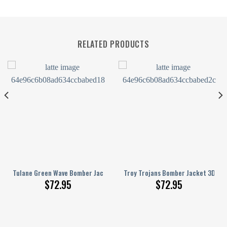
RELATED PRODUCTS
Pattern
s Bomber Jacket 3D Printed Basketball Net Grunge Pattern
Tulane Green Wave Bomber Jacket 3D Printed Basketball Net Grunge Pa
Troy Trojans Bomber Jacket 3D Pri
$
72.95
$
72.95