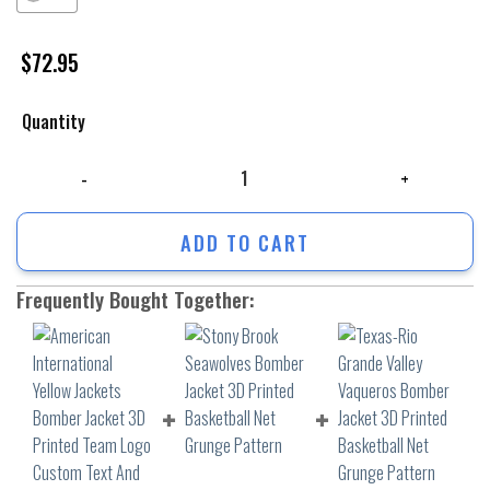
$
72.95
Quantity
American International Yellow Jackets Bomber Jacket 3D Printed Team
ADD TO CART
Frequently Bought Together: