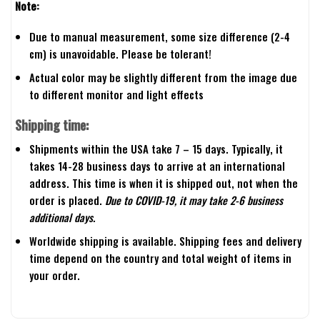
Note:
Due to manual measurement, some size difference (2-4
cm) is unavoidable. Please be tolerant!
Actual color may be slightly different from the image due
to different monitor and light effects
Shipping time:
Shipments within the USA take 7 – 15 days. Typically, it
takes 14-28 business days to arrive at an international
address. This time is when it is shipped out, not when the
order is placed.
Due to COVID-19, it may take 2-6 business
additional days.
Worldwide shipping is available. Shipping fees and delivery
time depend on the country and total weight of items in
your order.