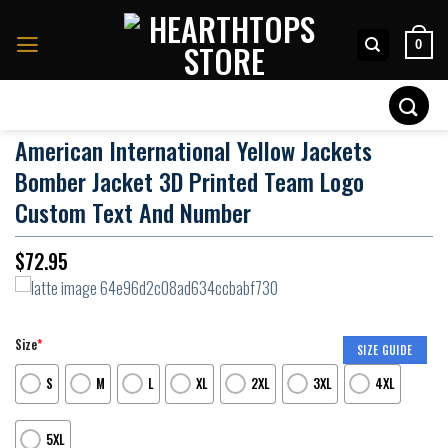
Skip
to
0
content
Search
for:
American International Yellow Jackets
Bomber Jacket 3D Printed Team Logo
Custom Text And Number
$
72.95
Size
*
SIZE GUIDE
S
M
L
XL
2XL
3XL
4XL
5XL