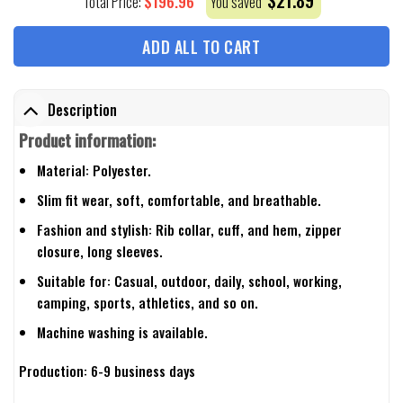
$
21.89
$
196.96
Total Price:
You saved
ADD ALL TO CART
Description
Product information:
Material: Polyester.
Slim fit wear, soft, comfortable, and breathable.
Fashion and stylish: Rib collar, cuff, and hem, zipper
closure, long sleeves.
Suitable for: Casual, outdoor, daily, school, working,
camping, sports, athletics, and so on.
Machine washing is available.
Production: 6-9 business days