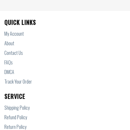
QUICK LINKS
My Account
About
Contact Us
FAQs
DMCA
Track Your Order
SERVICE
Shipping Policy
Refund Policy
Return Policy