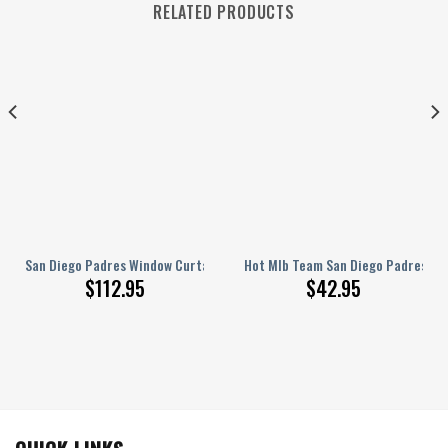
RELATED PRODUCTS
ll Blackout Curtains, Living Room Curtains For Window
ed Hey Dude Sports Shoes Custom Name Design Perfect Gift For Fans
San Diego Padres Window Curtains – Silk American Baseball Club Blue Fl
Hot Mlb Team San Diego Padres Wh
$
112.95
$
42.95