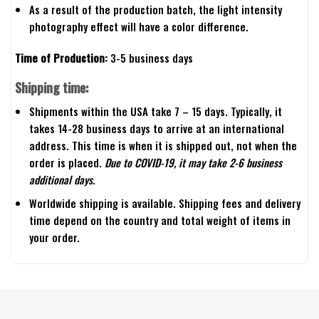
As a result of the production batch, the light intensity
photography effect will have a color difference.
Time of Production:
3-5 business days
Shipping time:
Shipments within the USA take 7 – 15 days. Typically, it
takes 14-28 business days to arrive at an international
address. This time is when it is shipped out, not when the
order is placed.
Due to COVID-19, it may take 2-6 business
additional days.
Worldwide shipping is available. Shipping fees and delivery
time depend on the country and total weight of items in
your order.