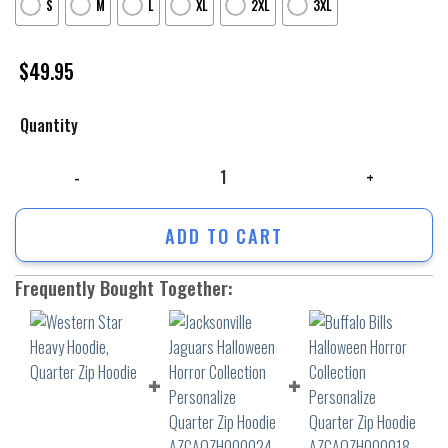
S
M
L
XL
2XL
3XL
$
49.95
Quantity
Western Star Heavy Hoodie, Quarter Zip Hoodie quantity
ADD TO CART
Frequently Bought Together: