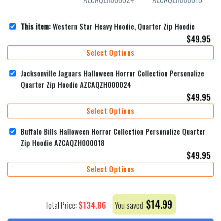
This item:
Western Star Heavy Hoodie, Quarter Zip Hoodie
$
49.95
Select Options
Jacksonville Jaguars Halloween Horror Collection Personalize
Quarter Zip Hoodie AZCAQZH000024
$
49.95
Select Options
Buffalo Bills Halloween Horror Collection Personalize Quarter
Zip Hoodie AZCAQZH000018
$
49.95
Select Options
$
14.99
$
134.86
Total Price:
You saved