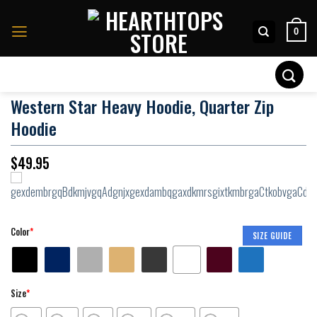
Skip
to
0
content
Search
for:
Western Star Heavy Hoodie, Quarter Zip
Hoodie
$
49.95
Color
*
SIZE GUIDE
Size
*