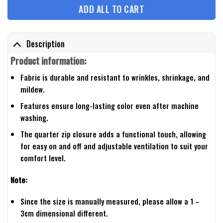
ADD ALL TO CART
Description
Product information:
Fabric is durable and resistant to wrinkles, shrinkage, and
mildew.
Features ensure long-lasting color even after machine
washing.
The quarter zip closure adds a functional touch, allowing
for easy on and off and adjustable ventilation to suit your
comfort level.
Note:
Since the size is manually measured, please allow a 1 –
3cm dimensional different.