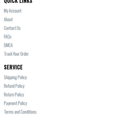
QUICK LINKS
My Account
About
Contact Us
FAQs
DMCA
Track Your Order
SERVICE
Shipping Policy
Refund Policy
Return Policy
Payment Policy
Terms and Conditions