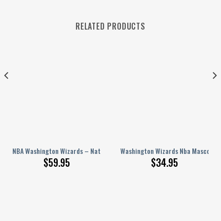
RELATED PRODUCTS
et, Baseball Jacket
Clogs Crocband Shoes Crocss Comfortable For Men Women 1
NBA Washington Wizards – National Basketball Association Aop Varsity J
Washington Wizards Nba Mascot Sp
$
59.95
$
34.95