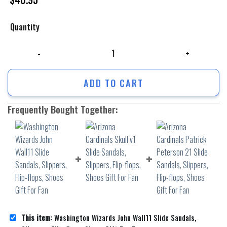
Quantity
Washington Wizards John Wall11 Slide Sandals, Slippers, Flip-flops, Sho
ADD TO CART
Frequently Bought Together:
This item:
Washington Wizards John Wall11 Slide Sandals,