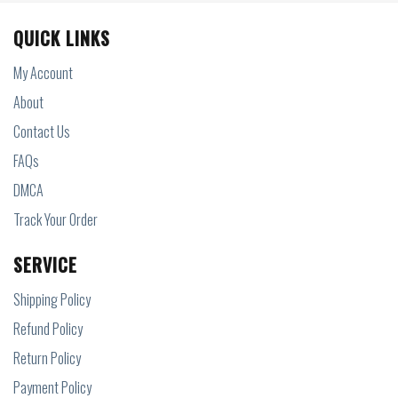
QUICK LINKS
My Account
About
Contact Us
FAQs
DMCA
Track Your Order
SERVICE
Shipping Policy
Refund Policy
Return Policy
Payment Policy