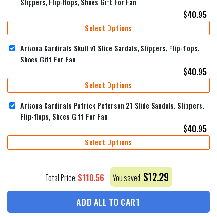
Slippers, Flip-flops, Shoes Gift For Fan
$
40.95
Select Options
Arizona Cardinals Skull v1 Slide Sandals, Slippers, Flip-flops,
Shoes Gift For Fan
$
40.95
Select Options
Arizona Cardinals Patrick Peterson 21 Slide Sandals, Slippers,
Flip-flops, Shoes Gift For Fan
$
40.95
Select Options
$
12.29
$
110.56
Total Price:
You saved
ADD ALL TO CART