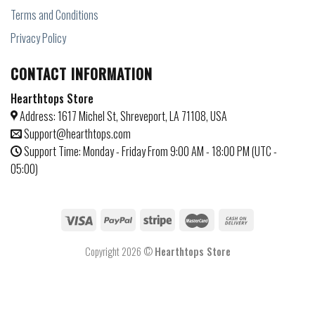
Terms and Conditions
Privacy Policy
CONTACT INFORMATION
Hearthtops Store
Address: 1617 Michel St, Shreveport, LA 71108, USA
Support@hearthtops.com
Support Time: Monday - Friday From 9:00 AM - 18:00 PM (UTC -
05:00)
Copyright 2026 ©
Hearthtops Store