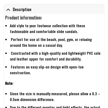
Description
Product information:
Add style to your footwear collection with these
fashionable and comfortable slide sandals.
Perfect for use at the beach, pool, gym, or relaxing
around the home on a casual day.
Constructed with a high-quality and lightweight PVC sole
and leather upper for comfort and durability.
Features an easy slip-on design with open-toe
construction.
Note:
Since the size is manually measured, please allow a 0.3 –
0.5cm dimension difference.
Due to the different monitor and light effects, the actual