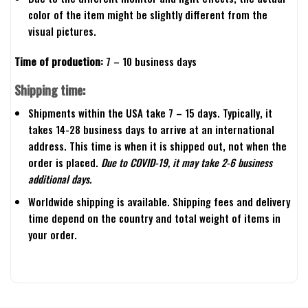
color of the item might be slightly different from the
visual pictures.
Time of production:
7 – 10 business days
Shipping time:
Shipments within the USA take 7 – 15 days. Typically, it
takes 14-28 business days to arrive at an international
address. This time is when it is shipped out, not when the
order is placed.
Due to COVID-19, it may take 2-6 business
additional days.
Worldwide shipping is available. Shipping fees and delivery
time depend on the country and total weight of items in
your order.