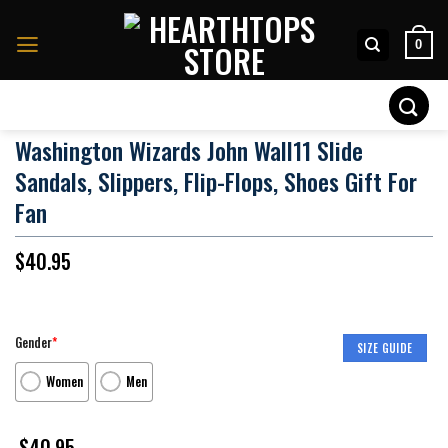
Skip
to
0
content
Search
for:
Washington Wizards John Wall11 Slide
Sandals, Slippers, Flip-Flops, Shoes Gift For
Fan
$
40.95
Gender
*
SIZE GUIDE
Women
Men
$
40.95