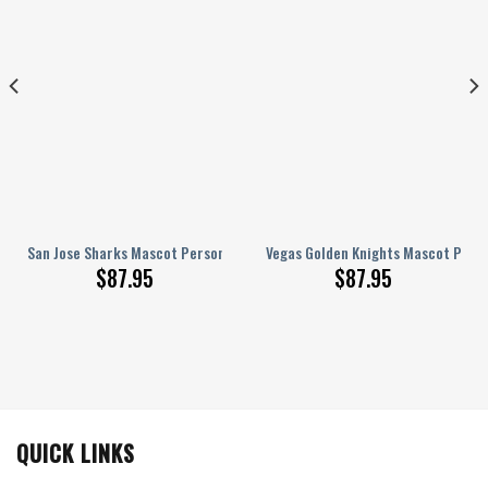
d AJ 1 Shoes
San Jose Sharks Mascot Personalized AJ 1 Shoes
Vegas Golden Knights Mascot Perso
$
87.95
$
87.95
QUICK LINKS