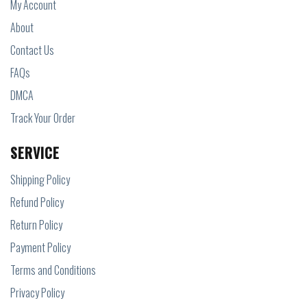
My Account
About
Contact Us
FAQs
DMCA
Track Your Order
SERVICE
Shipping Policy
Refund Policy
Return Policy
Payment Policy
Terms and Conditions
Privacy Policy