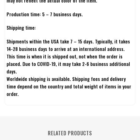
may not reflect the actual color of the item.
Production time: 5 – 7 business days.
Shipping time:
Shipments within the USA take 7 – 15 days. Typically, it takes
14-28 business days to arrive at an international address.
This time is when it is shipped out, not when the order is
placed. Due to COVID-19, it may take 2-6 business additional
days.
Worldwide shipping is available. Shipping fees and delivery
time depend on the country and total weight of items in your
order.
RELATED PRODUCTS