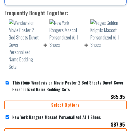
Frequently Bought Together:
This item:
Wandavision Movie Poster 2 Bed Sheets Duvet Cover
Personalized Name Bedding Sets
$
65.95
Select Options
New York Rangers Mascot Personalized AJ 1 Shoes
$
87.95