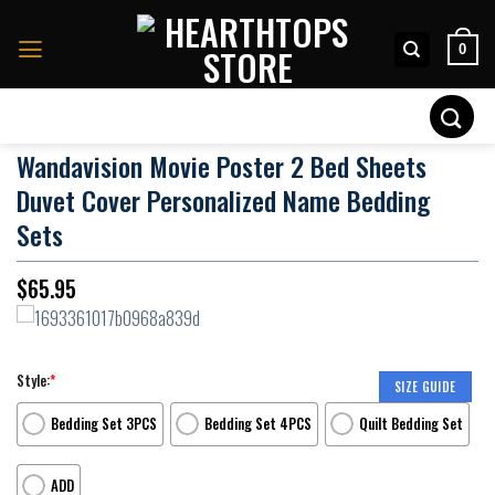
Skip
to
0
content
Search
for:
Wandavision Movie Poster 2 Bed Sheets
Duvet Cover Personalized Name Bedding
Sets
$
65.95
Style:
*
SIZE GUIDE
Bedding Set 3PCS
Bedding Set 4PCS
Quilt Bedding Set
ADD