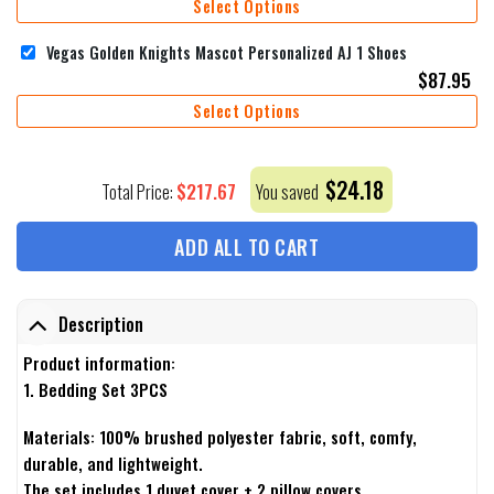
Select Options
Vegas Golden Knights Mascot Personalized AJ 1 Shoes
$
87.95
Select Options
$
24.18
$
217.67
Total Price:
You saved
ADD ALL TO CART
Description
Product information:
1. Bedding Set 3PCS
Materials: 100% brushed polyester fabric, soft, comfy,
durable, and lightweight.
The set includes 1 duvet cover + 2 pillow covers.