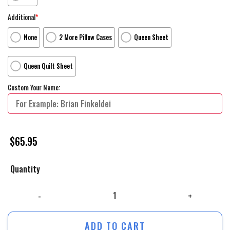
Additional
*
None
2 More Pillow Cases
Queen Sheet
Queen Quilt Sheet
Custom Your Name:
$
65.95
Quantity
Wandavision Movie Poster 2 Bed Sheets Duvet Cover Personalized Name
ADD TO CART