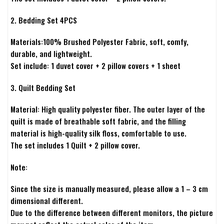
2. Bedding Set 4PCS
Materials:100% Brushed Polyester Fabric, soft, comfy,
durable, and lightweight.
Set include: 1 duvet cover + 2 pillow covers + 1 sheet
3. Quilt Bedding Set
Material: High quality polyester fiber. The outer layer of the
quilt is made of breathable soft fabric, and the filling
material is high-quality silk floss, comfortable to use.
The set includes 1 Quilt + 2 pillow cover.
Note:
Since the size is manually measured, please allow a 1 – 3 cm
dimensional different.
Due to the difference between different monitors, the picture