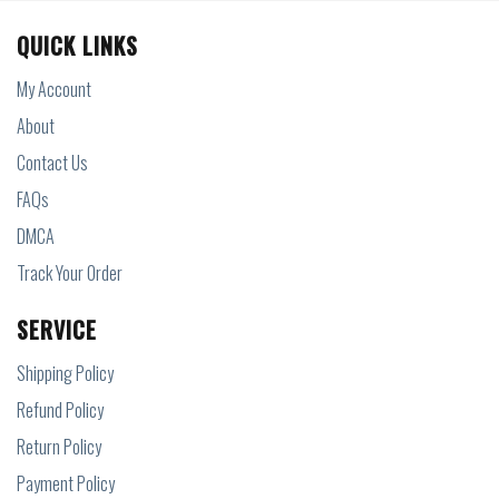
QUICK LINKS
My Account
About
Contact Us
FAQs
DMCA
Track Your Order
SERVICE
Shipping Policy
Refund Policy
Return Policy
Payment Policy