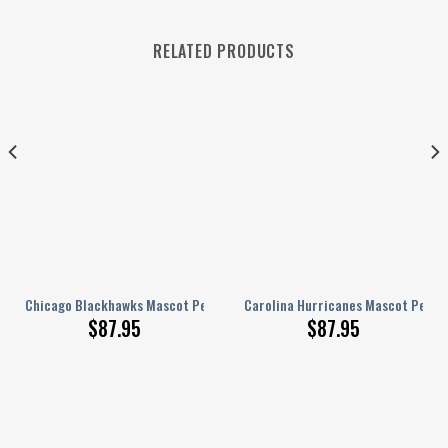
RELATED PRODUCTS
nalized AJ 1 Shoes
Chicago Blackhawks Mascot Personalized AJ 1 Shoes
Carolina Hurricanes Mascot Person
$
87.95
$
87.95