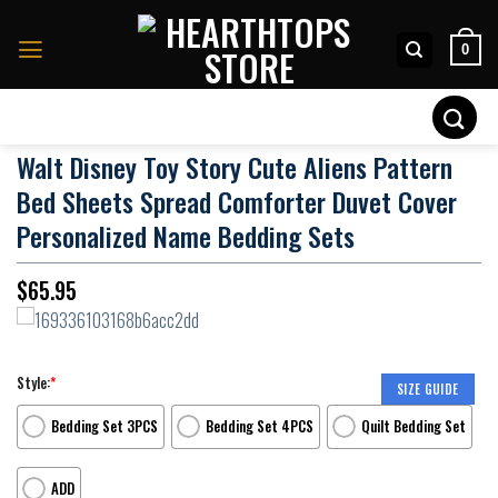
Skip
to
0
content
Search
for:
Walt Disney Toy Story Cute Aliens Pattern
Bed Sheets Spread Comforter Duvet Cover
Personalized Name Bedding Sets
$
65.95
Style:
*
SIZE GUIDE
Bedding Set 3PCS
Bedding Set 4PCS
Quilt Bedding Set
ADD