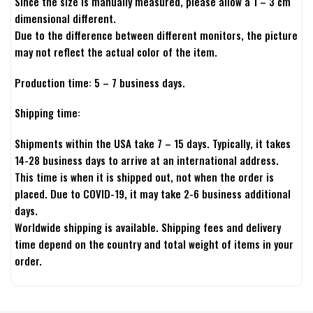
Since the size is manually measured, please allow a 1 – 3 cm
dimensional different.
Due to the difference between different monitors, the picture
may not reflect the actual color of the item.
Production time: 5 – 7 business days.
Shipping time:
Shipments within the USA take 7 – 15 days. Typically, it takes
14-28 business days to arrive at an international address.
This time is when it is shipped out, not when the order is
placed. Due to COVID-19, it may take 2-6 business additional
days.
Worldwide shipping is available. Shipping fees and delivery
time depend on the country and total weight of items in your
order.