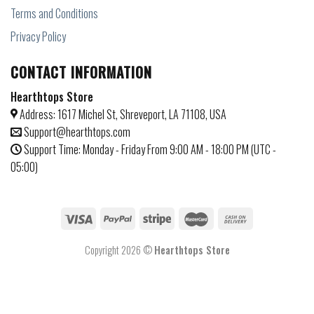
Terms and Conditions
Privacy Policy
CONTACT INFORMATION
Hearthtops Store
Address: 1617 Michel St, Shreveport, LA 71108, USA
Support@hearthtops.com
Support Time: Monday - Friday From 9:00 AM - 18:00 PM (UTC -
05:00)
Copyright 2026 ©
Hearthtops Store