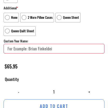
Additional
*
None
2 More Pillow Cases
Queen Sheet
Queen Quilt Sheet
Custom Your Name:
$
65.95
Quantity
Walt Disney Toy Story Cute Aliens Pattern Bed Sheets Spread Comforte
ADD TO CART