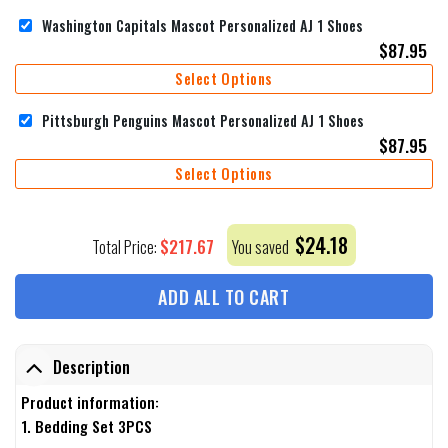
Washington Capitals Mascot Personalized AJ 1 Shoes
$
87.95
Select Options
Pittsburgh Penguins Mascot Personalized AJ 1 Shoes
$
87.95
Select Options
$
24.18
$
217.67
Total Price:
You saved
ADD ALL TO CART
Description
Product information:
1. Bedding Set 3PCS