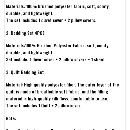
Materials: 100% brushed polyester fabric, soft, comfy,
durable, and lightweight.
The set includes 1 duvet cover + 2 pillow covers.
2. Bedding Set 4PCS
Materials:100% Brushed Polyester Fabric, soft, comfy,
durable, and lightweight.
Set include: 1 duvet cover + 2 pillow covers + 1 sheet
3. Quilt Bedding Set
Material: High quality polyester fiber. The outer layer of the
quilt is made of breathable soft fabric, and the filling
material is high-quality silk floss, comfortable to use.
The set includes 1 Quilt + 2 pillow cover.
Note: