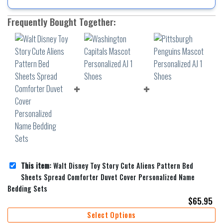
Frequently Bought Together:
This item:
Walt Disney Toy Story Cute Aliens Pattern Bed
Sheets Spread Comforter Duvet Cover Personalized Name
Bedding Sets
$
65.95
Select Options