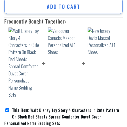
ADD TO CART
Frequently Bought Together:
This item:
Walt Disney Toy Story 4 Characters In Cute Pattern
On Black Bed Sheets Spread Comforter Duvet Cover
Personalized Name Bedding Sets