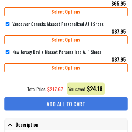
$
65.95
Select Options
Vancouver Canucks Mascot Personalized AJ 1 Shoes
$
87.95
Select Options
New Jersey Devils Mascot Personalized AJ 1 Shoes
$
87.95
Select Options
$
24.18
$
217.67
Total Price:
You saved
ADD ALL TO CART
Description