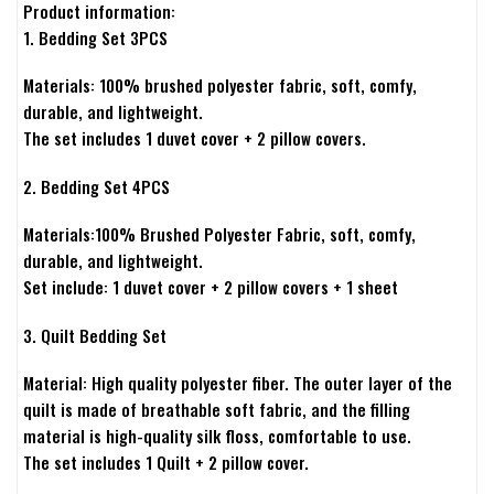
Product information:
1. Bedding Set 3PCS
Materials: 100% brushed polyester fabric, soft, comfy,
durable, and lightweight.
The set includes 1 duvet cover + 2 pillow covers.
2. Bedding Set 4PCS
Materials:100% Brushed Polyester Fabric, soft, comfy,
durable, and lightweight.
Set include: 1 duvet cover + 2 pillow covers + 1 sheet
3. Quilt Bedding Set
Material: High quality polyester fiber. The outer layer of the
quilt is made of breathable soft fabric, and the filling
material is high-quality silk floss, comfortable to use.
The set includes 1 Quilt + 2 pillow cover.