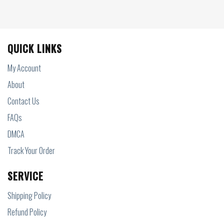
QUICK LINKS
My Account
About
Contact Us
FAQs
DMCA
Track Your Order
SERVICE
Shipping Policy
Refund Policy