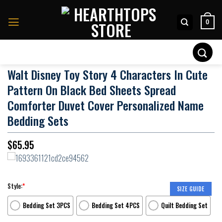
Skip
to
0
content
Search
for:
Walt Disney Toy Story 4 Characters In Cute
Pattern On Black Bed Sheets Spread
Comforter Duvet Cover Personalized Name
Bedding Sets
$
65.95
Style:
*
SIZE GUIDE
Bedding Set 3PCS
Bedding Set 4PCS
Quilt Bedding Set