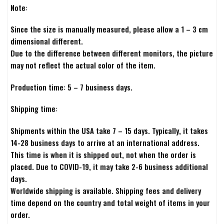
Note:
Since the size is manually measured, please allow a 1 – 3 cm
dimensional different.
Due to the difference between different monitors, the picture
may not reflect the actual color of the item.
Production time: 5 – 7 business days.
Shipping time:
Shipments within the USA take 7 – 15 days. Typically, it takes
14-28 business days to arrive at an international address.
This time is when it is shipped out, not when the order is
placed. Due to COVID-19, it may take 2-6 business additional
days.
Worldwide shipping is available. Shipping fees and delivery
time depend on the country and total weight of items in your
order.