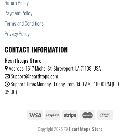
Return Policy
Payment Policy
Terms and Conditions
Privacy Policy
CONTACT INFORMATION
Hearthtops Store
Address: 1617 Michel St, Shreveport, LA 71108, USA
Support@hearthtops.com
Support Time: Monday - Friday From 9:00 AM - 18:00 PM (UTC -
05:00)
Copyright 2026 ©
Hearthtops Store