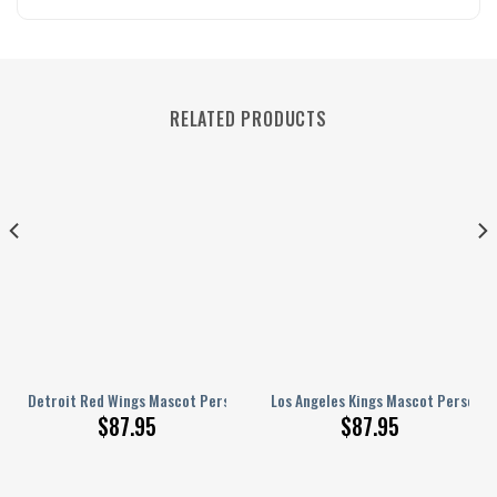
RELATED PRODUCTS
ed AJ 1 Shoes
Detroit Red Wings Mascot Personalized AJ 1 Shoes
Los Angeles Kings Mascot Personali
$
87.95
$
87.95