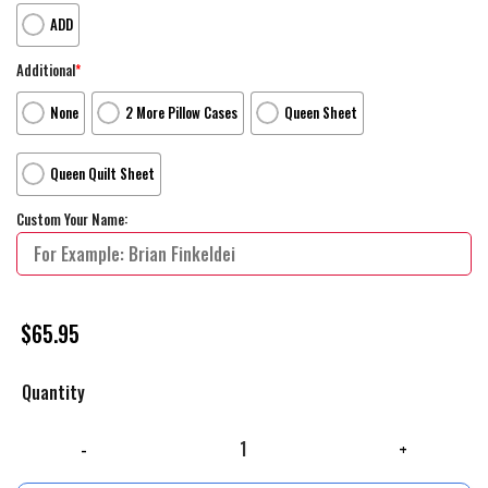
ADD
Additional
*
None
2 More Pillow Cases
Queen Sheet
Queen Quilt Sheet
Custom Your Name:
$
65.95
Quantity
Walt Disney Toy Story 4 Characters In Cute Pattern On Black Bed Shee