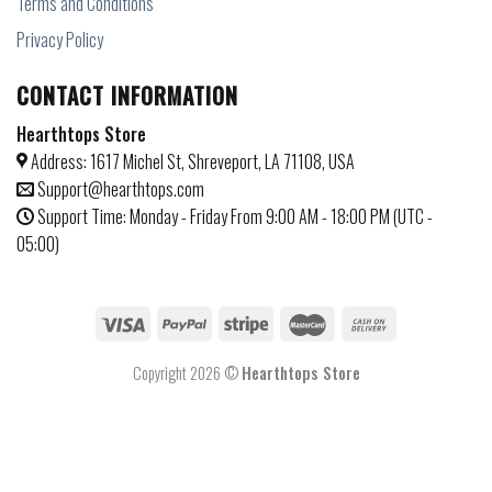
Terms and Conditions
Privacy Policy
CONTACT INFORMATION
Hearthtops Store
Address: 1617 Michel St, Shreveport, LA 71108, USA
Support@hearthtops.com
Support Time: Monday - Friday From 9:00 AM - 18:00 PM (UTC -
05:00)
Copyright 2026 ©
Hearthtops Store