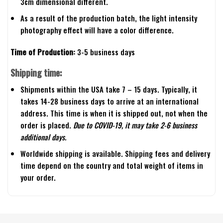
3cm dimensional different.
As a result of the production batch, the light intensity
photography effect will have a color difference.
Time of Production:
3-5 business days
Shipping time:
Shipments within the USA take 7 – 15 days. Typically, it
takes 14-28 business days to arrive at an international
address. This time is when it is shipped out, not when the
order is placed.
Due to COVID-19, it may take 2-6 business
additional days.
Worldwide shipping is available. Shipping fees and delivery
time depend on the country and total weight of items in
your order.