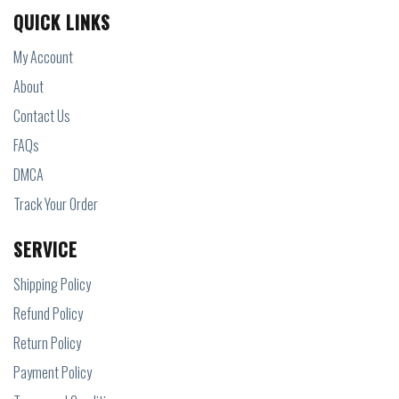
QUICK LINKS
My Account
About
Contact Us
FAQs
DMCA
Track Your Order
SERVICE
Shipping Policy
Refund Policy
Return Policy
Payment Policy