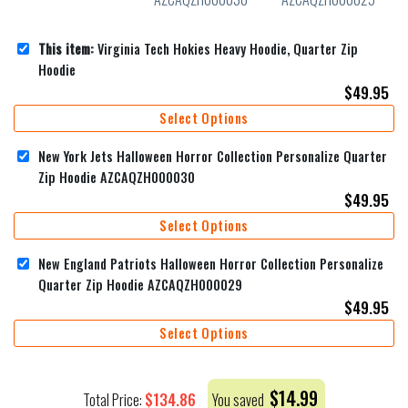
This item:
Virginia Tech Hokies Heavy Hoodie, Quarter Zip
Hoodie
$
49.95
Select Options
New York Jets Halloween Horror Collection Personalize Quarter
Zip Hoodie AZCAQZH000030
$
49.95
Select Options
New England Patriots Halloween Horror Collection Personalize
Quarter Zip Hoodie AZCAQZH000029
$
49.95
Select Options
$
14.99
$
134.86
Total Price:
You saved