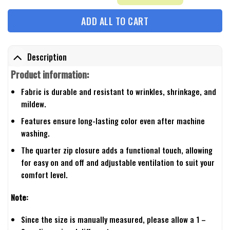
ADD ALL TO CART
Description
Product information:
Fabric is durable and resistant to wrinkles, shrinkage, and
mildew.
Features ensure long-lasting color even after machine
washing.
The quarter zip closure adds a functional touch, allowing
for easy on and off and adjustable ventilation to suit your
comfort level.
Note:
Since the size is manually measured, please allow a 1 –