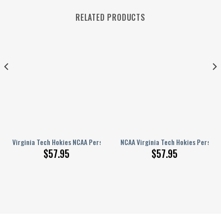
RELATED PRODUCTS
 Name Design Perfect Gift For Fans
nalized Hey Dude Sports Shoes Custom Name Design Perfect Gift For Fans
Virginia Tech Hokies NCAA Personalized Hey Dude Sports Shoes Custom N
NCAA Virginia Tech Hokies Persona
$
57.95
$
57.95