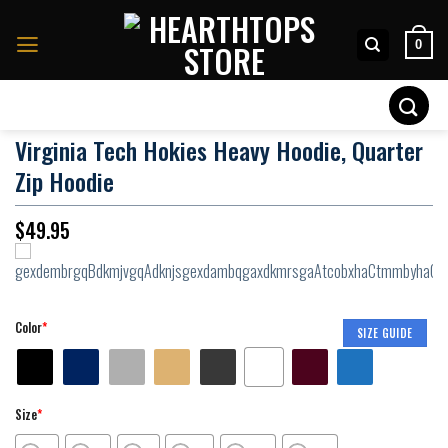
Skip
to
0
content
Search
for:
Virginia Tech Hokies Heavy Hoodie, Quarter
Zip Hoodie
$
49.95
Color
*
SIZE GUIDE
Size
*