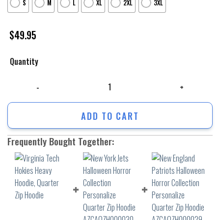
S
M
L
XL
2XL
3XL
$
49.95
Quantity
Virginia Tech Hokies Heavy Hoodie, Quarter Zip Hoodie quantity
ADD TO CART
Frequently Bought Together: