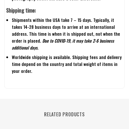
Shipping time:
Shipments within the USA take 7 – 15 days. Typically, it
takes 14-28 business days to arrive at an international
address. This time is when it is shipped out, not when the
order is placed.
Due to COVID-19, it may take 2-6 business
additional days.
Worldwide shipping is available. Shipping fees and delivery
time depend on the country and total weight of items in
your order.
RELATED PRODUCTS