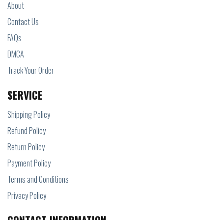
About
Contact Us
FAQs
DMCA
Track Your Order
SERVICE
Shipping Policy
Refund Policy
Return Policy
Payment Policy
Terms and Conditions
Privacy Policy