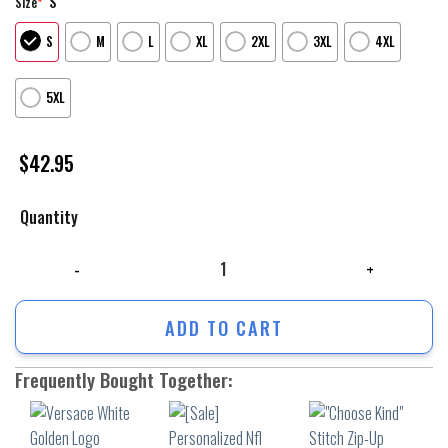
S
Size
*
S
M
L
XL
2XL
3XL
4XL
5XL
$
42.95
Quantity
Versace White Golden Logo Luxury Unisex Hoodie Luxury Brand Outfit F
ADD TO CART
Frequently Bought Together: