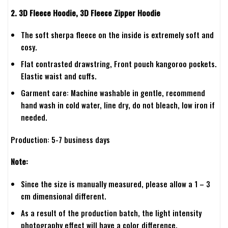
2. 3D Fleece Hoodie, 3D Fleece Zipper Hoodie
The soft sherpa fleece on the inside is extremely soft and
cosy.
Flat contrasted drawstring, Front pouch kangoroo pockets.
Elastic waist and cuffs.
Garment care: Machine washable in gentle, recommend
hand wash in cold water, line dry, do not bleach, low iron if
needed.
Production: 5-7 business days
Note:
Since the size is manually measured, please allow a 1 – 3
cm dimensional different.
As a result of the production batch, the light intensity
photography effect will have a color difference.