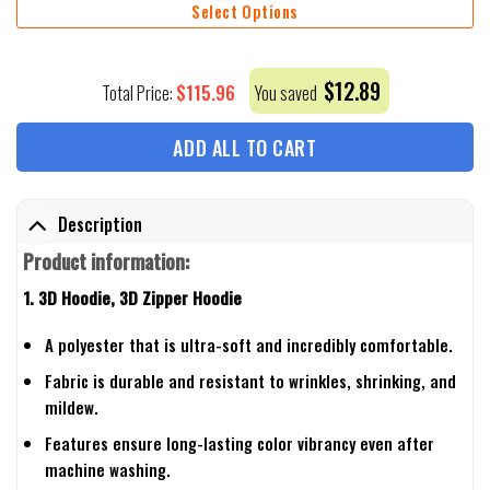
Select Options
$
12.89
$
115.96
Total Price:
You saved
ADD ALL TO CART
Description
Product information:
1. 3D Hoodie, 3D Zipper Hoodie
A polyester that is ultra-soft and incredibly comfortable.
Fabric is durable and resistant to wrinkles, shrinking, and
mildew.
Features ensure long-lasting color vibrancy even after
machine washing.