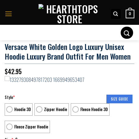
Skip
to
0
content
Search
for:
Versace White Golden Logo Luxury Unisex
Hoodie Luxury Brand Outfit For Men Women
$
42.95
Style
*
SIZE GUIDE
Hoodie 3D
Zipper Hoodie
Fleece Hoodie 3D
Fleece Zipper Hoodie