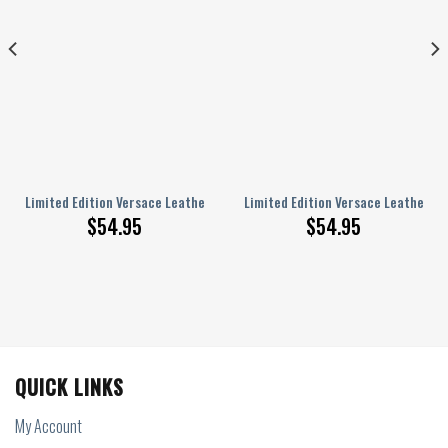
 Handbag Luxury
Limited Edition Versace Leather Handbag Luxury Brand
Limited Edition Versace Leather H
$
54.95
$
54.95
QUICK LINKS
My Account