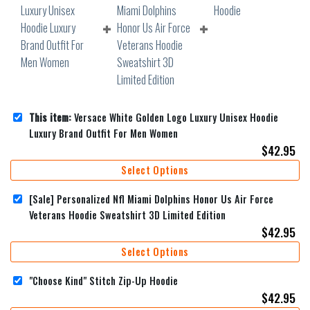
This item:
Versace White Golden Logo Luxury Unisex Hoodie
Luxury Brand Outfit For Men Women
$
42.95
Select Options
[Sale] Personalized Nfl Miami Dolphins Honor Us Air Force
Veterans Hoodie Sweatshirt 3D Limited Edition
$
42.95
Select Options
"Choose Kind" Stitch Zip-Up Hoodie
$
42.95