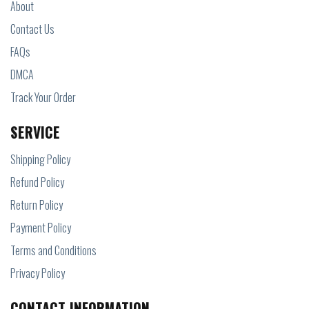
About
Contact Us
FAQs
DMCA
Track Your Order
SERVICE
Shipping Policy
Refund Policy
Return Policy
Payment Policy
Terms and Conditions
Privacy Policy
CONTACT INFORMATION