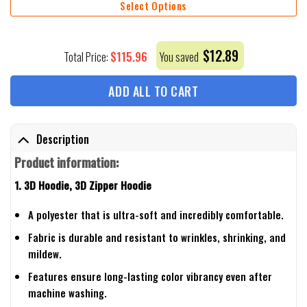
Select Options
$
12.89
$
115.96
Total Price:
You saved
ADD ALL TO CART
Description
Product information:
1. 3D Hoodie, 3D Zipper Hoodie
A polyester that is ultra-soft and incredibly comfortable.
Fabric is durable and resistant to wrinkles, shrinking, and
mildew.
Features ensure long-lasting color vibrancy even after
machine washing.