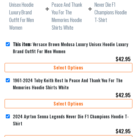
This item:
Versace Brown Medusa Luxury Unisex Hoodie Luxury
Brand Outfit For Men Women
$
42.95
Select Options
1961-2024 Toby Keith Rest In Peace And Thank You For The
Memories Hoodie Shirts White
$
42.95
Select Options
2024 Ayrton Senna Legends Never Die F1 Champions Hoodie T-
Shirt
$
42.95