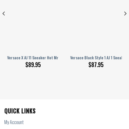
ers
Versace X AJ 11 Sneaker Hot Mrs-F71-000005_1
Versace Black Style 1 AJ 1 Sneakers
$
89.95
$
87.95
QUICK LINKS
My Account