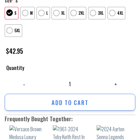
S
Size
*
S
M
L
XL
2XL
3XL
4XL
5XL
$
42.95
Quantity
Versace Brown Medusa Luxury Unisex Hoodie Luxury Brand Outfit For M
ADD TO CART
Frequently Bought Together: