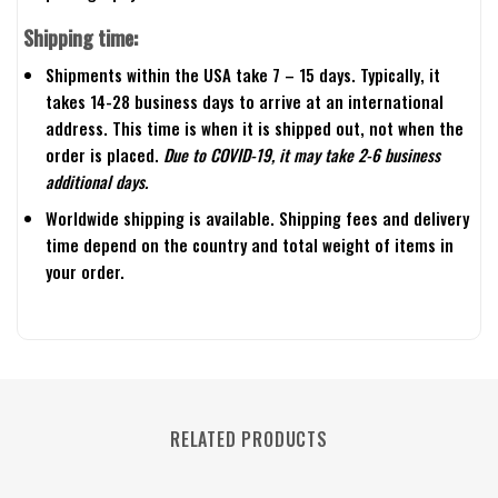
Shipping time:
Shipments within the USA take 7 – 15 days. Typically, it
takes 14-28 business days to arrive at an international
address. This time is when it is shipped out, not when the
order is placed.
Due to COVID-19, it may take 2-6 business
additional days.
Worldwide shipping is available. Shipping fees and delivery
time depend on the country and total weight of items in
your order.
RELATED PRODUCTS