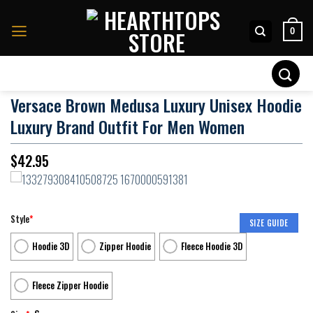
Skip
to
0
content
Search
for:
Versace Brown Medusa Luxury Unisex Hoodie
Luxury Brand Outfit For Men Women
$
42.95
Style
*
SIZE GUIDE
Hoodie 3D
Zipper Hoodie
Fleece Hoodie 3D
Fleece Zipper Hoodie