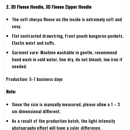
2. 3D Fleece Hoodie, 3D Fleece Zipper Hoodie
The soft sherpa fleece on the inside is extremely soft and
cosy.
Flat contrasted drawstring, Front pouch kangoroo pockets.
Elastic waist and cuffs.
Garment care: Machine washable in gentle, recommend
hand wash in cold water, line dry, do not bleach, low iron if
needed.
Production: 5-7 business days
Note:
Since the size is manually measured, please allow a 1 – 3
cm dimensional different.
As a result of the production batch, the light intensity
photography effect will have a color difference.