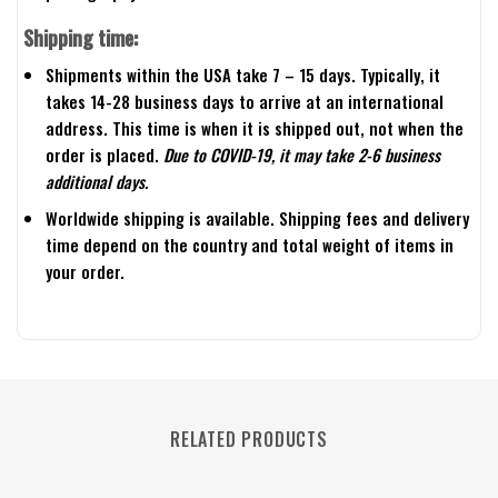
Shipping time:
Shipments within the USA take 7 – 15 days. Typically, it
takes 14-28 business days to arrive at an international
address. This time is when it is shipped out, not when the
order is placed.
Due to COVID-19, it may take 2-6 business
additional days.
Worldwide shipping is available. Shipping fees and delivery
time depend on the country and total weight of items in
your order.
RELATED PRODUCTS