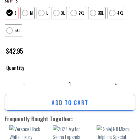
S
Size
*
S
M
L
XL
2XL
3XL
4XL
5XL
$
42.95
Quantity
Versace Black White Luxury Unisex Hoodie Luxury Brand Outfit For Men
ADD TO CART
Frequently Bought Together: