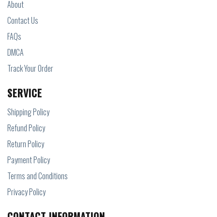
About
Contact Us
FAQs
DMCA
Track Your Order
SERVICE
Shipping Policy
Refund Policy
Return Policy
Payment Policy
Terms and Conditions
Privacy Policy
CONTACT INFORMATION