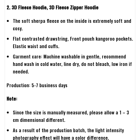
2. 3D Fleece Hoodie, 3D Fleece Zipper Hoodie
The soft sherpa fleece on the inside is extremely soft and
cosy.
Flat contrasted drawstring, Front pouch kangoroo pockets.
Elastic waist and cuffs.
Garment care: Machine washable in gentle, recommend
hand wash in cold water, line dry, do not bleach, low iron if
needed.
Production: 5-7 business days
Note:
Since the size is manually measured, please allow a 1 – 3
cm dimensional different.
As a result of the production batch, the light intensity
photography effect will have a color difference.