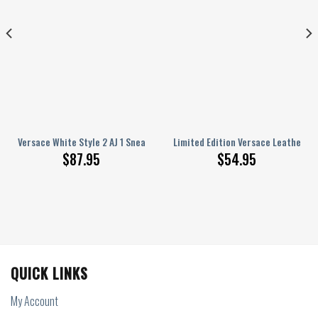
 Handbag Luxury Brand
Versace White Style 2 AJ 1 Sneakers
Limited Edition Versace Leather H
$
87.95
$
54.95
QUICK LINKS
My Account