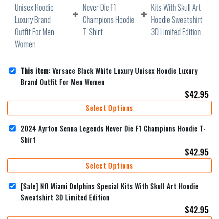
This item:
Versace Black White Luxury Unisex Hoodie Luxury
Brand Outfit For Men Women
$
42.95
Select Options
2024 Ayrton Senna Legends Never Die F1 Champions Hoodie T-
Shirt
$
42.95
Select Options
[Sale] Nfl Miami Dolphins Special Kits With Skull Art Hoodie
Sweatshirt 3D Limited Edition
$
42.95