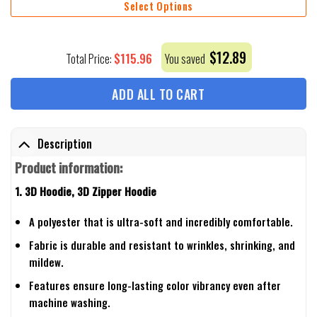
Select Options
$
12.89
$
115.96
Total Price:
You saved
ADD ALL TO CART
Description
Product information:
1. 3D Hoodie, 3D Zipper Hoodie
A polyester that is ultra-soft and incredibly comfortable.
Fabric is durable and resistant to wrinkles, shrinking, and
mildew.
Features ensure long-lasting color vibrancy even after
machine washing.