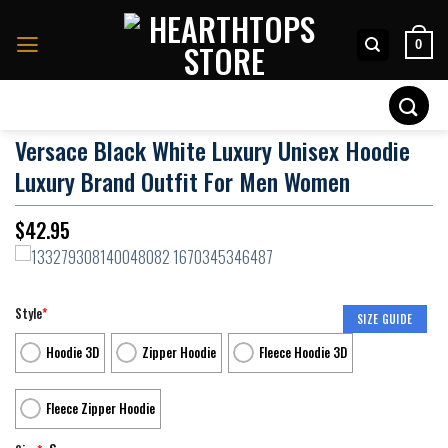
Skip
to
0
content
Search
for:
Versace Black White Luxury Unisex Hoodie
Luxury Brand Outfit For Men Women
$
42.95
Style
*
SIZE GUIDE
Hoodie 3D
Zipper Hoodie
Fleece Hoodie 3D
Fleece Zipper Hoodie