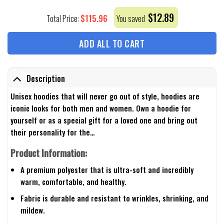
$
12.89
$
115.96
Total Price:
You saved
ADD ALL TO CART
Description
Unisex hoodies that will never go out of style, hoodies are
iconic looks for both men and women. Own a hoodie for
yourself or as a special gift for a loved one and bring out
their personality for the…
Product Information:
A premium polyester that is ultra-soft and incredibly
warm, comfortable, and healthy.
Fabric is durable and resistant to wrinkles, shrinking, and
mildew.