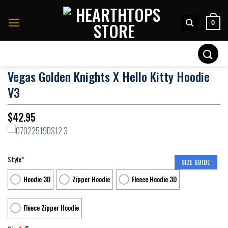
Skip
to
0
content
Search
for:
Vegas Golden Knights X Hello Kitty Hoodie
V3
$
42.95
Style
*
SIZE GUIDE
Hoodie 3D
Zipper Hoodie
Fleece Hoodie 3D
Fleece Zipper Hoodie