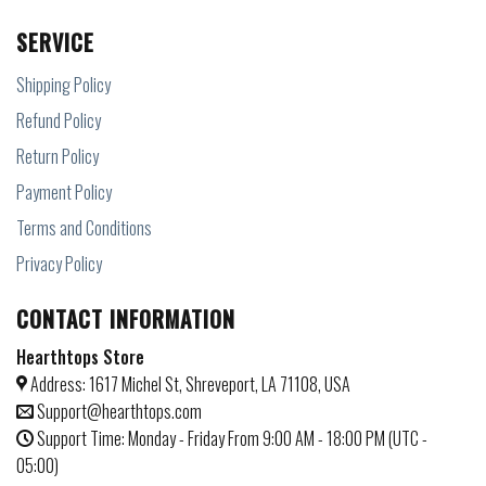
SERVICE
Shipping Policy
Refund Policy
Return Policy
Payment Policy
Terms and Conditions
Privacy Policy
CONTACT INFORMATION
Hearthtops Store
Address: 1617 Michel St, Shreveport, LA 71108, USA
Support@hearthtops.com
Support Time: Monday - Friday From 9:00 AM - 18:00 PM (UTC -
05:00)