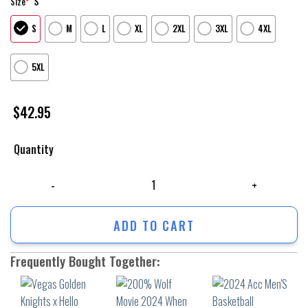
S
Size
*
S
M
L
XL
2XL
3XL
4XL
5XL
$
42.95
Quantity
Vegas Golden Knights x Hello Kitty Hoodie V3 quantity
ADD TO CART
Frequently Bought Together: