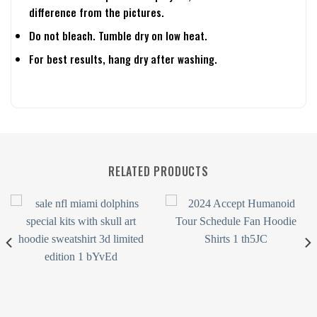
difference from the pictures.
Do not bleach. Tumble dry on low heat.
For best results, hang dry after washing.
RELATED PRODUCTS