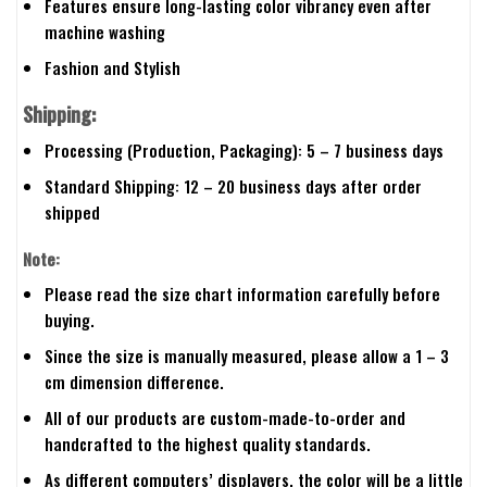
Features ensure long-lasting color vibrancy even after
machine washing
Fashion and Stylish
Shipping:
Processing (Production, Packaging): 5 – 7 business days
Standard Shipping: 12 – 20 business days after order
shipped
Note:
Please read the size chart information carefully before
buying.
Since the size is manually measured, please allow a 1 – 3
cm dimension difference.
All of our products are custom-made-to-order and
handcrafted to the highest quality standards.
As different computers’ displayers, the color will be a little