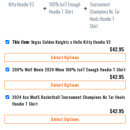
This item:
Vegas Golden Knights x Hello Kitty Hoodie V3
$
42.95
Select Options
200% Wolf Movie 2024 When 100% Isn'T Enough Hoodie T-Shirt
$
42.95
Select Options
2024 Acc Men'S Basketball Tournament Champions Nc Tar Heels
Hoodie T Shirt
$
42.95
Select Options