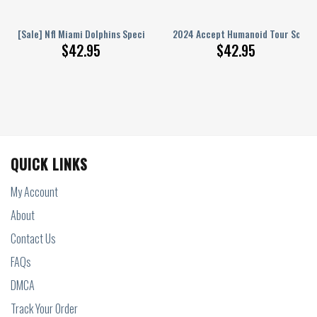
ge Design Hoodie Shirts
ament Champions Nc Tar Heels Hoodie T Shirt
[Sale] Nfl Miami Dolphins Special Kits With Skull Art Hoodie Sweatshirt 3
2024 Accept Humanoid Tour Schedu
$
42.95
$
42.95
QUICK LINKS
My Account
About
Contact Us
FAQs
DMCA
Track Your Order