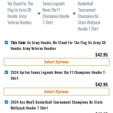
This item:
Us Army Hoodie, We Stand For The Flag Us Army 3D
Hoodie, Army Veteran Hoodies
$
42.95
Select Options
2024 Ayrton Senna Legends Never Die F1 Champions Hoodie T-
Shirt
$
42.95
Select Options
2024 Acc Men'S Basketball Tournament Champions Nc State
Wolfpack Hoodie T Shirt