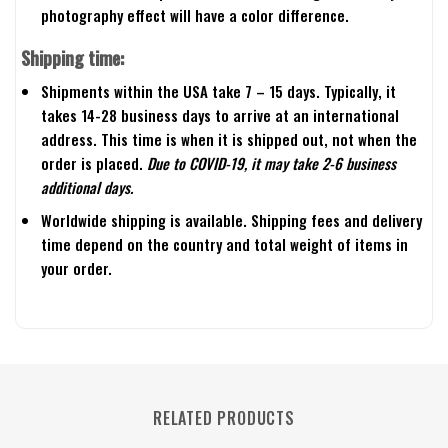
photography effect will have a color difference.
Shipping time:
Shipments within the USA take 7 – 15 days. Typically, it
takes 14-28 business days to arrive at an international
address. This time is when it is shipped out, not when the
order is placed.
Due to COVID-19, it may take 2-6 business
additional days.
Worldwide shipping is available. Shipping fees and delivery
time depend on the country and total weight of items in
your order.
RELATED PRODUCTS