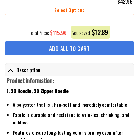
$
42.95
Select Options
$
12.89
$
115.96
Total Price:
You saved
ADD ALL TO CART
Description
Product information:
1. 3D Hoodie, 3D Zipper Hoodie
A polyester that is ultra-soft and incredibly comfortable.
Fabric is durable and resistant to wrinkles, shrinking, and
mildew.
Features ensure long-lasting color vibrancy even after