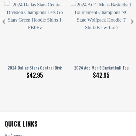
 Kits With Skull Art Hoodie Sweatshirt 3D Limited Edition
2024 Dallas Stars Central Division Champions Let’S Go Stars Green Hood
2024 Acc Men’S Basketball Tourna
$
42.95
$
42.95
QUICK LINKS
My Account