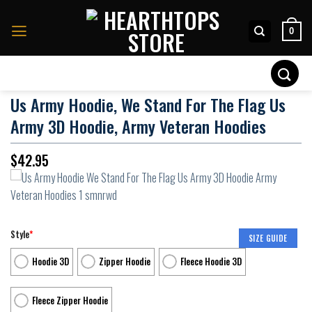
Skip
to
0
content
Search
for:
Us Army Hoodie, We Stand For The Flag Us
Army 3D Hoodie, Army Veteran Hoodies
$
42.95
Style
*
SIZE GUIDE
Hoodie 3D
Zipper Hoodie
Fleece Hoodie 3D
Fleece Zipper Hoodie