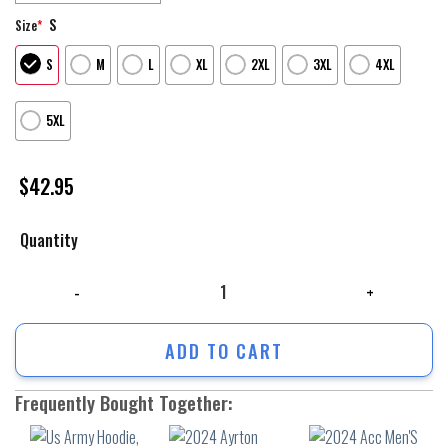
S
Size
*
S
M
L
XL
2XL
3XL
4XL
5XL
$
42.95
Quantity
Us Army Hoodie, We Stand For The Flag Us Army 3D Hoodie, Army Veter
ADD TO CART
Frequently Bought Together: