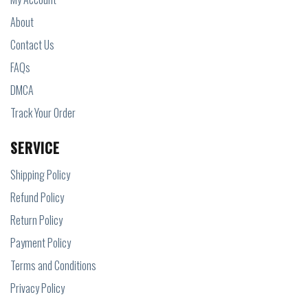
About
Contact Us
FAQs
DMCA
Track Your Order
SERVICE
Shipping Policy
Refund Policy
Return Policy
Payment Policy
Terms and Conditions
Privacy Policy