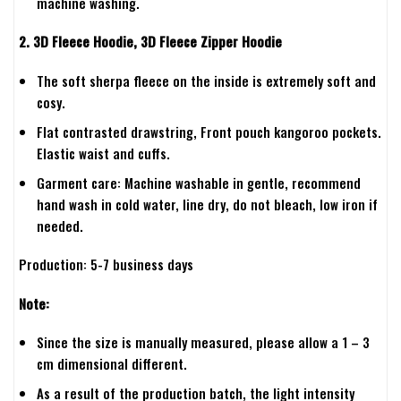
machine washing.
2. 3D Fleece Hoodie, 3D Fleece Zipper Hoodie
The soft sherpa fleece on the inside is extremely soft and
cosy.
Flat contrasted drawstring, Front pouch kangoroo pockets.
Elastic waist and cuffs.
Garment care: Machine washable in gentle, recommend
hand wash in cold water, line dry, do not bleach, low iron if
needed.
Production: 5-7 business days
Note:
Since the size is manually measured, please allow a 1 – 3
cm dimensional different.
As a result of the production batch, the light intensity