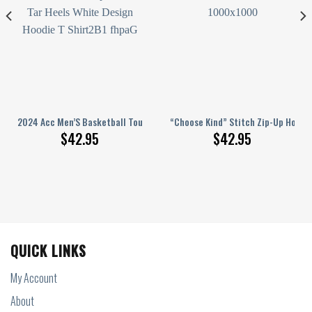
e Shirts White Version
ace And Thank You For The Memories Hoodie Shirts White
2024 Acc Men’S Basketball Tournament Champions Nc Tar Heels White De
“Choose Kind” Stitch Zip-Up Hoodi
$
42.95
$
42.95
QUICK LINKS
My Account
About