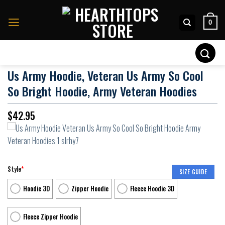
Skip
to
0
content
Search
for:
Us Army Hoodie, Veteran Us Army So Cool
So Bright Hoodie, Army Veteran Hoodies
$
42.95
Style
*
SIZE GUIDE
Hoodie 3D
Zipper Hoodie
Fleece Hoodie 3D
Fleece Zipper Hoodie