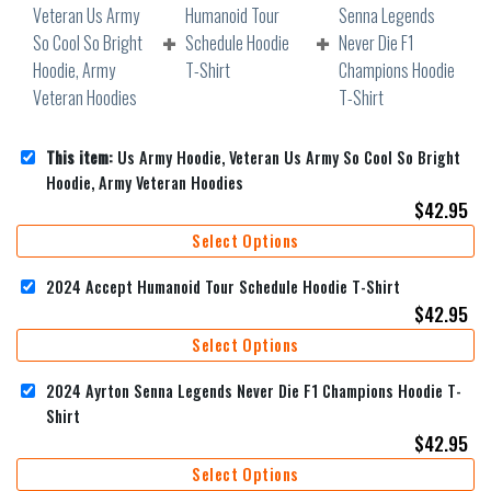
This item:
Us Army Hoodie, Veteran Us Army So Cool So Bright
Hoodie, Army Veteran Hoodies
$
42.95
Select Options
2024 Accept Humanoid Tour Schedule Hoodie T-Shirt
$
42.95
Select Options
2024 Ayrton Senna Legends Never Die F1 Champions Hoodie T-
Shirt
$
42.95
Select Options