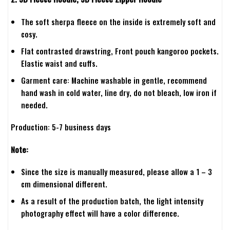
The soft sherpa fleece on the inside is extremely soft and
cosy.
Flat contrasted drawstring, Front pouch kangoroo pockets.
Elastic waist and cuffs.
Garment care: Machine washable in gentle, recommend
hand wash in cold water, line dry, do not bleach, low iron if
needed.
Production: 5-7 business days
Note:
Since the size is manually measured, please allow a 1 – 3
cm dimensional different.
As a result of the production batch, the light intensity
photography effect will have a color difference.