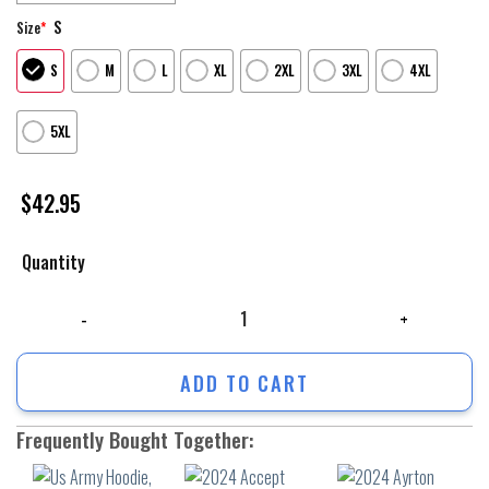
S
Size
*
S
M
L
XL
2XL
3XL
4XL
5XL
$
42.95
Quantity
Us Army Hoodie, Veteran Us Army So Cool So Bright Hoodie, Army Veter
ADD TO CART
Frequently Bought Together: