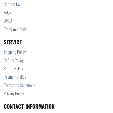
Contact Us
FAQs
DMCA
Track Your Order
SERVICE
Shipping Policy
Refund Policy
Return Policy
Payment Policy
Terms and Conditions
Privacy Policy
CONTACT INFORMATION