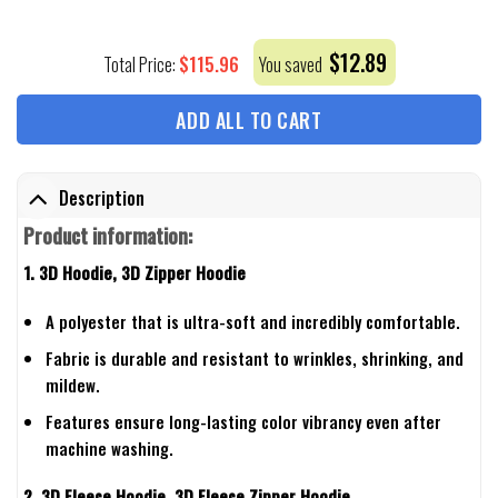
$
12.89
$
115.96
Total Price:
You saved
ADD ALL TO CART
Description
Product information:
1. 3D Hoodie, 3D Zipper Hoodie
A polyester that is ultra-soft and incredibly comfortable.
Fabric is durable and resistant to wrinkles, shrinking, and
mildew.
Features ensure long-lasting color vibrancy even after
machine washing.
2. 3D Fleece Hoodie, 3D Fleece Zipper Hoodie