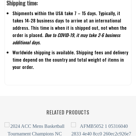
Shipping time:
Shipments within the USA take 7 – 15 days. Typically, it
takes 14-28 business days to arrive at an international
address. This time is when it is shipped out, not when the
order is placed.
Due to COVID-19, it may take 2-6 business
additional days.
Worldwide shipping is available. Shipping fees and delivery
time depend on the country and total weight of items in
your order.
RELATED PRODUCTS