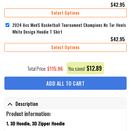
$
42.95
Select Options
2024 Acc Men'S Basketball Tournament Champions Nc Tar Heels
White Design Hoodie T Shirt
$
42.95
Select Options
$
12.89
$
115.96
Total Price:
You saved
ADD ALL TO CART
Description
Product information:
1. 3D Hoodie, 3D Zipper Hoodie