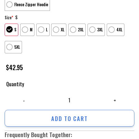
Fleece Zipper Hoodie
S
Size
*
S
M
L
XL
2XL
3XL
4XL
5XL
$
42.95
Quantity
Us Army Hoodie, Us Army Firefighter And Devil Jesus Customized 3D All
ADD TO CART
Frequently Bought Together: