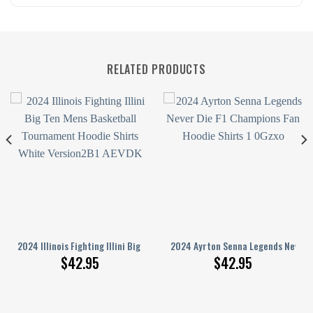
RELATED PRODUCTS
eatshirt 3D
ace And Thank You For The Memories Hoodie Shirts White
2024 Illinois Fighting Illini Big Ten Men’S Basketball Tournament Hoodie
2024 Ayrton Senna Legends Never D
$
42.95
$
42.95