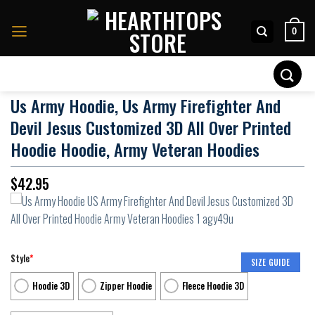
Skip
to
0
content
Search
for:
Us Army Hoodie, Us Army Firefighter And
Devil Jesus Customized 3D All Over Printed
Hoodie Hoodie, Army Veteran Hoodies
$
42.95
Style
*
SIZE GUIDE
Hoodie 3D
Zipper Hoodie
Fleece Hoodie 3D