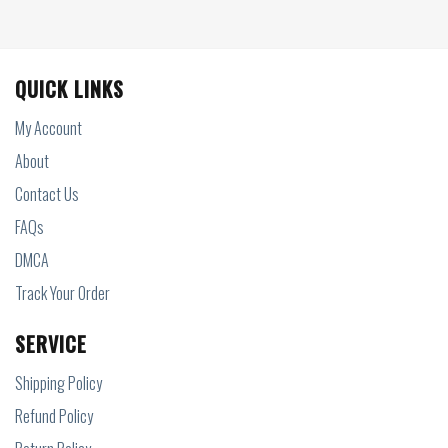
QUICK LINKS
My Account
About
Contact Us
FAQs
DMCA
Track Your Order
SERVICE
Shipping Policy
Refund Policy