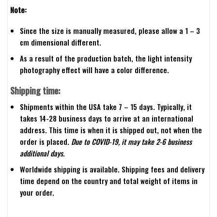
Note:
Since the size is manually measured, please allow a 1 – 3
cm dimensional different.
As a result of the production batch, the light intensity
photography effect will have a color difference.
Shipping time:
Shipments within the USA take 7 – 15 days. Typically, it
takes 14-28 business days to arrive at an international
address. This time is when it is shipped out, not when the
order is placed.
Due to COVID-19, it may take 2-6 business
additional days.
Worldwide shipping is available. Shipping fees and delivery
time depend on the country and total weight of items in
your order.