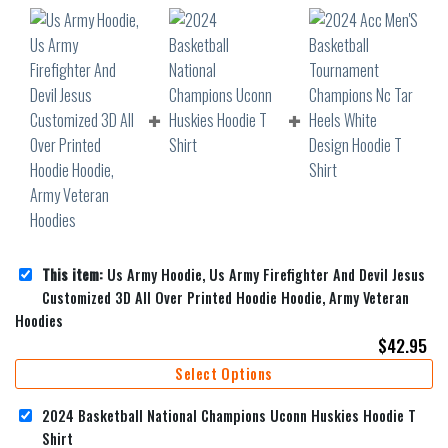
This item:
Us Army Hoodie, Us Army Firefighter And Devil Jesus
Customized 3D All Over Printed Hoodie Hoodie, Army Veteran
Hoodies
$
42.95
Select Options
2024 Basketball National Champions Uconn Huskies Hoodie T
Shirt