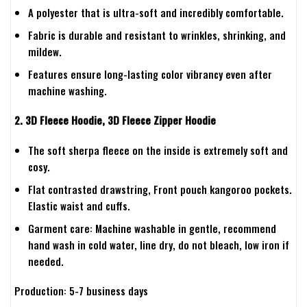
A polyester that is ultra-soft and incredibly comfortable.
Fabric is durable and resistant to wrinkles, shrinking, and
mildew.
Features ensure long-lasting color vibrancy even after
machine washing.
2. 3D Fleece Hoodie, 3D Fleece Zipper Hoodie
The soft sherpa fleece on the inside is extremely soft and
cosy.
Flat contrasted drawstring, Front pouch kangoroo pockets.
Elastic waist and cuffs.
Garment care: Machine washable in gentle, recommend
hand wash in cold water, line dry, do not bleach, low iron if
needed.
Production: 5-7 business days