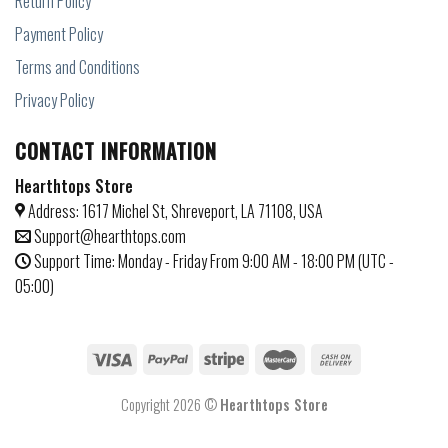
Return Policy
Payment Policy
Terms and Conditions
Privacy Policy
CONTACT INFORMATION
Hearthtops Store
Address: 1617 Michel St, Shreveport, LA 71108, USA
Support@hearthtops.com
Support Time: Monday - Friday From 9:00 AM - 18:00 PM (UTC -
05:00)
Copyright 2026 ©
Hearthtops Store