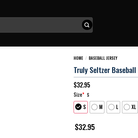
HOME
/
BASEBALL JERSEY
Truly Seltzer Baseball
$
32.95
Size
*
S
S
M
L
XL
$
32.95