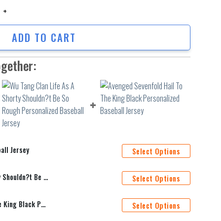
Jersey quantity
ADD TO CART
ogether:
all Jersey
Select Options
Wu Tang Clan Life As A Shorty Shouldn?t Be So Rough Personalized Baseball Jersey
Select Options
Avenged Sevenfold Hail To The King Black Personalized Baseball Jersey
Select Options