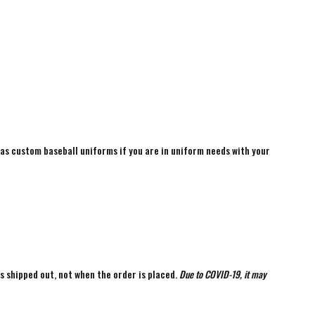
 as custom baseball uniforms if you are in uniform needs with your
is shipped out, not when the order is placed.
Due to COVID-19, it may