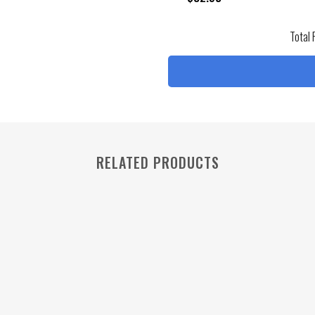
Total 
RELATED PRODUCTS