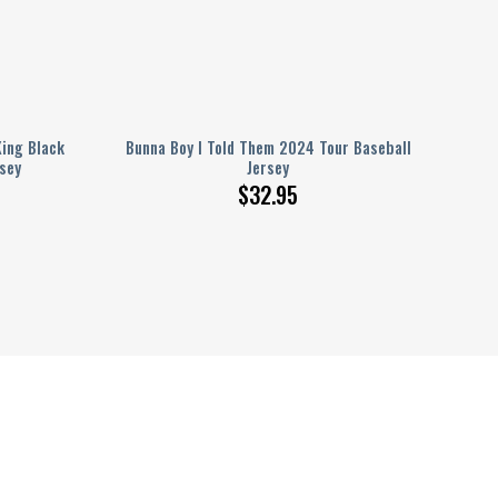
King Black
Bunna Boy I Told Them 2024 Tour Baseball
sey
Jersey
$
32.95