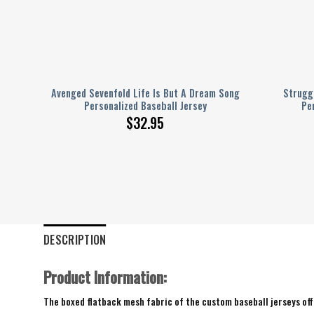
ink
Avenged Sevenfold Life Is But A Dream Song
Struggl
Personalized Baseball Jersey
Pe
$
32.95
DESCRIPTION
Product Information:
The boxed flatback mesh fabric of the custom baseball jerseys offe