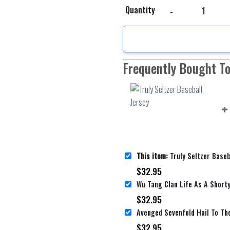
Truly Seltzer Baseball 
Quantity
Frequently Bought T
This item:
Truly Seltzer Baseb
$
32.95
$
32.95
$
32.95