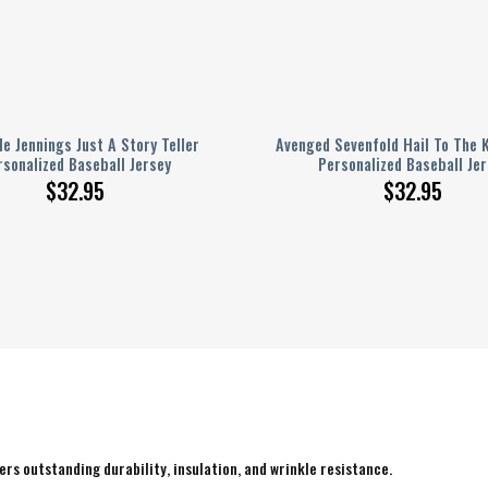
e Jennings Just A Story Teller
Avenged Sevenfold Hail To The 
rsonalized Baseball Jersey
Personalized Baseball Jer
$
32.95
$
32.95
rs outstanding durability, insulation, and wrinkle resistance.