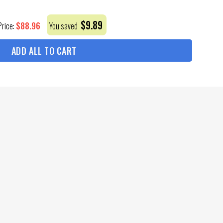
$
9.89
$
88.96
Price:
You saved
ADD ALL TO CART