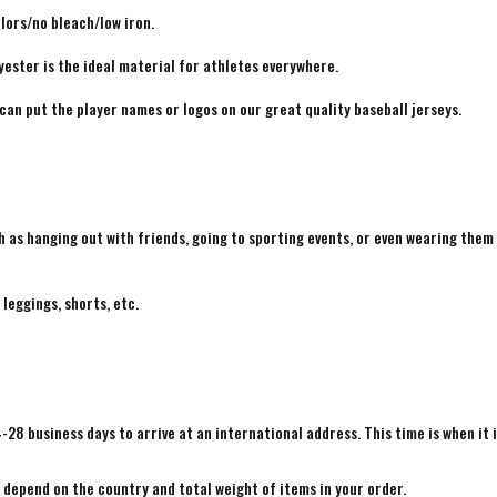
lors/no bleach/low iron.
yester is the ideal material for athletes everywhere.
 can put the player names or logos on our great quality baseball jerseys.
h as hanging out with friends, going to sporting events, or even wearing them
 leggings, shorts, etc.
4-28 business days to arrive at an international address. This time is when it 
e depend on the country and total weight of items in your order.