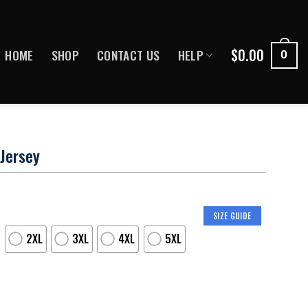
$
0.00
HOME
SHOP
CONTACT US
HELP
0
 Jersey
SIZE GUIDE
2XL
3XL
4XL
5XL