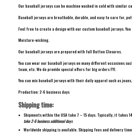
Our baseball jerseys can be machine washed in cold with similar co
Baseball jerseys are breathable, durable, and easy to care for, pol
Feel free to create a design with our custom baseball jerseys. You
Moisture-wicking.
Our baseball jerseys are prepared with full Button Closures.
You can wear our baseball jerseys on many different occasions suc
team, etc. We do provide special offers for big orders FYI.
You can mix baseball jerseys with their daily apparel such as jeans,
Production: 2-6 business days
Shipping time:
Shipments within the USA take 7 – 15 days. Typically, it takes 1
take 2-6 business additional days
Worldwide shipping is available. Shipping fees and delivery tim