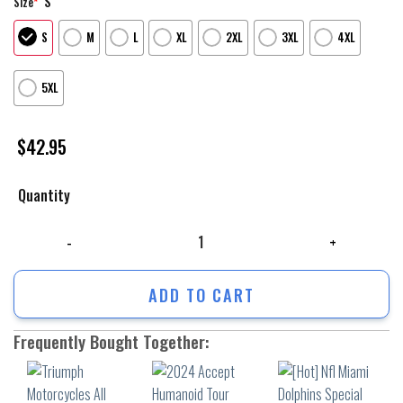
S
Size
*
S
M
L
XL
2XL
3XL
4XL
5XL
$
42.95
Quantity
Triumph Motorcycles All Over Print Apparel9012 quantity
ADD TO CART
Frequently Bought Together: