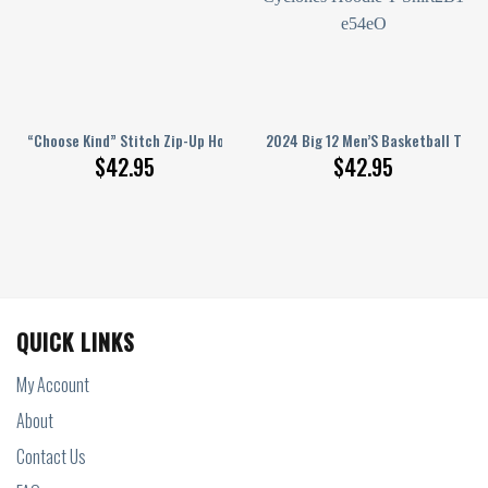
oodie Shirts White
urnament Champions Iowa State Cyclones Gold Design Hoodie T Shirt
“Choose Kind” Stitch Zip-Up Hoodie
2024 Big 12 Men’S Basketball Tour
$
42.95
$
42.95
QUICK LINKS
My Account
About
Contact Us