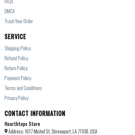
FAQs
DMCA
Track Your Order
SERVICE
Shipping Policy
Refund Policy
Return Policy
Payment Policy
Terms and Conditions
Privacy Policy
CONTACT INFORMATION
Hearthtops Store
Address: 1617 Michel St, Shreveport, LA 71108, USA