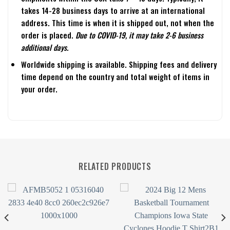
takes 14-28 business days to arrive at an international
address. This time is when it is shipped out, not when the
order is placed.
Due to COVID-19, it may take 2-6 business
additional days.
Worldwide shipping is available. Shipping fees and delivery
time depend on the country and total weight of items in
your order.
RELATED PRODUCTS