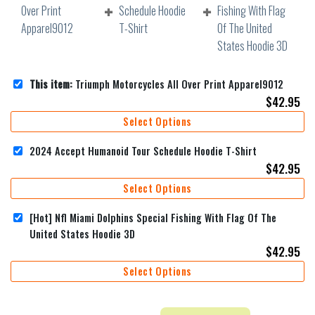
This item:
Triumph Motorcycles All Over Print Apparel9012
$
42.95
Select Options
2024 Accept Humanoid Tour Schedule Hoodie T-Shirt
$
42.95
Select Options
[Hot] Nfl Miami Dolphins Special Fishing With Flag Of The
United States Hoodie 3D
$
42.95
Select Options