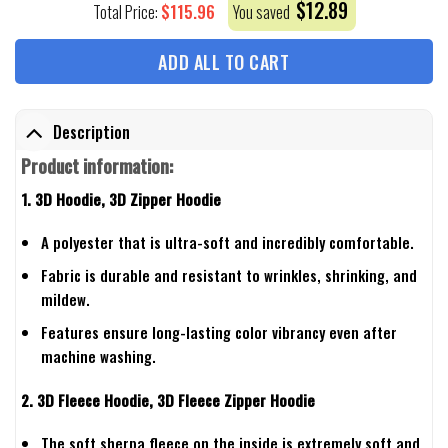
$
12.89
$
115.96
Total Price:
You saved
ADD ALL TO CART
Description
Product information:
1. 3D Hoodie, 3D Zipper Hoodie
A polyester that is ultra-soft and incredibly comfortable.
Fabric is durable and resistant to wrinkles, shrinking, and
mildew.
Features ensure long-lasting color vibrancy even after
machine washing.
2. 3D Fleece Hoodie, 3D Fleece Zipper Hoodie
The soft sherpa fleece on the inside is extremely soft and