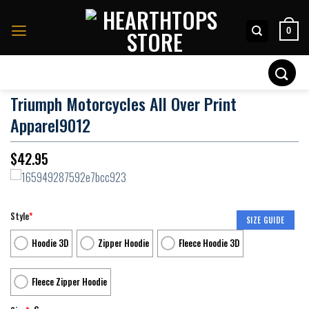
Skip
to
0
content
Search
for:
Triumph Motorcycles All Over Print
Apparel9012
$
42.95
Style
*
SIZE GUIDE
Hoodie 3D
Zipper Hoodie
Fleece Hoodie 3D
Fleece Zipper Hoodie