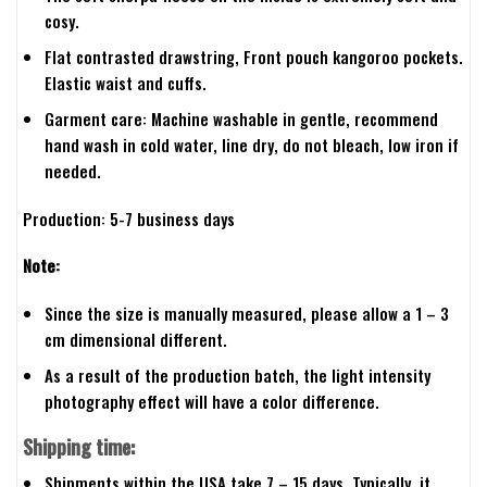
cosy.
Flat contrasted drawstring, Front pouch kangoroo pockets.
Elastic waist and cuffs.
Garment care: Machine washable in gentle, recommend
hand wash in cold water, line dry, do not bleach, low iron if
needed.
Production: 5-7 business days
Note:
Since the size is manually measured, please allow a 1 – 3
cm dimensional different.
As a result of the production batch, the light intensity
photography effect will have a color difference.
Shipping time:
Shipments within the USA take 7 – 15 days. Typically, it