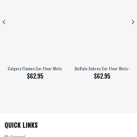
ustom Tie Dye Car Accessories
Calgary Flames Car Floor Mats Custom Car Accessories
Buffalo Sabres Car Floor Mats Cus
$
62.95
$
62.95
QUICK LINKS