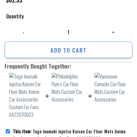
Quantity
Toge Inumaki Jujutsu Kaisen Car Floor Mats Anime Car Accessories C
ADD TO CART
Frequently Bought Together:
This item:
Toge Inumaki Jujutsu Kaisen Car Floor Mats Anime