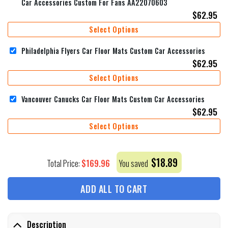
Car Accessories Custom For Fans AA22070603
$
62.95
Select Options
Philadelphia Flyers Car Floor Mats Custom Car Accessories
$
62.95
Select Options
Vancouver Canucks Car Floor Mats Custom Car Accessories
$
62.95
Select Options
$
18.89
$
169.96
Total Price:
You saved
ADD ALL TO CART
Description