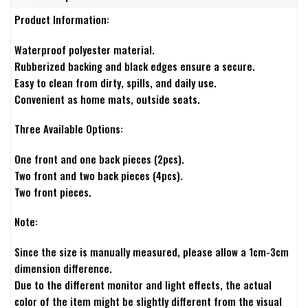
Product Information:
Waterproof polyester material.
Rubberized backing and black edges ensure a secure.
Easy to clean from dirty, spills, and daily use.
Convenient as home mats, outside seats.
Three Available Options:
One front and one back pieces (2pcs).
Two front and two back pieces (4pcs).
Two front pieces.
Note:
Since the size is manually measured, please allow a 1cm-3cm
dimension difference.
Due to the different monitor and light effects, the actual
color of the item might be slightly different from the visual