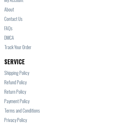
My Account
About
Contact Us
FAQs
DMCA
Track Your Order
SERVICE
Shipping Policy
Refund Policy
Return Policy
Payment Policy
Terms and Conditions
Privacy Policy