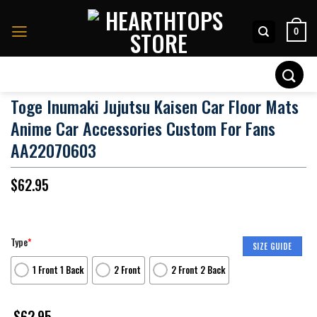
Skip
to
0
content
Search
for:
Toge Inumaki Jujutsu Kaisen Car Floor Mats
Anime Car Accessories Custom For Fans
AA22070603
$
62.95
Type
*
SIZE GUIDE
1 Front 1 Back
2 Front
2 Front 2 Back
$
62.95