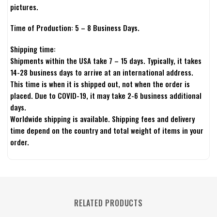
pictures.
Time of Production: 5 – 8 Business Days.
Shipping time:
Shipments within the USA take 7 – 15 days. Typically, it takes
14-28 business days to arrive at an international address.
This time is when it is shipped out, not when the order is
placed. Due to COVID-19, it may take 2-6 business additional
days.
Worldwide shipping is available. Shipping fees and delivery
time depend on the country and total weight of items in your
order.
RELATED PRODUCTS