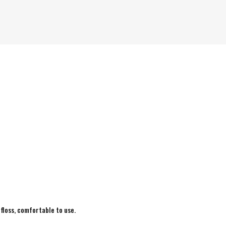
 floss, comfortable to use.