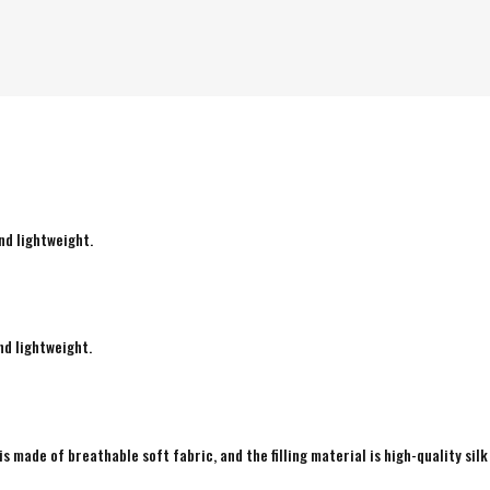
nd lightweight.
nd lightweight.
is made of breathable soft fabric, and the filling material is high-quality silk