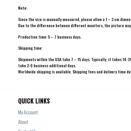
Note:
Since the size is manually measured, please allow a 1 – 3 cm dimens
Due to the difference between different monitors, the picture may 
Production time: 5 – 7 business days.
Shipping time:
Shipments within the USA take 7 – 15 days. Typically, it takes 14-2
take 2-6 business additional days.
Worldwide shipping is available. Shipping fees and delivery time d
QUICK LINKS
My Account
About