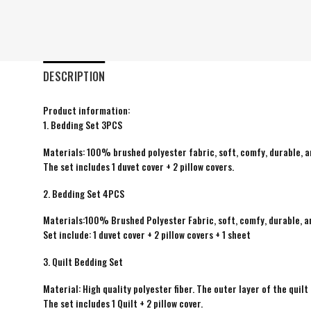
DESCRIPTION
Product information:
1. Bedding Set 3PCS
Materials: 100% brushed polyester fabric, soft, comfy, durable, a
The set includes 1 duvet cover + 2 pillow covers.
2. Bedding Set 4PCS
Materials:100% Brushed Polyester Fabric, soft, comfy, durable, a
Set include: 1 duvet cover + 2 pillow covers + 1 sheet
3. Quilt Bedding Set
Material: High quality polyester fiber. The outer layer of the quilt 
The set includes 1 Quilt + 2 pillow cover.