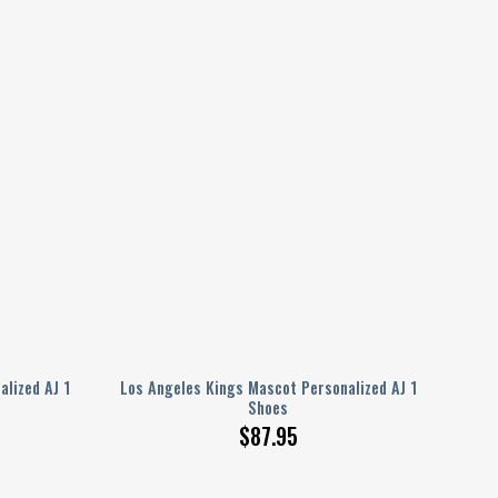
lized AJ 1
Los Angeles Kings Mascot Personalized AJ 1
Shoes
$
87.95