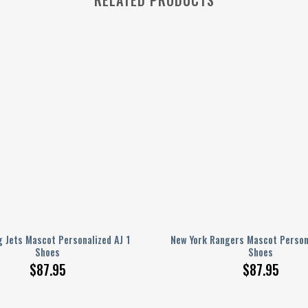
 Jets Mascot Personalized AJ 1
New York Rangers Mascot Persona
Shoes
Shoes
$
87.95
$
87.95