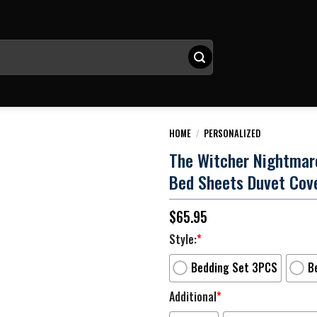
HOME
/
PERSONALIZED
The Witcher Nightmar
Bed Sheets Duvet Cov
$
65.95
Style:
*
Bedding Set 3PCS
B
Additional
*