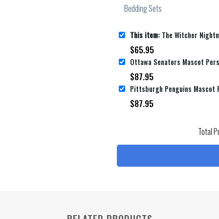
This item:
The Witcher Nightmare Of The Wolf Wallpaper Movie Poster Bed Sh
$
65.95
$
87.95
$
87.95
Total P
RELATED PRODUCTS