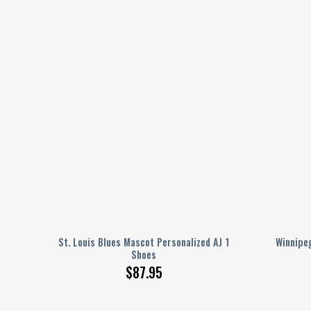
ed AJ
St. Louis Blues Mascot Personalized AJ 1
Winnipeg
Shoes
$
87.95