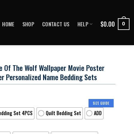
$
0.00
HOME
SHOP
CONTACT US
HELP
0
e Of The Wolf Wallpaper Movie Poster
er Personalized Name Bedding Sets
SIZE GUIDE
edding Set 4PCS
Quilt Bedding Set
ADD