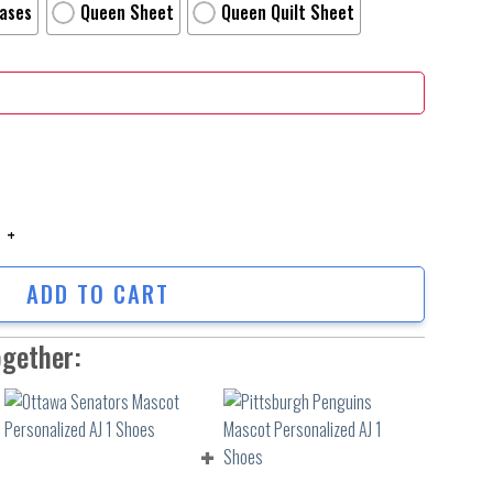
Cases
Queen Sheet
Queen Quilt Sheet
Of The Wolf Wallpaper Movie Poster Bed Sheets Duvet Cover Personalize
ADD TO CART
ogether: