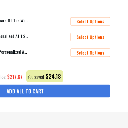
eets Duvet Cover Personalized Name Bedding Sets
Select Options
Ottawa Senators Mascot Personalized AJ 1 Shoes
Select Options
Pittsburgh Penguins Mascot Personalized AJ 1 Shoes
Select Options
$
24.18
$
217.67
rice:
You saved
ADD ALL TO CART