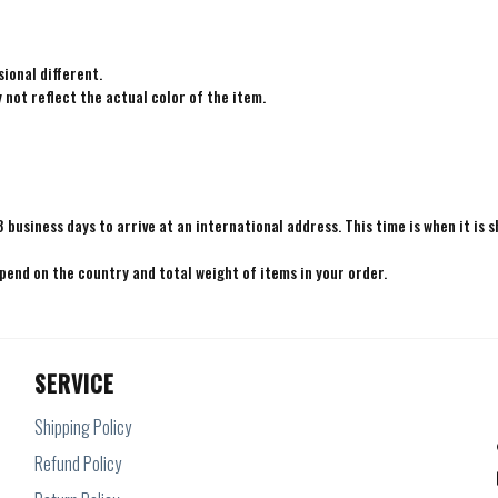
ional different.
not reflect the actual color of the item.
8 business days to arrive at an international address. This time is when it is 
epend on the country and total weight of items in your order.
SERVICE
Shipping Policy
Refund Policy