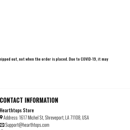
shipped out, not when the order is placed. Due to COVID-19, it may
CONTACT INFORMATION
Hearthtops Store
Address: 1617 Michel St, Shreveport, LA 71108, USA
Support@hearthtops.com