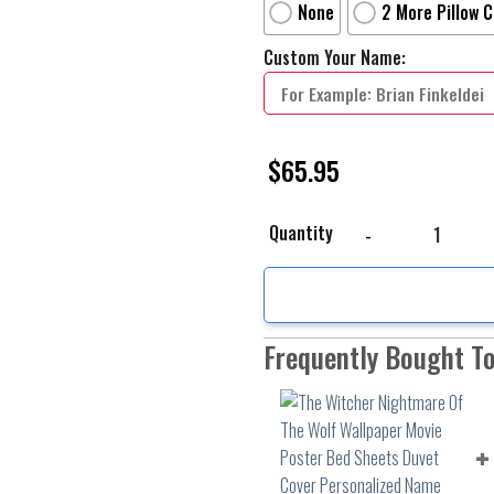
None
2 More Pillow 
Custom Your Name:
$
65.95
The Witcher Nightmare 
Quantity
Frequently Bought T