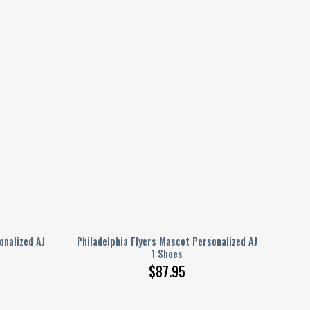
nalized AJ
Philadelphia Flyers Mascot Personalized AJ
1 Shoes
$
87.95