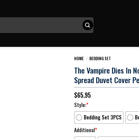
HOME
/
BEDDING SET
The Vampire Dies In N
Spread Duvet Cover P
$
65.95
Style:
*
Bedding Set 3PCS
B
Additional
*