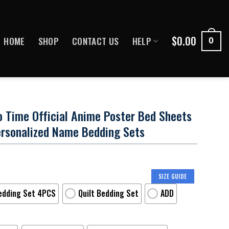
$
0.00
HOME
SHOP
CONTACT US
HELP
0
o Time Official Anime Poster Bed Sheets
ersonalized Name Bedding Sets
SIZE GUIDE
edding Set 4PCS
Quilt Bedding Set
ADD