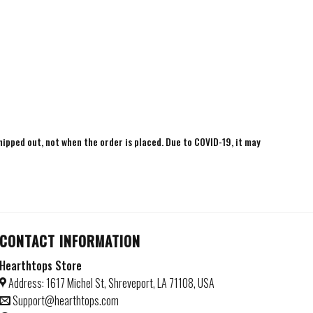
shipped out, not when the order is placed. Due to COVID-19, it may
CONTACT INFORMATION
Hearthtops Store
Address: 1617 Michel St, Shreveport, LA 71108, USA
Support@hearthtops.com