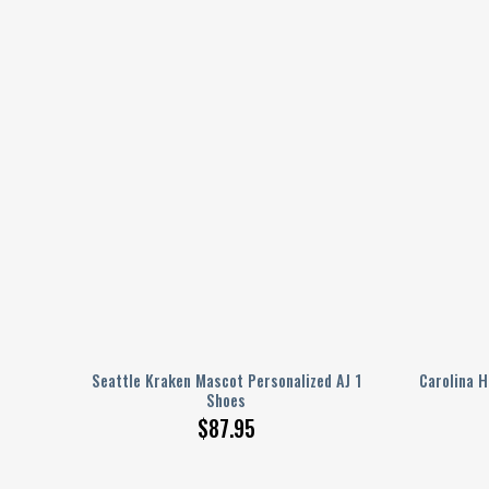
lized
Seattle Kraken Mascot Personalized AJ 1
Carolina H
Shoes
$
87.95