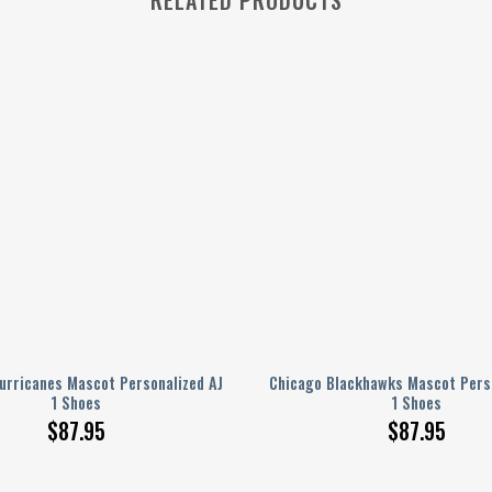
urricanes Mascot Personalized AJ
Chicago Blackhawks Mascot Perso
1 Shoes
1 Shoes
$
87.95
$
87.95