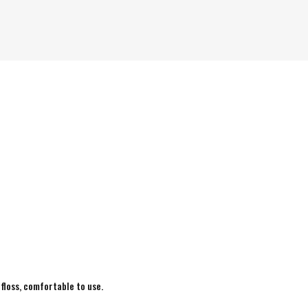
 floss, comfortable to use.