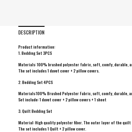
DESCRIPTION
Product information:
1. Bedding Set 3PCS
Materials: 100% brushed polyester fabric, soft, comfy, durable, a
The set includes 1 duvet cover + 2 pillow covers.
2. Bedding Set 4PCS
Materials:100% Brushed Polyester Fabric, soft, comfy, durable, a
Set include: 1 duvet cover + 2 pillow covers + 1 sheet
3. Quilt Bedding Set
Material: High quality polyester fiber. The outer layer of the quilt 
The set includes 1 Quilt + 2 pillow cover.