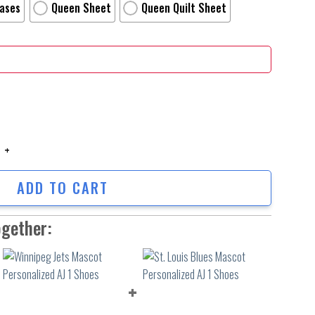
Cases
Queen Sheet
Queen Quilt Sheet
 Time Official Anime Poster Bed Sheets Spread Duvet Cover Personalized 
ADD TO CART
ogether: