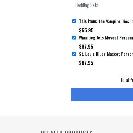
This item:
The Vampire Dies In No Time Official Anime Poster Bed Sheets Sp
$
65.95
Winnipeg Jets Mascot Persona
$
87.95
$
87.95
Total P
RELATED PRODUCTS