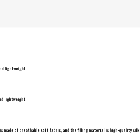
nd lightweight.
nd lightweight.
is made of breathable soft fabric, and the filling material is high-quality silk