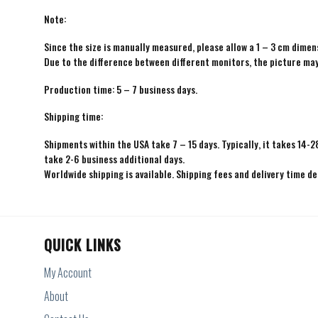
Note:
Since the size is manually measured, please allow a 1 – 3 cm dimens
Due to the difference between different monitors, the picture may 
Production time: 5 – 7 business days.
Shipping time:
Shipments within the USA take 7 – 15 days. Typically, it takes 14-2
take 2-6 business additional days.
Worldwide shipping is available. Shipping fees and delivery time d
QUICK LINKS
My Account
About