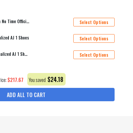
read Duvet Cover Personalized Name Bedding Sets
Select Options
lized AJ 1 Shoes
Select Options
St. Louis Blues Mascot Personalized AJ 1 Shoes
Select Options
$
24.18
$
217.67
rice:
You saved
ADD ALL TO CART