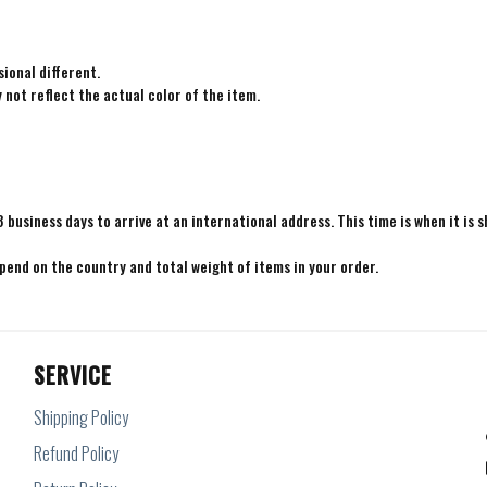
ional different.
not reflect the actual color of the item.
8 business days to arrive at an international address. This time is when it is 
epend on the country and total weight of items in your order.
SERVICE
Shipping Policy
Refund Policy