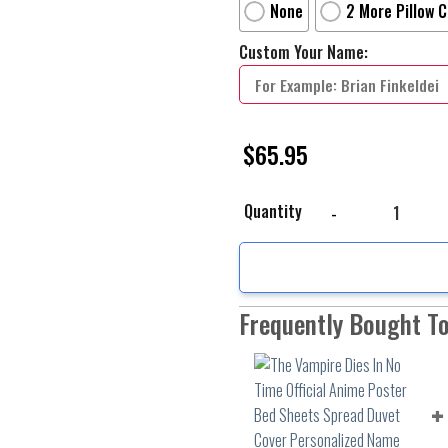
None
2 More Pillow 
Custom Your Name:
$
65.95
The Vampire Dies In No
Quantity
Frequently Bought T