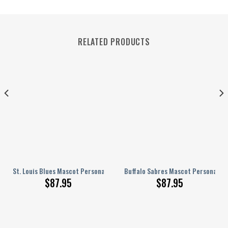
RELATED PRODUCTS
nalized AJ 1 Shoes
St. Louis Blues Mascot Personalized AJ 1 Shoes
Buffalo Sabres Mascot Personalized
$
87.95
$
87.95