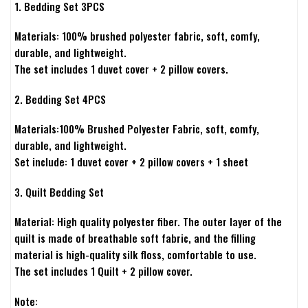
1. Bedding Set 3PCS
Materials: 100% brushed polyester fabric, soft, comfy,
durable, and lightweight.
The set includes 1 duvet cover + 2 pillow covers.
2. Bedding Set 4PCS
Materials:100% Brushed Polyester Fabric, soft, comfy,
durable, and lightweight.
Set include: 1 duvet cover + 2 pillow covers + 1 sheet
3. Quilt Bedding Set
Material: High quality polyester fiber. The outer layer of the
quilt is made of breathable soft fabric, and the filling
material is high-quality silk floss, comfortable to use.
The set includes 1 Quilt + 2 pillow cover.
Note: