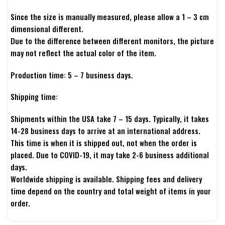
Since the size is manually measured, please allow a 1 – 3 cm
dimensional different.
Due to the difference between different monitors, the picture
may not reflect the actual color of the item.
Production time: 5 – 7 business days.
Shipping time:
Shipments within the USA take 7 – 15 days. Typically, it takes
14-28 business days to arrive at an international address.
This time is when it is shipped out, not when the order is
placed. Due to COVID-19, it may take 2-6 business additional
days.
Worldwide shipping is available. Shipping fees and delivery
time depend on the country and total weight of items in your
order.