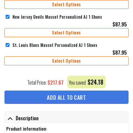
Select Options
New Jersey Devils Mascot Personalized AJ 1 Shoes
$
87.95
Select Options
St. Louis Blues Mascot Personalized AJ 1 Shoes
$
87.95
Select Options
$
24.18
$
217.67
Total Price:
You saved
ADD ALL TO CART
Description
Product information: