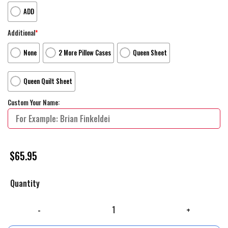
ADD
Additional
*
None
2 More Pillow Cases
Queen Sheet
Queen Quilt Sheet
Custom Your Name:
$
65.95
Quantity
The Nightmare Before Christmas Characters Art Poster Bed Sheets Sp