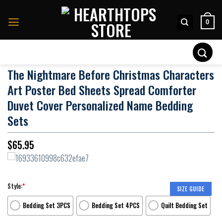
Skip
to
0
content
Search
for:
The Nightmare Before Christmas Characters
Art Poster Bed Sheets Spread Comforter
Duvet Cover Personalized Name Bedding
Sets
$
65.95
Style:
*
SIZE GUIDE
Bedding Set 3PCS
Bedding Set 4PCS
Quilt Bedding Set