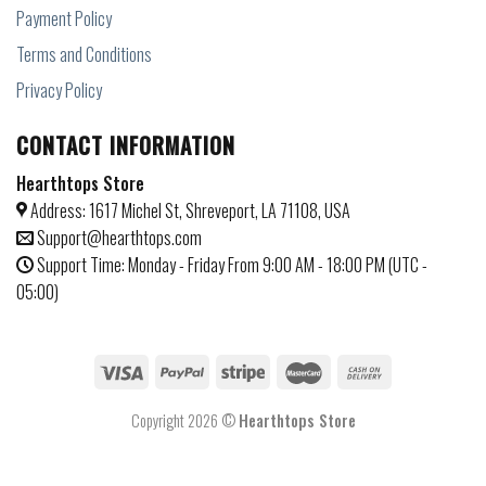
Payment Policy
Terms and Conditions
Privacy Policy
CONTACT INFORMATION
Hearthtops Store
Address: 1617 Michel St, Shreveport, LA 71108, USA
Support@hearthtops.com
Support Time: Monday - Friday From 9:00 AM - 18:00 PM (UTC -
05:00)
Copyright 2026 ©
Hearthtops Store