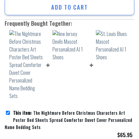
ADD TO CART
Frequently Bought Together:
This item:
The Nightmare Before Christmas Characters Art
Poster Bed Sheets Spread Comforter Duvet Cover Personalized
Name Bedding Sets
$
65.95