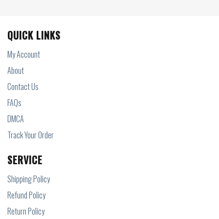
QUICK LINKS
My Account
About
Contact Us
FAQs
DMCA
Track Your Order
SERVICE
Shipping Policy
Refund Policy
Return Policy