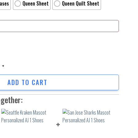
Cases
Queen Sheet
Queen Quilt Sheet
sel Movie Poster 4 Bed Sheets Duvet Cover Personalized Name Bedding Se
ADD TO CART
ogether: