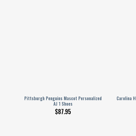
ed AJ
Pittsburgh Penguins Mascot Personalized
Carolina H
AJ 1 Shoes
$
87.95