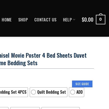
$
0.00
HOME
SHOP
CONTACT US
HELP
0
isel Movie Poster 4 Bed Sheets Duvet
ame Bedding Sets
SIZE GUIDE
edding Set 4PCS
Quilt Bedding Set
ADD