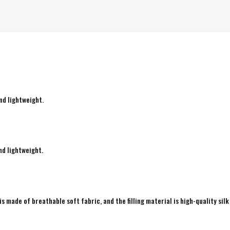
nd lightweight.
nd lightweight.
is made of breathable soft fabric, and the filling material is high-quality silk