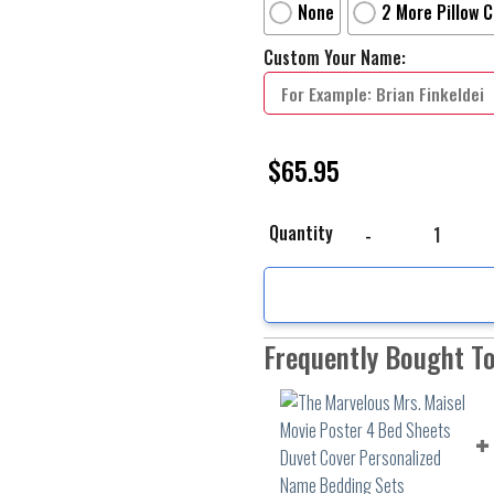
None
2 More Pillow 
Custom Your Name:
$
65.95
The Marvelous Mrs. Mai
Quantity
Frequently Bought T