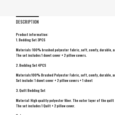
DESCRIPTION
Product information:
1. Bedding Set 3PCS
Materials: 100% brushed polyester fabric, soft, comfy, durable, a
The set includes 1 duvet cover + 2 pillow covers.
2. Bedding Set 4PCS
Materials:100% Brushed Polyester Fabric, soft, comfy, durable, a
Set include: 1 duvet cover + 2 pillow covers + 1 sheet
3. Quilt Bedding Set
Material: High quality polyester fiber. The outer layer of the quilt 
The set includes 1 Quilt + 2 pillow cover.