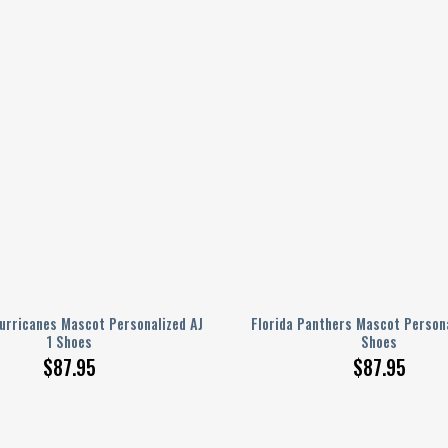
urricanes Mascot Personalized AJ
Florida Panthers Mascot Persona
1 Shoes
Shoes
$
87.95
$
87.95