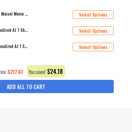
et Cover Personalized Name Bedding Sets
Select Options
Seattle Kraken Mascot Personalized AJ 1 Shoes
Select Options
San Jose Sharks Mascot Personalized AJ 1 Shoes
Select Options
$
24.18
$
217.67
rice:
You saved
ADD ALL TO CART