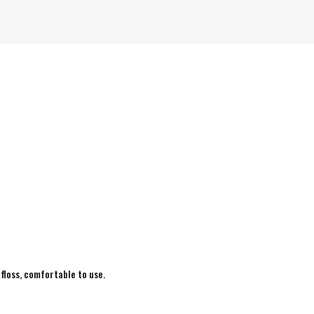
 floss, comfortable to use.