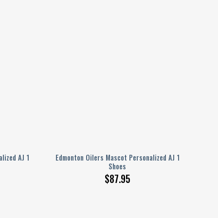
lized AJ 1
Edmonton Oilers Mascot Personalized AJ 1
Shoes
$
87.95