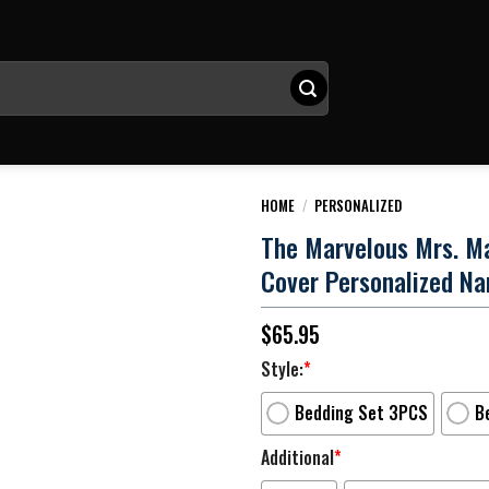
HOME
/
PERSONALIZED
The Marvelous Mrs. Ma
Cover Personalized N
$
65.95
Style:
*
Bedding Set 3PCS
B
Additional
*