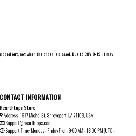
shipped out, not when the order is placed. Due to COVID-19, it may
CONTACT INFORMATION
Hearthtops Store
Address: 1617 Michel St, Shreveport, LA 71108, USA
Support@hearthtops.com
Support Time: Monday - Friday From 9:00 AM - 18:00 PM (UTC -