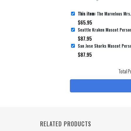
This item:
The Marvelous Mrs. Maisel Movie Poster 4 Bed Sheets Duv
$
65.95
$
87.95
$
87.95
Total P
RELATED PRODUCTS