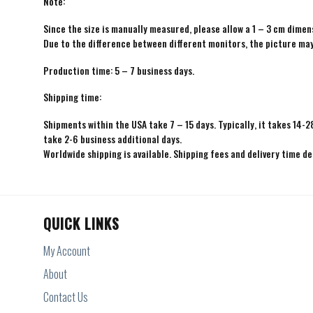
Note:
Since the size is manually measured, please allow a 1 – 3 cm dimens
Due to the difference between different monitors, the picture may 
Production time: 5 – 7 business days.
Shipping time:
Shipments within the USA take 7 – 15 days. Typically, it takes 14-2
take 2-6 business additional days.
Worldwide shipping is available. Shipping fees and delivery time d
QUICK LINKS
My Account
About
Contact Us