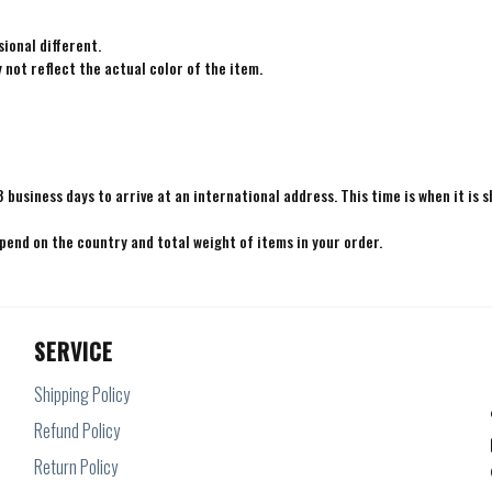
ional different.
not reflect the actual color of the item.
8 business days to arrive at an international address. This time is when it is 
epend on the country and total weight of items in your order.
SERVICE
Shipping Policy
Refund Policy
Return Policy