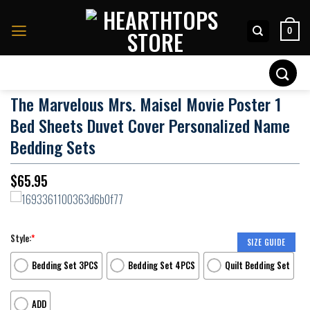
Skip
to
0
content
Search
for:
The Marvelous Mrs. Maisel Movie Poster 1
Bed Sheets Duvet Cover Personalized Name
Bedding Sets
$
65.95
Style:
*
SIZE GUIDE
Bedding Set 3PCS
Bedding Set 4PCS
Quilt Bedding Set
ADD