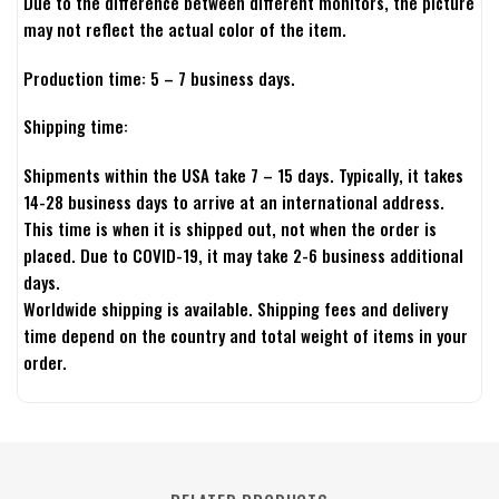
Due to the difference between different monitors, the picture
may not reflect the actual color of the item.
Production time: 5 – 7 business days.
Shipping time:
Shipments within the USA take 7 – 15 days. Typically, it takes
14-28 business days to arrive at an international address.
This time is when it is shipped out, not when the order is
placed. Due to COVID-19, it may take 2-6 business additional
days.
Worldwide shipping is available. Shipping fees and delivery
time depend on the country and total weight of items in your
order.