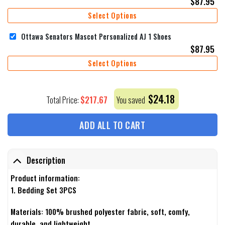
$
87.95
Select Options
Ottawa Senators Mascot Personalized AJ 1 Shoes
$
87.95
Select Options
$
24.18
$
217.67
Total Price:
You saved
ADD ALL TO CART
Description
Product information:
1. Bedding Set 3PCS
Materials: 100% brushed polyester fabric, soft, comfy,
durable, and lightweight.