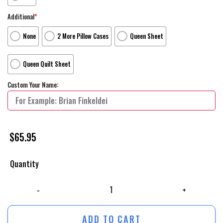
Additional
*
None
2 More Pillow Cases
Queen Sheet
Queen Quilt Sheet
Custom Your Name:
$
65.95
Quantity
The Marvelous Mrs. Maisel Movie Poster 1 Bed Sheets Duvet Cover Pers
ADD TO CART