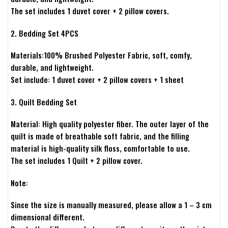
The set includes 1 duvet cover + 2 pillow covers.
2. Bedding Set 4PCS
Materials:100% Brushed Polyester Fabric, soft, comfy,
durable, and lightweight.
Set include: 1 duvet cover + 2 pillow covers + 1 sheet
3. Quilt Bedding Set
Material: High quality polyester fiber. The outer layer of the
quilt is made of breathable soft fabric, and the filling
material is high-quality silk floss, comfortable to use.
The set includes 1 Quilt + 2 pillow cover.
Note:
Since the size is manually measured, please allow a 1 – 3 cm
dimensional different.