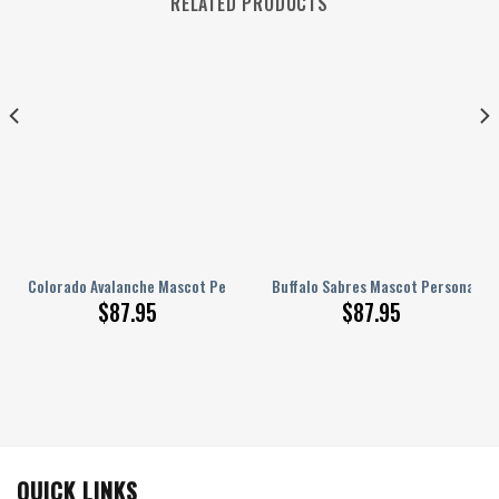
RELATED PRODUCTS
 AJ 1 Shoes
Colorado Avalanche Mascot Personalized AJ 1 Shoes
Buffalo Sabres Mascot Personalized
$
87.95
$
87.95
QUICK LINKS