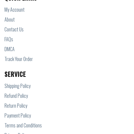
My Account
About
Contact Us
FAQs
DMCA
Track Your Order
SERVICE
Shipping Policy
Refund Policy
Return Policy
Payment Policy
Terms and Conditions