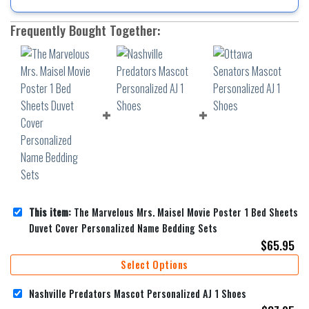
Frequently Bought Together:
This item:
The Marvelous Mrs. Maisel Movie Poster 1 Bed Sheets
Duvet Cover Personalized Name Bedding Sets
$
65.95
Select Options
Nashville Predators Mascot Personalized AJ 1 Shoes