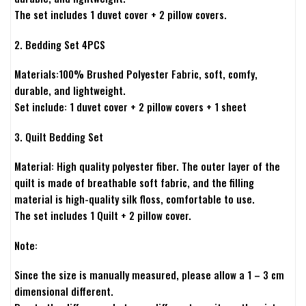
The set includes 1 duvet cover + 2 pillow covers.
2. Bedding Set 4PCS
Materials:100% Brushed Polyester Fabric, soft, comfy,
durable, and lightweight.
Set include: 1 duvet cover + 2 pillow covers + 1 sheet
3. Quilt Bedding Set
Material: High quality polyester fiber. The outer layer of the
quilt is made of breathable soft fabric, and the filling
material is high-quality silk floss, comfortable to use.
The set includes 1 Quilt + 2 pillow cover.
Note:
Since the size is manually measured, please allow a 1 – 3 cm
dimensional different.