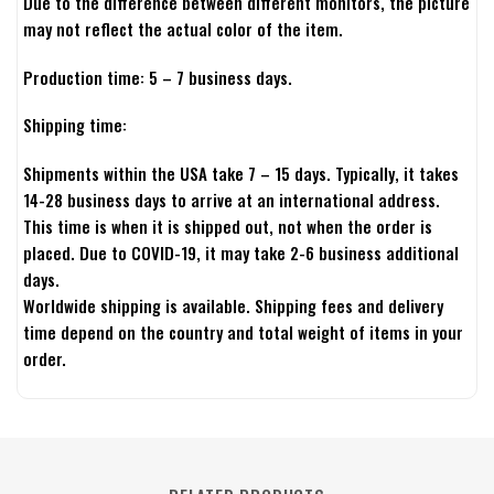
Due to the difference between different monitors, the picture
may not reflect the actual color of the item.
Production time: 5 – 7 business days.
Shipping time:
Shipments within the USA take 7 – 15 days. Typically, it takes
14-28 business days to arrive at an international address.
This time is when it is shipped out, not when the order is
placed. Due to COVID-19, it may take 2-6 business additional
days.
Worldwide shipping is available. Shipping fees and delivery
time depend on the country and total weight of items in your
order.