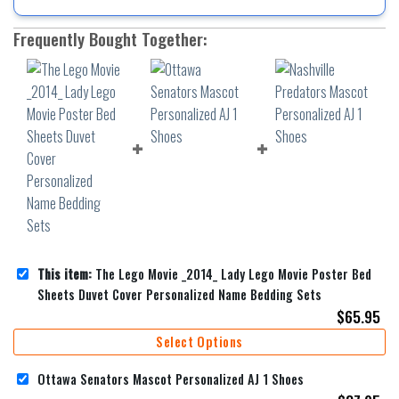
Frequently Bought Together:
This item:
The Lego Movie _2014_ Lady Lego Movie Poster Bed
Sheets Duvet Cover Personalized Name Bedding Sets
$
65.95
Select Options
Ottawa Senators Mascot Personalized AJ 1 Shoes