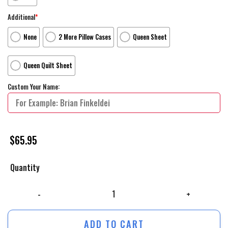
Additional
*
None
2 More Pillow Cases
Queen Sheet
Queen Quilt Sheet
Custom Your Name:
$
65.95
Quantity
The Lego Movie _2014_ Lady Lego Movie Poster Bed Sheets Duvet Cover
ADD TO CART