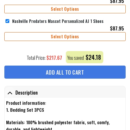
$
87.95
Select Options
Nashville Predators Mascot Personalized AJ 1 Shoes
$
87.95
Select Options
$
24.18
$
217.67
Total Price:
You saved
ADD ALL TO CART
Description
Product information:
1. Bedding Set 3PCS
Materials: 100% brushed polyester fabric, soft, comfy,
durable, and lightweight.