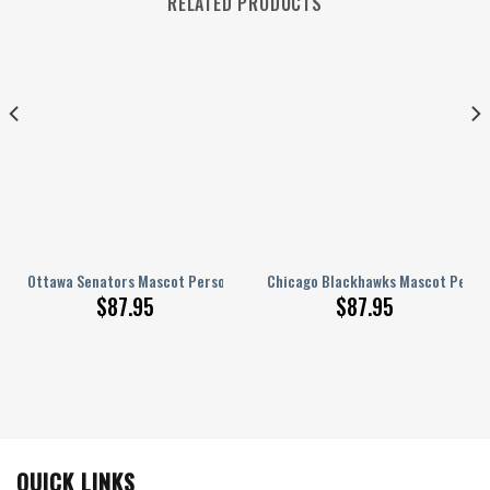
RELATED PRODUCTS
nalized AJ 1 Shoes
Ottawa Senators Mascot Personalized AJ 1 Shoes
Chicago Blackhawks Mascot Persona
$
87.95
$
87.95
QUICK LINKS