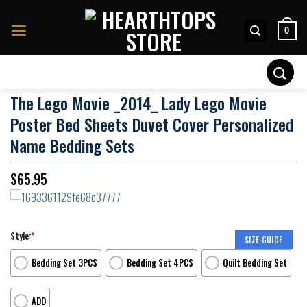
Skip
to
0
content
Search
for:
The Lego Movie _2014_ Lady Lego Movie
Poster Bed Sheets Duvet Cover Personalized
Name Bedding Sets
$
65.95
Style:
*
SIZE GUIDE
Bedding Set 3PCS
Bedding Set 4PCS
Quilt Bedding Set
ADD