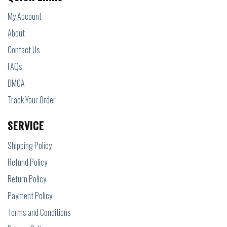
My Account
About
Contact Us
FAQs
DMCA
Track Your Order
SERVICE
Shipping Policy
Refund Policy
Return Policy
Payment Policy
Terms and Conditions