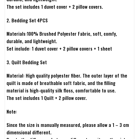
The set includes 1 duvet cover + 2 pillow covers.
2. Bedding Set 4PCS
Materials:100% Brushed Polyester Fabric, soft, comfy,
durable, and lightweight.
Set include: 1 duvet cover + 2 pillow covers + 1 sheet
3. Quilt Bedding Set
Material: High quality polyester fiber. The outer layer of the
quilt is made of breathable soft fabric, and the filling
material is high-quality silk floss, comfortable to use.
The set includes 1 Quilt + 2 pillow cover.
Note:
Since the size is manually measured, please allow a 1 – 3 cm
dimensional different.