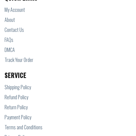
My Account
About
Contact Us
FAQs
DMCA
Track Your Order
SERVICE
Shipping Policy
Refund Policy
Return Policy
Payment Policy
Terms and Conditions