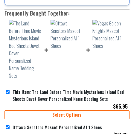
Frequently Bought Together:
This item:
The Land Before Time Movie Mysterious Island Bed
Sheets Duvet Cover Personalized Name Bedding Sets
$
65.95
Select Options
Ottawa Senators Mascot Personalized AJ 1 Shoes