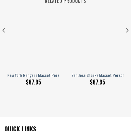
RELATED PRODUCTS
nalized AJ 1 Shoes
New York Rangers Mascot Personalized AJ 1 Shoes
San Jose Sharks Mascot Personaliz
$
87.95
$
87.95
QUICK LINKS