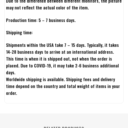
Due to the difference between different monitors, the picture
may not reflect the actual color of the item.
Production time: 5 – 7 business days.
Shipping time:
Shipments within the USA take 7 – 15 days. Typically, it takes
14-28 business days to arrive at an international address.
This time is when it is shipped out, not when the order is
placed. Due to COVID-19, it may take 2-6 business additional
days.
Worldwide shipping is available. Shipping fees and delivery
time depend on the country and total weight of items in your
order.