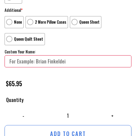
Additional
*
None
2 More Pillow Cases
Queen Sheet
Queen Quilt Sheet
Custom Your Name:
$
65.95
Quantity
The Land Before Time Movie Mysterious Island Bed Sheets Duvet Cover
ADD TO CART