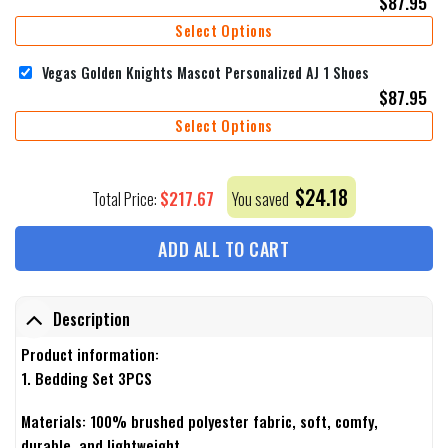
$
87.95
Select Options
Vegas Golden Knights Mascot Personalized AJ 1 Shoes
$
87.95
Select Options
$
24.18
$
217.67
Total Price:
You saved
ADD ALL TO CART
Description
Product information:
1. Bedding Set 3PCS
Materials: 100% brushed polyester fabric, soft, comfy,
durable, and lightweight.