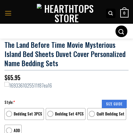
Skip
to
0
content
Search
for:
The Land Before Time Movie Mysterious
Island Bed Sheets Duvet Cover Personalized
Name Bedding Sets
$
65.95
Style:
*
SIZE GUIDE
Bedding Set 3PCS
Bedding Set 4PCS
Quilt Bedding Set
ADD