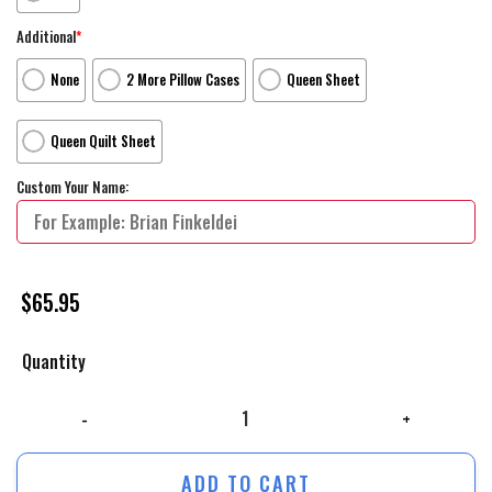
Additional
*
None
2 More Pillow Cases
Queen Sheet
Queen Quilt Sheet
Custom Your Name:
$
65.95
Quantity
The Iron Giant Monument Movie Poster Bed Sheets Duvet Cover Persona
ADD TO CART