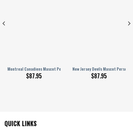
zed AJ 1 Shoes
Montreal Canadiens Mascot Personalized AJ 1 Shoes
New Jersey Devils Mascot Personali
$
87.95
$
87.95
QUICK LINKS