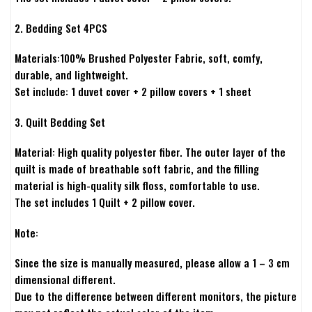
2. Bedding Set 4PCS
Materials:100% Brushed Polyester Fabric, soft, comfy,
durable, and lightweight.
Set include: 1 duvet cover + 2 pillow covers + 1 sheet
3. Quilt Bedding Set
Material: High quality polyester fiber. The outer layer of the
quilt is made of breathable soft fabric, and the filling
material is high-quality silk floss, comfortable to use.
The set includes 1 Quilt + 2 pillow cover.
Note:
Since the size is manually measured, please allow a 1 – 3 cm
dimensional different.
Due to the difference between different monitors, the picture