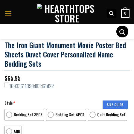
Skip
to
0
content
Search
for:
The Iron Giant Monument Movie Poster Bed
Sheets Duvet Cover Personalized Name
Bedding Sets
$
65.95
Style:
*
SIZE GUIDE
Bedding Set 3PCS
Bedding Set 4PCS
Quilt Bedding Set
ADD