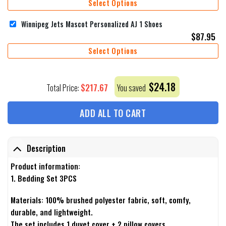
Select Options
Winnipeg Jets Mascot Personalized AJ 1 Shoes
$
87.95
Select Options
$
24.18
$
217.67
Total Price:
You saved
ADD ALL TO CART
Description
Product information:
1. Bedding Set 3PCS
Materials: 100% brushed polyester fabric, soft, comfy,
durable, and lightweight.
The set includes 1 duvet cover + 2 pillow covers.