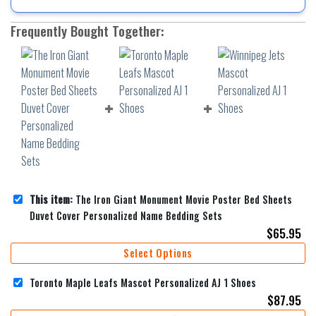
Frequently Bought Together:
This item:
The Iron Giant Monument Movie Poster Bed Sheets
Duvet Cover Personalized Name Bedding Sets
$
65.95
Select Options
Toronto Maple Leafs Mascot Personalized AJ 1 Shoes
$
87.95