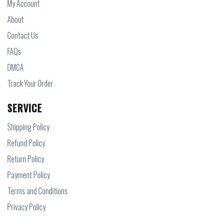
My Account
About
Contact Us
FAQs
DMCA
Track Your Order
SERVICE
Shipping Policy
Refund Policy
Return Policy
Payment Policy
Terms and Conditions
Privacy Policy