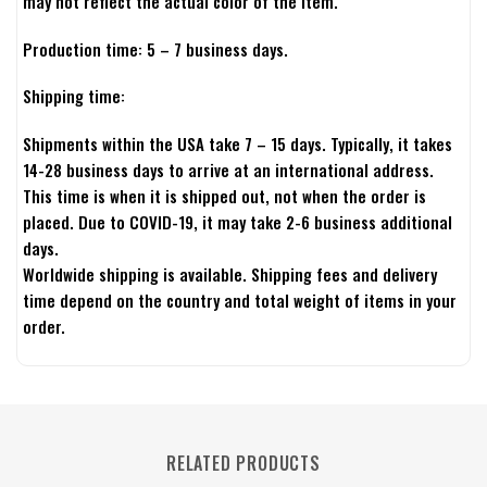
may not reflect the actual color of the item.
Production time: 5 – 7 business days.
Shipping time:
Shipments within the USA take 7 – 15 days. Typically, it takes
14-28 business days to arrive at an international address.
This time is when it is shipped out, not when the order is
placed. Due to COVID-19, it may take 2-6 business additional
days.
Worldwide shipping is available. Shipping fees and delivery
time depend on the country and total weight of items in your
order.
RELATED PRODUCTS