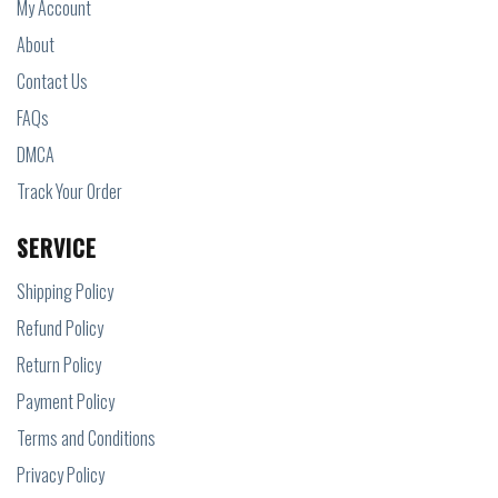
My Account
About
Contact Us
FAQs
DMCA
Track Your Order
SERVICE
Shipping Policy
Refund Policy
Return Policy
Payment Policy
Terms and Conditions
Privacy Policy