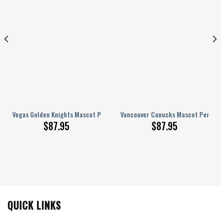
onalized AJ 1 Shoes
Vegas Golden Knights Mascot Personalized AJ 1 Shoes
Vancouver Canucks Mascot Personal
$
87.95
$
87.95
QUICK LINKS