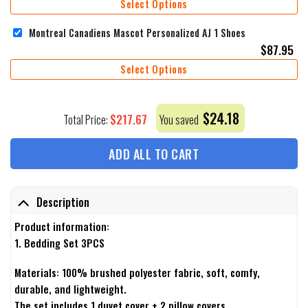
Select Options
Montreal Canadiens Mascot Personalized AJ 1 Shoes
$
87.95
Select Options
$
24.18
$
217.67
Total Price:
You saved
ADD ALL TO CART
Description
Product information:
1. Bedding Set 3PCS
Materials: 100% brushed polyester fabric, soft, comfy,
durable, and lightweight.
The set includes 1 duvet cover + 2 pillow covers.