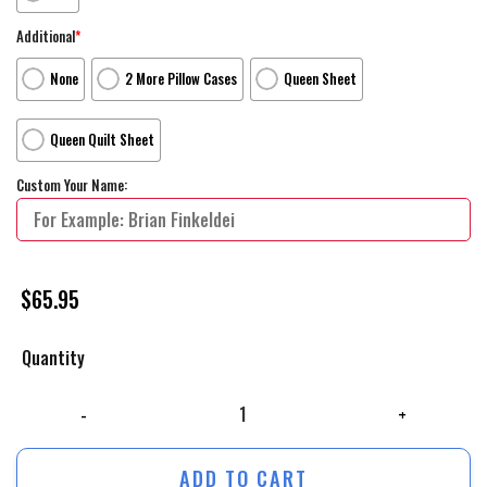
Additional
*
None
2 More Pillow Cases
Queen Sheet
Queen Quilt Sheet
Custom Your Name:
$
65.95
Quantity
The Flash Movie Poster Artwork 2 Bed Sheets Duvet Cover Personalize
ADD TO CART