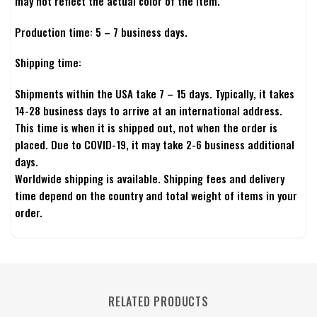
may not reflect the actual color of the item.
Production time: 5 – 7 business days.
Shipping time:
Shipments within the USA take 7 – 15 days. Typically, it takes
14-28 business days to arrive at an international address.
This time is when it is shipped out, not when the order is
placed. Due to COVID-19, it may take 2-6 business additional
days.
Worldwide shipping is available. Shipping fees and delivery
time depend on the country and total weight of items in your
order.
RELATED PRODUCTS