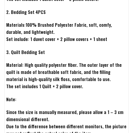
2. Bedding Set 4PCS
Materials:100% Brushed Polyester Fabric, soft, comfy,
durable, and lightweight.
Set include: 1 duvet cover + 2 pillow covers + 1 sheet
3. Quilt Bedding Set
Material: High quality polyester fiber. The outer layer of the
quilt is made of breathable soft fabric, and the filling
material is high-quality silk floss, comfortable to use.
The set includes 1 Quilt + 2 pillow cover.
Note:
Since the size is manually measured, please allow a 1 – 3 cm
dimensional different.
Due to the difference between different monitors, the picture