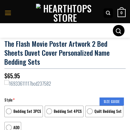
Skip
to
0
content
Search
for:
The Flash Movie Poster Artwork 2 Bed
Sheets Duvet Cover Personalized Name
Bedding Sets
$
65.95
Style:
*
SIZE GUIDE
Bedding Set 3PCS
Bedding Set 4PCS
Quilt Bedding Set
ADD