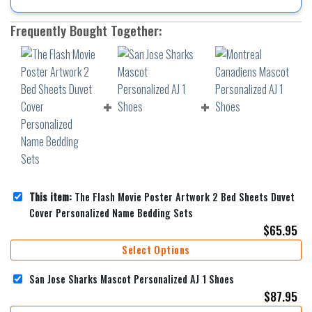
Frequently Bought Together:
This item:
The Flash Movie Poster Artwork 2 Bed Sheets Duvet
Cover Personalized Name Bedding Sets
$
65.95
Select Options
San Jose Sharks Mascot Personalized AJ 1 Shoes
$
87.95