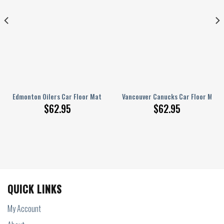
tom Car Accessories
Edmonton Oilers Car Floor Mats Custom Car Accessories
Vancouver Canucks Car Floor Mats
$
62.95
$
62.95
QUICK LINKS
My Account