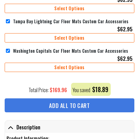
Select Options
Tampa Bay Lightning Car Floor Mats Custom Car Accessories
$
62.95
Select Options
Washington Capitals Car Floor Mats Custom Car Accessories
$
62.95
Select Options
$
18.89
$
169.96
Total Price:
You saved
ADD ALL TO CART
Description
Product Information: