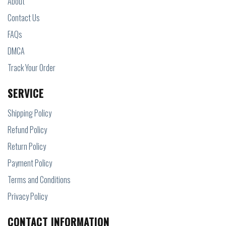
About
Contact Us
FAQs
DMCA
Track Your Order
SERVICE
Shipping Policy
Refund Policy
Return Policy
Payment Policy
Terms and Conditions
Privacy Policy
CONTACT INFORMATION