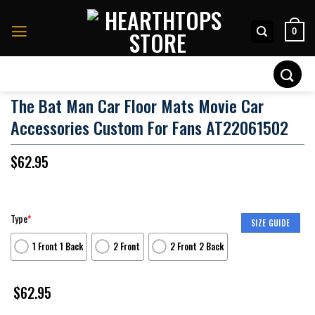
Skip
to
0
content
Search
for:
The Bat Man Car Floor Mats Movie Car
Accessories Custom For Fans AT22061502
$
62.95
Type
*
SIZE GUIDE
1 Front 1 Back
2 Front
2 Front 2 Back
$
62.95