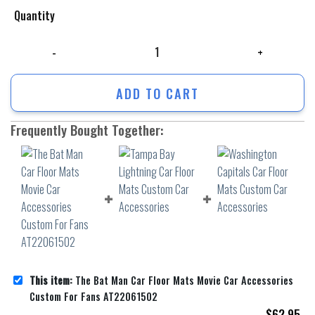
Quantity
The Bat Man Car Floor Mats Movie Car Accessories Custom For Fans A
ADD TO CART
Frequently Bought Together:
This item:
The Bat Man Car Floor Mats Movie Car Accessories
Custom For Fans AT22061502
$
62.95