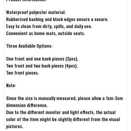
Waterproof polyester material.
Rubberized backing and black edges ensure a secure.
Easy to clean from dirty, spills, and daily use.
Convenient as home mats, outside seats.
Three Available Options:
One front and one back pieces (2pcs).
Two front and two back pieces (4pcs).
Two front pieces.
Note:
Since the size is manually measured, please allow a 1cm-3cm
dimension difference.
Due to the different monitor and light effects, the actual
color of the item might be slightly different from the visual
pictures.