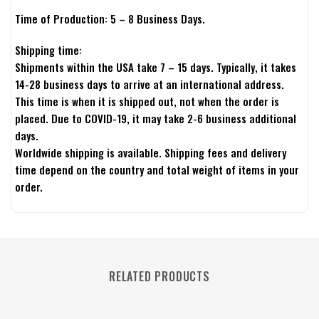
Time of Production: 5 – 8 Business Days.
Shipping time:
Shipments within the USA take 7 – 15 days. Typically, it takes
14-28 business days to arrive at an international address.
This time is when it is shipped out, not when the order is
placed. Due to COVID-19, it may take 2-6 business additional
days.
Worldwide shipping is available. Shipping fees and delivery
time depend on the country and total weight of items in your
order.
RELATED PRODUCTS