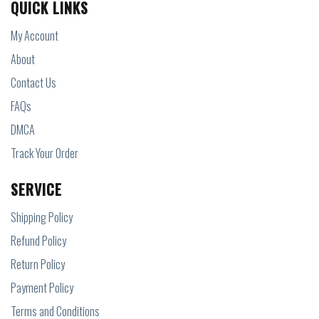
QUICK LINKS
My Account
About
Contact Us
FAQs
DMCA
Track Your Order
SERVICE
Shipping Policy
Refund Policy
Return Policy
Payment Policy
Terms and Conditions