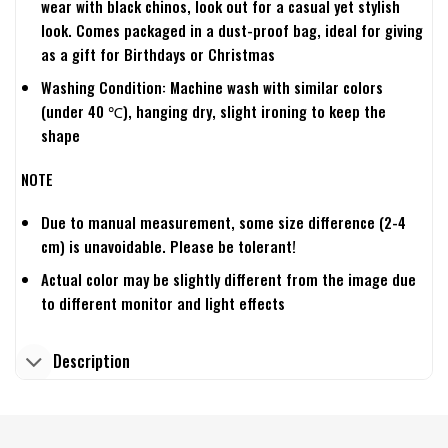
wear with black chinos, look out for a casual yet stylish
look. Comes packaged in a dust-proof bag, ideal for giving
as a gift for Birthdays or Christmas
Washing Condition: Machine wash with similar colors
(under 40 ℃), hanging dry, slight ironing to keep the
shape
NOTE
Due to manual measurement, some size difference (2-4
cm) is unavoidable. Please be tolerant!
Actual color may be slightly different from the image due
to different monitor and light effects
Description