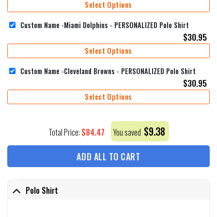
Select Options
Custom Name -Miami Dolphins - PERSONALIZED Polo Shirt
$
30.95
Select Options
Custom Name -Cleveland Browns - PERSONALIZED Polo Shirt
$
30.95
Select Options
$
9.38
$
84.47
Total Price:
You saved
ADD ALL TO CART
Polo Shirt