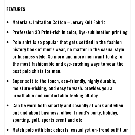
FEATURES
Materials: Imitation Cotton – Jersey Knit Fabric
Profession 3D Print-rich in color, Dye-sublimation printing
Polo shirt is so popular that gets settled in the fashion
history book of men’s wear, no matter in the casual style
or business style. So more and more men want to dig for
the most fashionable and eye-catching ways to wear the
best polo shirts for men.
Super soft to the touch, eco-friendly, highly durable,
moisture-wicking, and easy to wash. provides you a
breathable and comfortable feeling all-day
Can be worn both smartly and casually at work and when
out and about business, office, friend’s party, holiday,
sporting, golf, sports event and etc
Match polo with black shorts, casual yet on-trend outfit .or