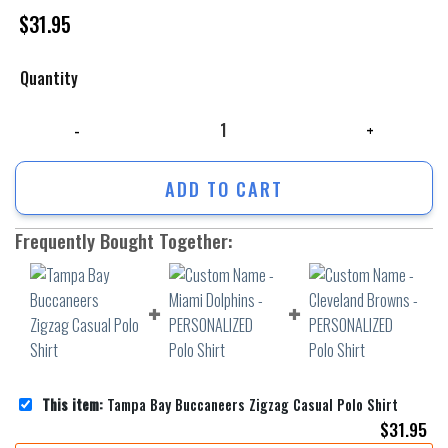
$
31.95
Quantity
Tampa Bay Buccaneers Zigzag Casual Polo Shirt quantity
ADD TO CART
Frequently Bought Together:
This item:
Tampa Bay Buccaneers Zigzag Casual Polo Shirt
$
31.95