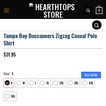
Skip
to
0
content
Search
for:
Tampa Bay Buccaneers Zigzag Casual Polo
Shirt
$
31.95
S
Size
*
SIZE GUIDE
S
M
L
XL
2XL
3XL
4XL
5XL