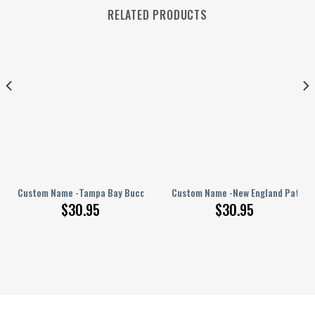
RELATED PRODUCTS
rs – PERSONALIZED Polo Shirt
Custom Name -Tampa Bay Buccaneers – PERSONALIZED Polo Shirt
Custom Name -New England Patriot
$
30.95
$
30.95