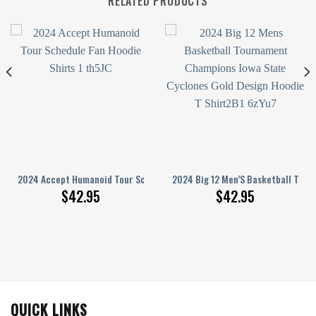
RELATED PRODUCTS
 T Shirt
nd Moon 3D Hoodie
2024 Accept Humanoid Tour Schedule Hoodie T-Shirt
2024 Big 12 Men’S Basketball Tour
$
42.95
$
42.95
QUICK LINKS