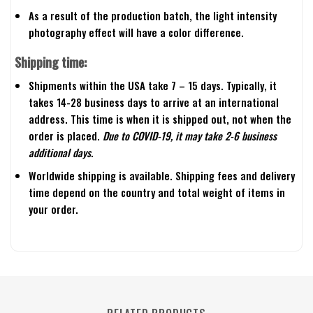
As a result of the production batch, the light intensity
photography effect will have a color difference.
Shipping time:
Shipments within the USA take 7 – 15 days. Typically, it
takes 14-28 business days to arrive at an international
address. This time is when it is shipped out, not when the
order is placed.
Due to COVID-19, it may take 2-6 business
additional days.
Worldwide shipping is available. Shipping fees and delivery
time depend on the country and total weight of items in
your order.