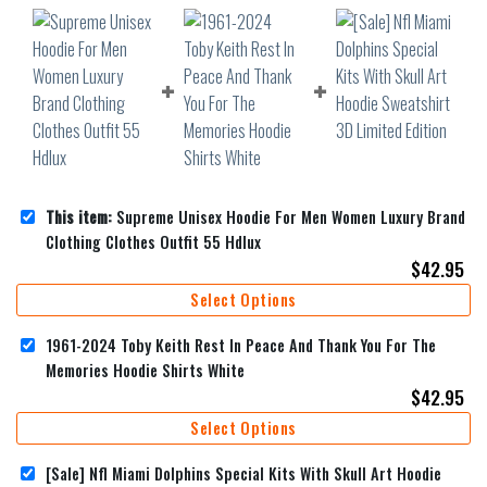
This item:
Supreme Unisex Hoodie For Men Women Luxury Brand
Clothing Clothes Outfit 55 Hdlux
$
42.95
Select Options
1961-2024 Toby Keith Rest In Peace And Thank You For The
Memories Hoodie Shirts White
$
42.95
Select Options
[Sale] Nfl Miami Dolphins Special Kits With Skull Art Hoodie