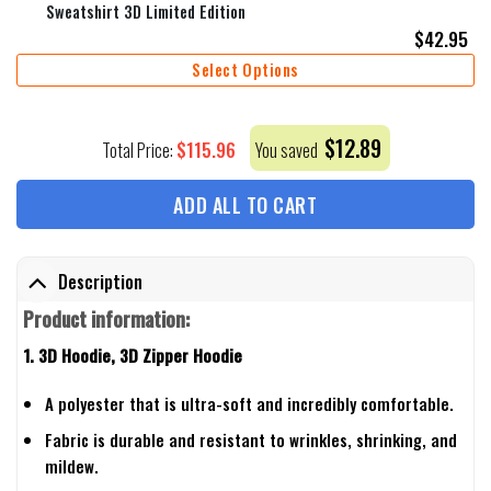
Sweatshirt 3D Limited Edition
$
42.95
Select Options
$
12.89
$
115.96
Total Price:
You saved
ADD ALL TO CART
Description
Product information:
1. 3D Hoodie, 3D Zipper Hoodie
A polyester that is ultra-soft and incredibly comfortable.
Fabric is durable and resistant to wrinkles, shrinking, and
mildew.