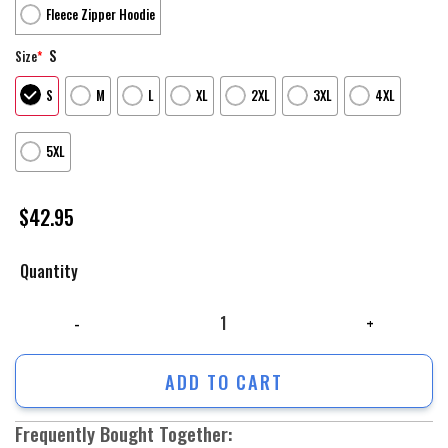
Fleece Zipper Hoodie
S
Size
*
S
M
L
XL
2XL
3XL
4XL
5XL
$
42.95
Quantity
Supreme Unisex Hoodie For Men Women Luxury Brand Clothing Clothes O
ADD TO CART
Frequently Bought Together: