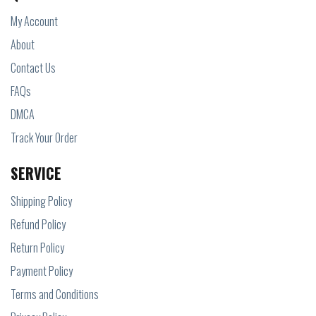
My Account
About
Contact Us
FAQs
DMCA
Track Your Order
SERVICE
Shipping Policy
Refund Policy
Return Policy
Payment Policy
Terms and Conditions