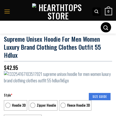
Skip
to
0
content
Search
for:
Supreme Unisex Hoodie For Men Women
Luxury Brand Clothing Clothes Outfit 55
Hdlux
$
42.95
Style
*
SIZE GUIDE
Hoodie 3D
Zipper Hoodie
Fleece Hoodie 3D