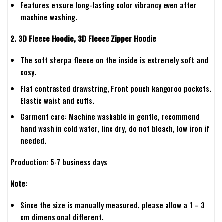
Features ensure long-lasting color vibrancy even after
machine washing.
2. 3D Fleece Hoodie, 3D Fleece Zipper Hoodie
The soft sherpa fleece on the inside is extremely soft and
cosy.
Flat contrasted drawstring, Front pouch kangoroo pockets.
Elastic waist and cuffs.
Garment care: Machine washable in gentle, recommend
hand wash in cold water, line dry, do not bleach, low iron if
needed.
Production: 5-7 business days
Note:
Since the size is manually measured, please allow a 1 – 3
cm dimensional different.