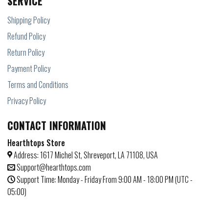
SERVICE
Shipping Policy
Refund Policy
Return Policy
Payment Policy
Terms and Conditions
Privacy Policy
CONTACT INFORMATION
Hearthtops Store
Address: 1617 Michel St, Shreveport, LA 71108, USA
Support@hearthtops.com
Support Time: Monday - Friday From 9:00 AM - 18:00 PM (UTC -
05:00)