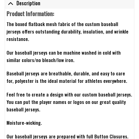
Description
Product Information:
The boxed flatback mesh fabric of the custom baseball
jerseys offers outstanding durability, insulation, and wrinkle
resistance.
Our baseball jerseys can be machine washed in cold with
similar colors/no bleach/low iron.
Baseball jerseys are breathable, durable, and easy to care
for, polyester is the ideal material for athletes everywhere.
Feel free to create a design with our custom baseball jerseys.
You can put the player names or logos on our great quality
baseball jerseys.
Moisture-wicking.
Our baseball jerseys are prepared with full Button Closures.