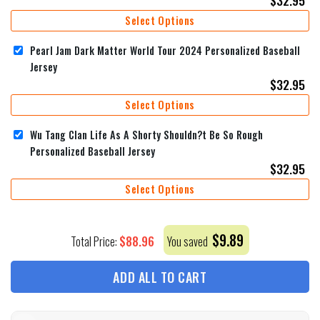
Select Options
Pearl Jam Dark Matter World Tour 2024 Personalized Baseball
Jersey
$
32.95
Select Options
Wu Tang Clan Life As A Shorty Shouldn?t Be So Rough
Personalized Baseball Jersey
$
32.95
Select Options
$
9.89
$
88.96
Total Price:
You saved
ADD ALL TO CART