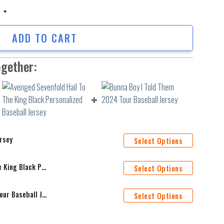
 quantity
ADD TO CART
ogether:
rsey
Select Options
Avenged Sevenfold Hail To The King Black Personalized Baseball Jersey
Select Options
Bunna Boy I Told Them 2024 Tour Baseball Jersey
Select Options