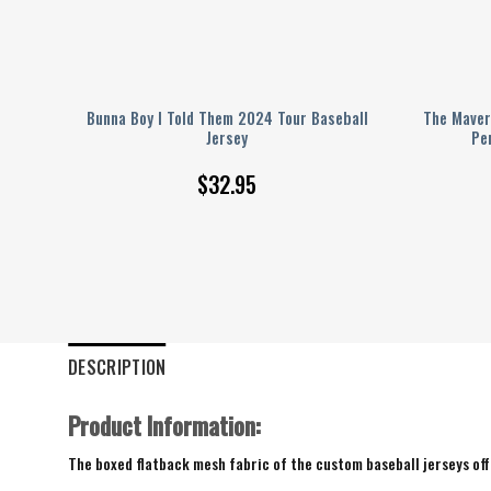
sus
Bunna Boy I Told Them 2024 Tour Baseball
The Maver
eball
Jersey
Pe
$
32.95
DESCRIPTION
Product Information:
The boxed flatback mesh fabric of the custom baseball jerseys offe