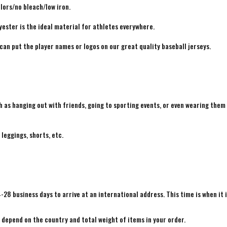
lors/no bleach/low iron.
yester is the ideal material for athletes everywhere.
 can put the player names or logos on our great quality baseball jerseys.
h as hanging out with friends, going to sporting events, or even wearing them
 leggings, shorts, etc.
4-28 business days to arrive at an international address. This time is when it 
e depend on the country and total weight of items in your order.