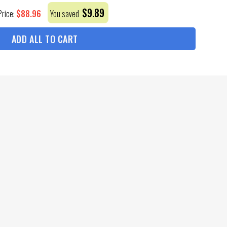
$
9.89
$
88.96
Price:
You saved
ADD ALL TO CART