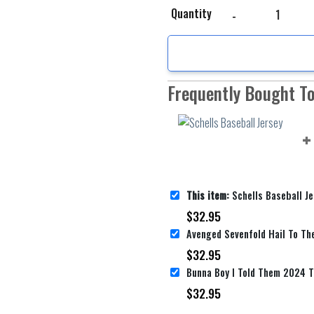
Schells Baseball Jersey
Quantity
Frequently Bought T
This item:
Schells Baseball Je
$
32.95
$
32.95
$
32.95