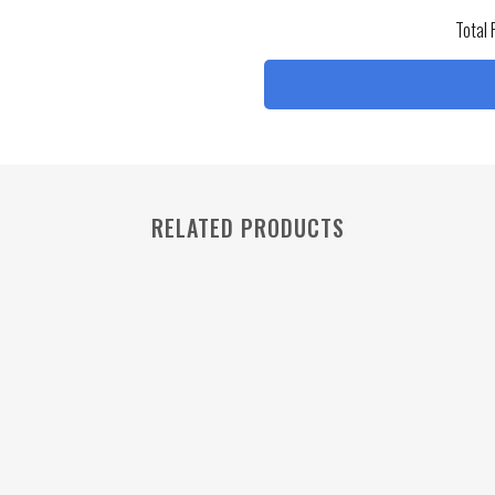
Total 
RELATED PRODUCTS