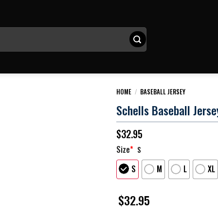
HOME
/
BASEBALL JERSEY
Schells Baseball Jerse
$
32.95
Size
*
S
S
M
L
XL
$
32.95