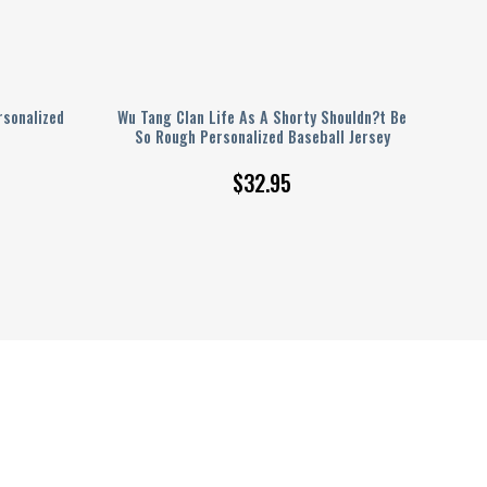
sonalized
Wu Tang Clan Life As A Shorty Shouldn?t Be
So Rough Personalized Baseball Jersey
$
32.95