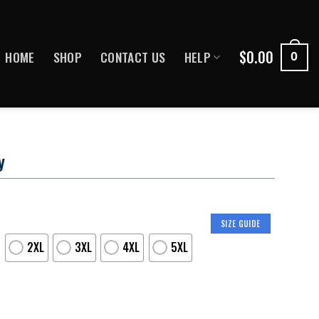
$
0.00
HOME
SHOP
CONTACT US
HELP
0
y
SIZE GUIDE
2XL
3XL
4XL
5XL