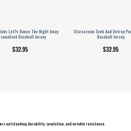
icks Let?s Dance The Night Away
Starscream Seek And Detroy Per
rsonalized Baseball Jersey
Baseball Jersey
$
32.95
$
32.95
rs outstanding durability, insulation, and wrinkle resistance.