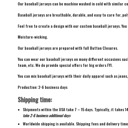
Our baseball jerseys can be machine washed in cold with similar co
Baseball jerseys are breathable, durable, and easy to care for, pol
Feel free to create a design with our custom baseball jerseys. You
Moisture-wicking.
Our baseball jerseys are prepared with full Button Closures.
You can wear our baseball jerseys on many different occasions suc
team, etc. We do provide special offers for big orders FYI.
You can mix baseball jerseys with their daily apparel such as jeans,
Production: 2-6 business days
Shipping time:
Shipments within the USA take 7 – 15 days. Typically, it takes 1
take 2-6 business additional days
Worldwide shipping is available. Shipping fees and delivery tim