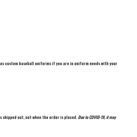
 as custom baseball uniforms if you are in uniform needs with your
is shipped out, not when the order is placed.
Due to COVID-19, it may