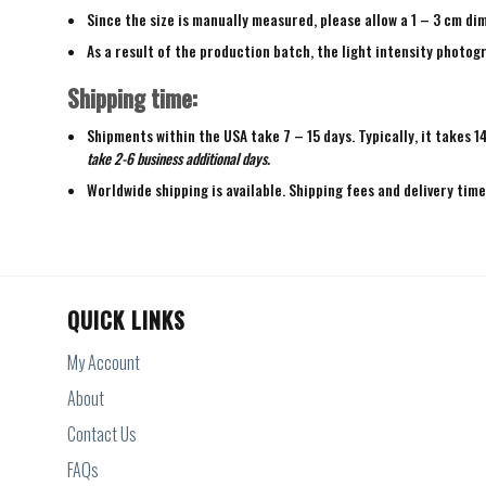
Since the size is manually measured, please allow a 1 – 3 cm di
As a result of the production batch, the light intensity photogr
Shipping time:
Shipments within the USA take 7 – 15 days. Typically, it takes 1
take 2-6 business additional days.
Worldwide shipping is available. Shipping fees and delivery tim
QUICK LINKS
My Account
About
Contact Us
FAQs