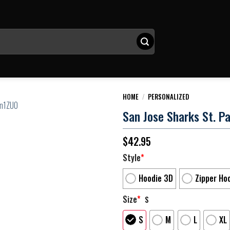
HOME
/
PERSONALIZED
San Jose Sharks St. Pa
$
42.95
Style
*
Hoodie 3D
Zipper Ho
Size
*
S
S
M
L
XL