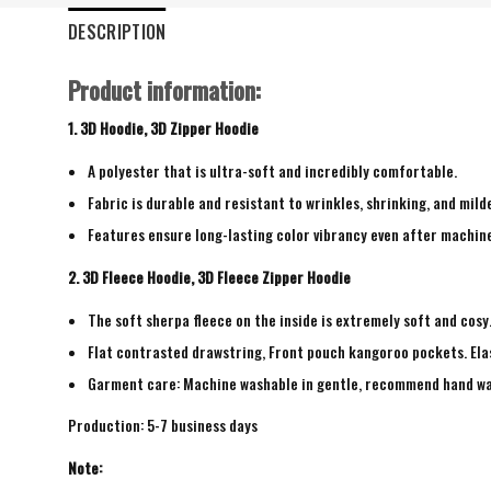
DESCRIPTION
Product information:
1. 3D Hoodie, 3D Zipper Hoodie
A polyester that is ultra-soft and incredibly comfortable.
Fabric is durable and resistant to wrinkles, shrinking, and mild
Features ensure long-lasting color vibrancy even after machin
2. 3D Fleece Hoodie, 3D Fleece Zipper Hoodie
The soft sherpa fleece on the inside is extremely soft and cosy
Flat contrasted drawstring, Front pouch kangoroo pockets. Elas
Garment care: Machine washable in gentle, recommend hand wash 
Production: 5-7 business days
Note: