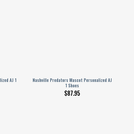
ized AJ 1
Nashville Predators Mascot Personalized AJ
1 Shoes
$
87.95