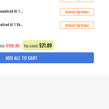
New York Rangers Mascot Personalized AJ 1 Shoes
Select Options
St. Louis Blues Mascot Personalized AJ 1 Shoes
Select Options
$
21.89
$
196.96
rice:
You saved
ADD ALL TO CART