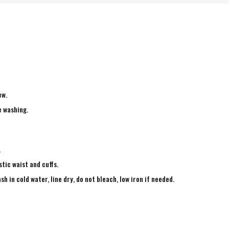
ew.
e washing.
.
tic waist and cuffs.
in cold water, line dry, do not bleach, low iron if needed.