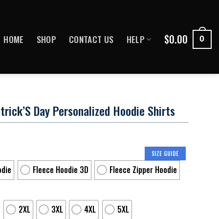
$
0.00
HOME
SHOP
CONTACT US
HELP
0
trick’S Day Personalized Hoodie Shirts
SIZE GUIDE
odie
Fleece Hoodie 3D
Fleece Zipper Hoodie
2XL
3XL
4XL
5XL