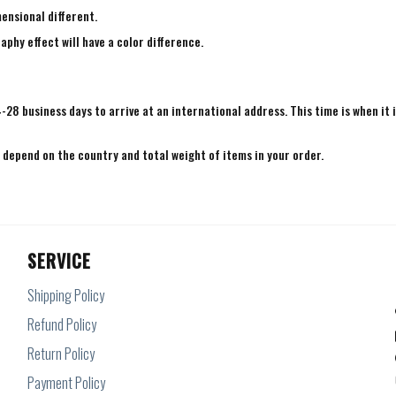
mensional different.
aphy effect will have a color difference.
4-28 business days to arrive at an international address. This time is when it 
e depend on the country and total weight of items in your order.
SERVICE
Shipping Policy
Refund Policy
Return Policy
Payment Policy