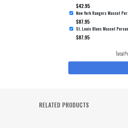
$
42.95
$
87.95
$
87.95
Total P
RELATED PRODUCTS