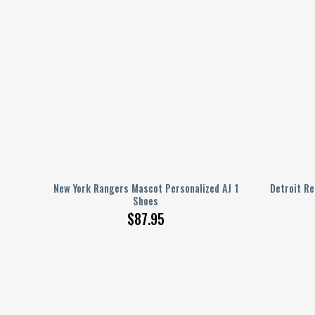
AJ 1
New York Rangers Mascot Personalized AJ 1
Detroit Re
Shoes
$
87.95