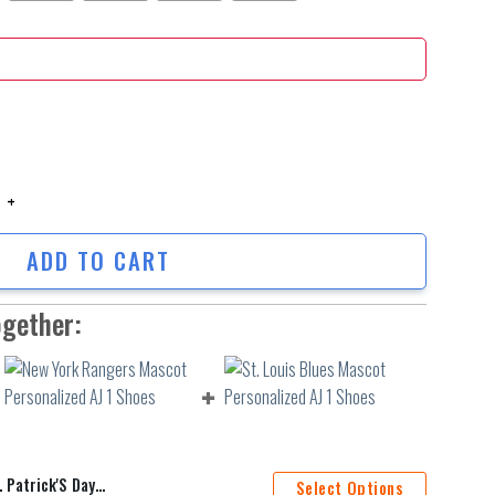
rick'S Day Personalized Hoodie Shirts quantity
ADD TO CART
ogether:
ersonalized Hoodie Shirts
Select Options