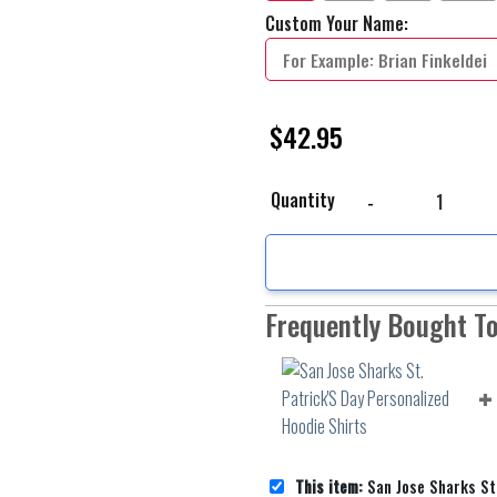
Custom Your Name:
$
42.95
San Jose Sharks St. Pat
Quantity
Frequently Bought T
This item:
San Jose Sharks St. Patrick'S Day P