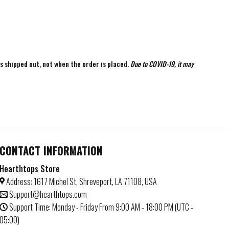
is shipped out, not when the order is placed.
Due to COVID-19, it may
CONTACT INFORMATION
Hearthtops Store
Address: 1617 Michel St, Shreveport, LA 71108, USA
Support@hearthtops.com
Support Time: Monday - Friday From 9:00 AM - 18:00 PM (UTC -
05:00)