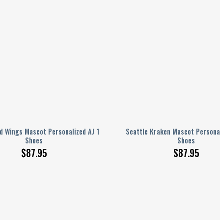
d Wings Mascot Personalized AJ 1
Seattle Kraken Mascot Personal
Shoes
Shoes
$
87.95
$
87.95