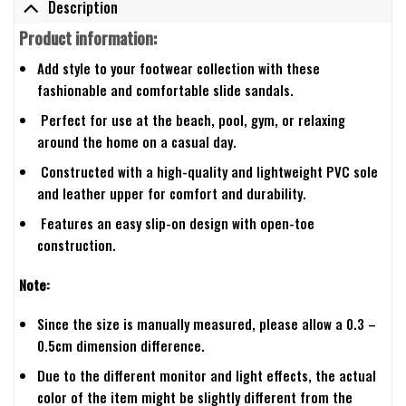
Description
Product information:
Add style to your footwear collection with these
fashionable and comfortable slide sandals.
Perfect for use at the beach, pool, gym, or relaxing
around the home on a casual day.
Constructed with a high-quality and lightweight PVC sole
and leather upper for comfort and durability.
Features an easy slip-on design with open-toe
construction.
Note:
Since the size is manually measured, please allow a 0.3 –
0.5cm dimension difference.
Due to the different monitor and light effects, the actual
color of the item might be slightly different from the