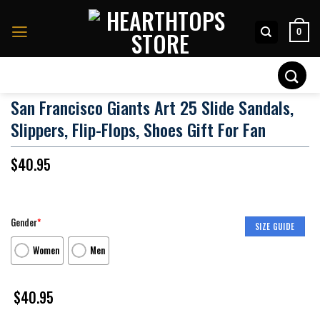
Skip
to
0
content
Search
for:
San Francisco Giants Art 25 Slide Sandals,
Slippers, Flip-Flops, Shoes Gift For Fan
$
40.95
Gender
*
SIZE GUIDE
Women
Men
$
40.95