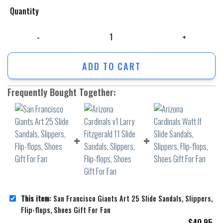
Quantity
San Francisco Giants Art 25 Slide Sandals, Slippers, Flip-flops, Shoes 
ADD TO CART
Frequently Bought Together:
This item:
San Francisco Giants Art 25 Slide Sandals, Slippers,
Flip-flops, Shoes Gift For Fan
$
40.95