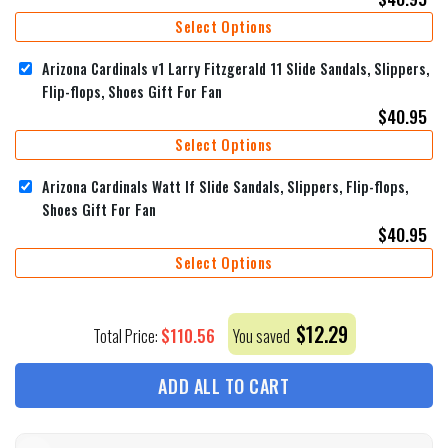
Select Options
Arizona Cardinals v1 Larry Fitzgerald 11 Slide Sandals, Slippers,
Flip-flops, Shoes Gift For Fan
$
40.95
Select Options
Arizona Cardinals Watt If Slide Sandals, Slippers, Flip-flops,
Shoes Gift For Fan
$
40.95
Select Options
$
12.29
$
110.56
Total Price:
You saved
ADD ALL TO CART