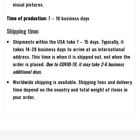
visual pictures.
Time of production:
7 – 10 business days
Shipping time:
Shipments within the USA take 7 – 15 days. Typically, it
takes 14-28 business days to arrive at an international
address. This time is when it is shipped out, not when the
order is placed.
Due to COVID-19, it may take 2-6 business
additional days.
Worldwide shipping is available. Shipping fees and delivery
time depend on the country and total weight of items in
your order.