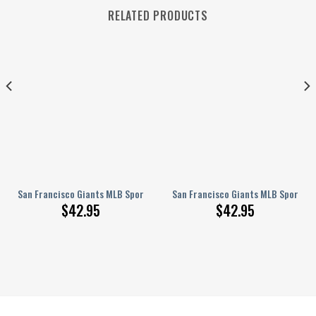
RELATED PRODUCTS
ndow
oes
ire Cover
San Francisco Giants MLB Sport Crocss Crocband Clogs Shoes Comfortab
San Francisco Giants MLB Sport Cr
$
42.95
$
42.95