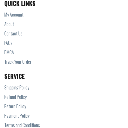
QUICK LINKS
My Account
About
Contact Us
FAQs
DMCA
Track Your Order
SERVICE
Shipping Policy
Refund Policy
Return Policy
Payment Policy
Terms and Conditions