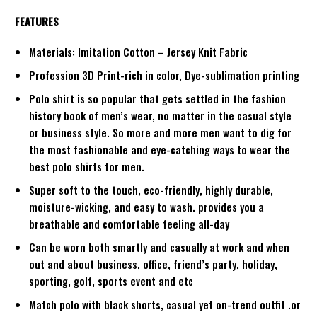
FEATURES
Materials: Imitation Cotton – Jersey Knit Fabric
Profession 3D Print-rich in color, Dye-sublimation printing
Polo shirt is so popular that gets settled in the fashion
history book of men’s wear, no matter in the casual style
or business style. So more and more men want to dig for
the most fashionable and eye-catching ways to wear the
best polo shirts for men.
Super soft to the touch, eco-friendly, highly durable,
moisture-wicking, and easy to wash. provides you a
breathable and comfortable feeling all-day
Can be worn both smartly and casually at work and when
out and about business, office, friend’s party, holiday,
sporting, golf, sports event and etc
Match polo with black shorts, casual yet on-trend outfit .or