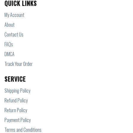
QUICK LINKS
My Account
About
Contact Us
FAQs
DMCA
Track Your Order
SERVICE
Shipping Policy
Refund Policy
Return Policy
Payment Policy
Terms and Conditions