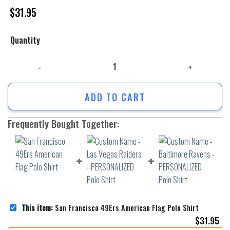
$
31.95
Quantity
San Francisco 49Ers American Flag Polo Shirt quantity
ADD TO CART
Frequently Bought Together:
This item:
San Francisco 49Ers American Flag Polo Shirt
$
31.95