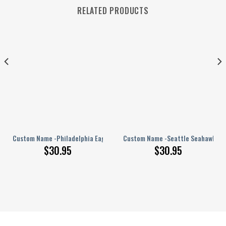
RELATED PRODUCTS
PERSONALIZED Polo Shirt
Custom Name -Philadelphia Eagles – PERSONALIZED Polo Shirt
Custom Name -Seattle Seahawks – 
$
30.95
$
30.95