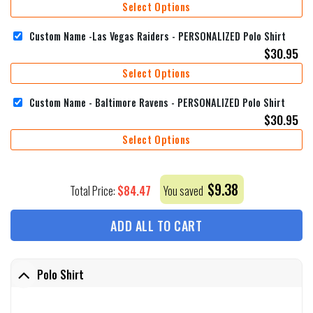
Select Options
Custom Name -Las Vegas Raiders - PERSONALIZED Polo Shirt
$
30.95
Select Options
Custom Name - Baltimore Ravens - PERSONALIZED Polo Shirt
$
30.95
Select Options
$
9.38
$
84.47
Total Price:
You saved
ADD ALL TO CART
Polo Shirt