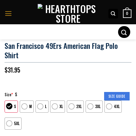
Skip
to
0
content
Search
for:
San Francisco 49Ers American Flag Polo
Shirt
$
31.95
S
Size
*
SIZE GUIDE
S
M
L
XL
2XL
3XL
4XL
5XL