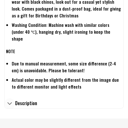
wear with black chinos, look out for a casual yet stylish
look. Comes packaged in a dust-proof bag, ideal for giving
as a gift for Birthdays or Christmas
Washing Condition: Machine wash with similar colors
(under 40 ℃), hanging dry, slight ironing to keep the
shape
NOTE
Due to manual measurement, some size difference (2-4
cm) is unavoidable. Please be tolerant!
Actual color may be slightly different from the image due
to different monitor and light effects
Description