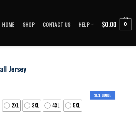
$
0.00
HOME
SHOP
CONTACT US
HELP
0
all Jersey
SIZE GUIDE
2XL
3XL
4XL
5XL