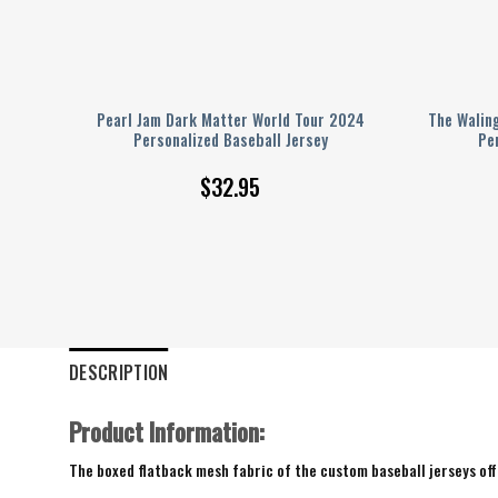
er
Pearl Jam Dark Matter World Tour 2024
The Walin
Personalized Baseball Jersey
Pe
$
32.95
DESCRIPTION
Product Information:
The boxed flatback mesh fabric of the custom baseball jerseys offe