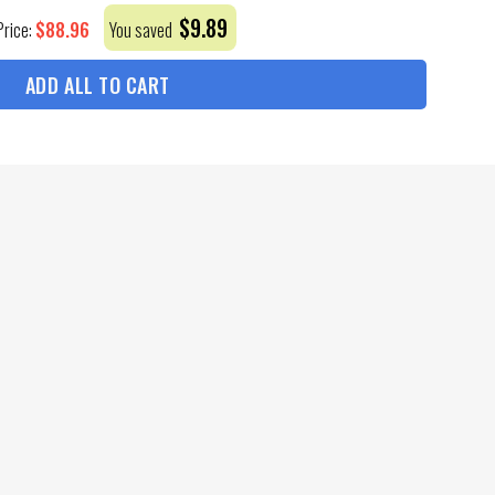
$
9.89
$
88.96
Price:
You saved
ADD ALL TO CART