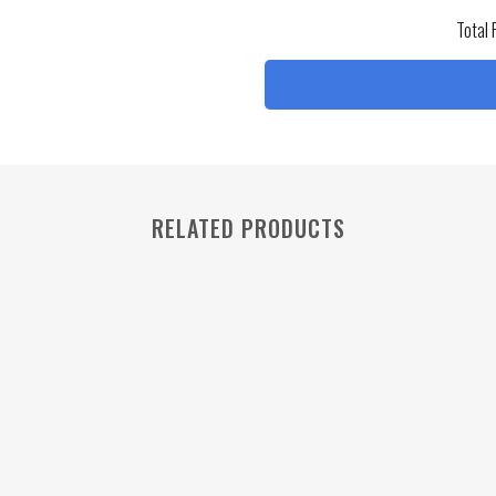
Total 
RELATED PRODUCTS