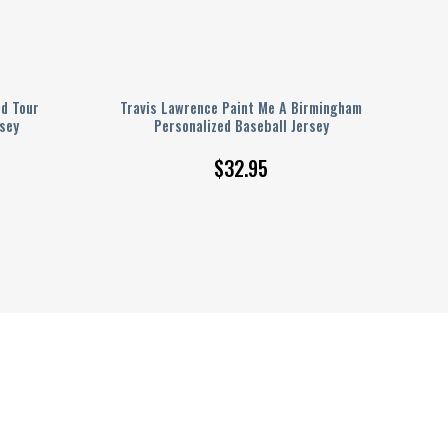
ld Tour
Travis Lawrence Paint Me A Birmingham
sey
Personalized Baseball Jersey
$
32.95