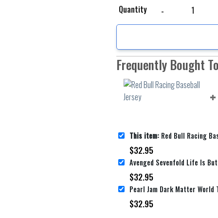
Red Bull Racing Basebal
Quantity
Frequently Bought T
This item:
Red Bull Racing Bas
$
32.95
$
32.95
$
32.95