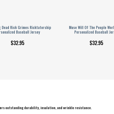
g Dead Rick Grimes Ricktatorship
Muse Will Of The People Wor
rsonalized Baseball Jersey
Personalized Baseball Jer
$
32.95
$
32.95
rs outstanding durability, insulation, and wrinkle resistance.