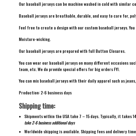
Our baseball jerseys can be machine washed in cold with similar co
Baseball jerseys are breathable, durable, and easy to care for, pol
Feel free to create a design with our custom baseball jerseys. You
Moisture-wicking.
Our baseball jerseys are prepared with full Button Closures.
You can wear our baseball jerseys on many different occasions suc
team, etc. We do provide special offers for big orders FYI.
You can mix baseball jerseys with their daily apparel such as jeans,
Production: 2-6 business days
Shipping time:
Shipments within the USA take 7 – 15 days. Typically, it takes 1
take 2-6 business additional days
Worldwide shipping is available. Shipping fees and delivery tim