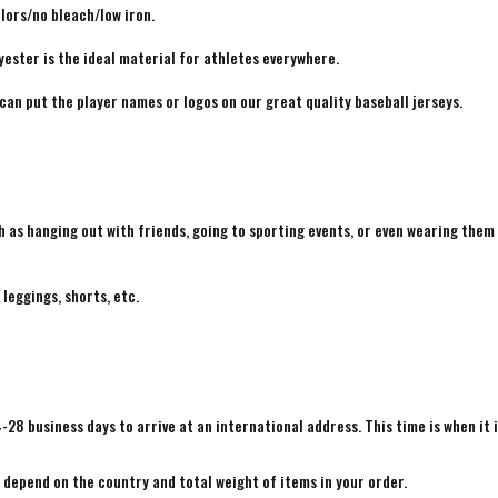
lors/no bleach/low iron.
yester is the ideal material for athletes everywhere.
 can put the player names or logos on our great quality baseball jerseys.
h as hanging out with friends, going to sporting events, or even wearing them
 leggings, shorts, etc.
4-28 business days to arrive at an international address. This time is when it 
e depend on the country and total weight of items in your order.