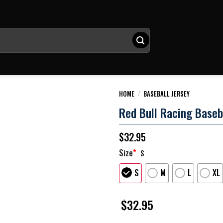
HOME
/
BASEBALL JERSEY
Red Bull Racing Baseb
$
32.95
Size
*
S
S
M
L
XL
$
32.95