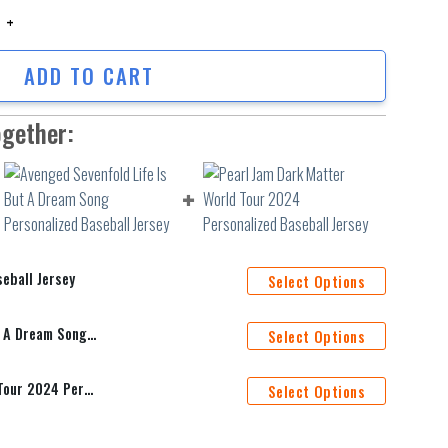
l Jersey quantity
ADD TO CART
ogether:
eball Jersey
Select Options
Avenged Sevenfold Life Is But A Dream Song Personalized Baseball Jersey
Select Options
Pearl Jam Dark Matter World Tour 2024 Personalized Baseball Jersey
Select Options