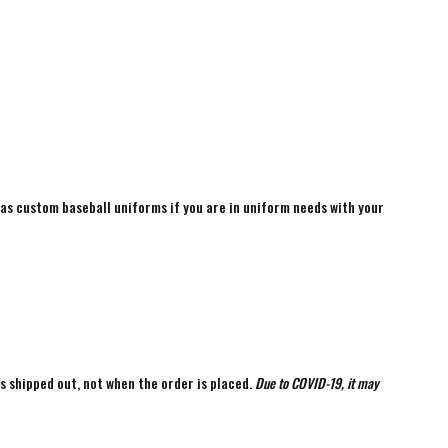
 as custom baseball uniforms if you are in uniform needs with your
is shipped out, not when the order is placed.
Due to COVID-19, it may