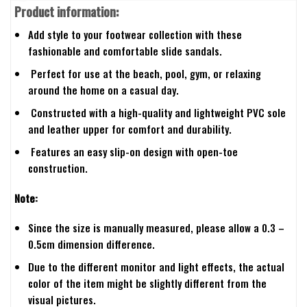
Product information:
Add style to your footwear collection with these
fashionable and comfortable slide sandals.
Perfect for use at the beach, pool, gym, or relaxing
around the home on a casual day.
Constructed with a high-quality and lightweight PVC sole
and leather upper for comfort and durability.
Features an easy slip-on design with open-toe
construction.
Note:
Since the size is manually measured, please allow a 0.3 –
0.5cm dimension difference.
Due to the different monitor and light effects, the actual
color of the item might be slightly different from the
visual pictures.