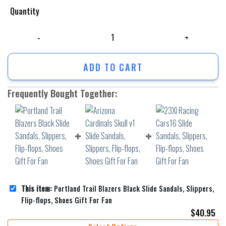
Quantity
Portland Trail Blazers Black Slide Sandals, Slippers, Flip-flops, Shoes 
ADD TO CART
Frequently Bought Together:
This item:
Portland Trail Blazers Black Slide Sandals, Slippers,
Flip-flops, Shoes Gift For Fan
$
40.95