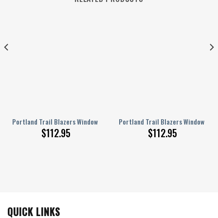
kout Curtains, Living Room Curtains For Window
urtains – Nba Portland Blazers2003 Blackout Curtains, Living Room Curtains
Portland Trail Blazers Window Curtains – American Basketball Club Met
Portland Trail Blazers Window Cur
$
112.95
$
112.95
QUICK LINKS