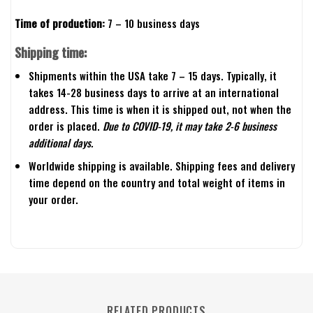
Time of production:
7 – 10 business days
Shipping time:
Shipments within the USA take 7 – 15 days. Typically, it
takes 14-28 business days to arrive at an international
address. This time is when it is shipped out, not when the
order is placed.
Due to COVID-19, it may take 2-6 business
additional days.
Worldwide shipping is available. Shipping fees and delivery
time depend on the country and total weight of items in
your order.
RELATED PRODUCTS