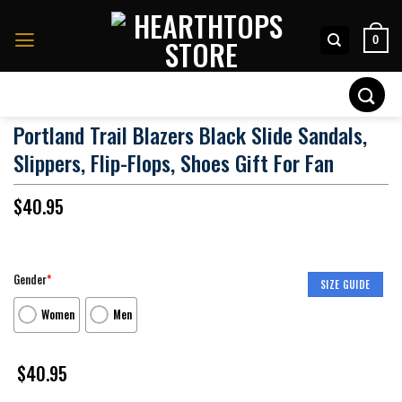
Skip
to
0
content
Search
for:
Portland Trail Blazers Black Slide Sandals,
Slippers, Flip-Flops, Shoes Gift For Fan
$
40.95
Gender
*
SIZE GUIDE
Women
Men
$
40.95