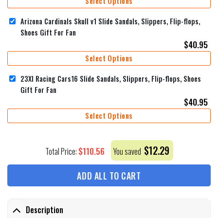
Select Options
Arizona Cardinals Skull v1 Slide Sandals, Slippers, Flip-flops,
Shoes Gift For Fan
$
40.95
Select Options
23XI Racing Cars16 Slide Sandals, Slippers, Flip-flops, Shoes
Gift For Fan
$
40.95
Select Options
$
12.29
$
110.56
Total Price:
You saved
ADD ALL TO CART
Description