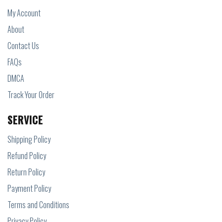
My Account
About
Contact Us
FAQs
DMCA
Track Your Order
SERVICE
Shipping Policy
Refund Policy
Return Policy
Payment Policy
Terms and Conditions
Privacy Policy