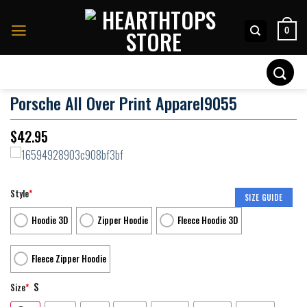
Skip
to
0
content
Search
for:
Porsche All Over Print Apparel9055
$
42.95
Style
*
SIZE GUIDE
Hoodie 3D
Zipper Hoodie
Fleece Hoodie 3D
Fleece Zipper Hoodie
S
Size
*