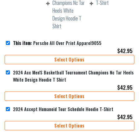
This item:
Porsche All Over Print Apparel9055
$
42.95
Select Options
2024 Acc Men'S Basketball Tournament Champions Nc Tar Heels
White Design Hoodie T Shirt
$
42.95
Select Options
2024 Accept Humanoid Tour Schedule Hoodie T-Shirt
$
42.95
Select Options