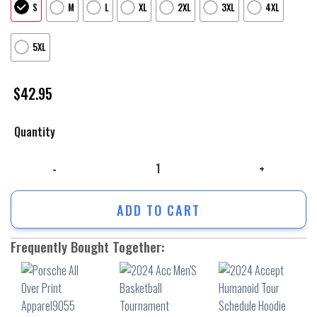
S
M
L
XL
2XL
3XL
4XL
5XL
$
42.95
Quantity
Porsche All Over Print Apparel9055 quantity
ADD TO CART
Frequently Bought Together: