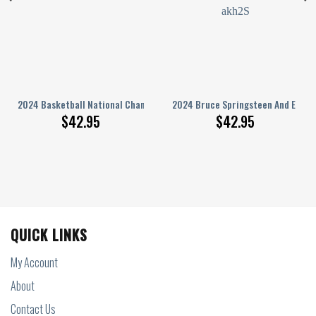
 T Shirt
nd Moon 3D Hoodie
2024 Basketball National Champions Uconn Huskies Hoodie T Shirt
2024 Bruce Springsteen And E Stre
$
42.95
$
42.95
QUICK LINKS
My Account
About
Contact Us