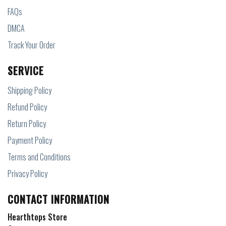
FAQs
DMCA
Track Your Order
SERVICE
Shipping Policy
Refund Policy
Return Policy
Payment Policy
Terms and Conditions
Privacy Policy
CONTACT INFORMATION
Hearthtops Store