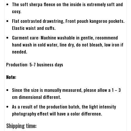
The soft sherpa fleece on the inside is extremely soft and
cosy.
Flat contrasted drawstring, Front pouch kangoroo pockets.
Elastic waist and cuffs.
Garment care: Machine washable in gentle, recommend
hand wash in cold water, line dry, do not bleach, low iron if
needed.
Production: 5-7 business days
Note:
Since the size is manually measured, please allow a 1 – 3
cm dimensional different.
As a result of the production batch, the light intensity
photography effect will have a color difference.
Shipping time: