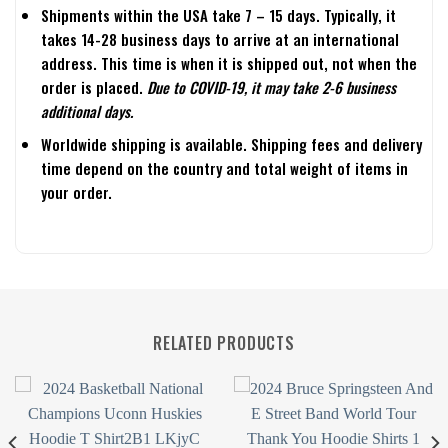
Shipments within the USA take 7 – 15 days. Typically, it
takes 14-28 business days to arrive at an international
address. This time is when it is shipped out, not when the
order is placed.
Due to COVID-19, it may take 2-6 business
additional days.
Worldwide shipping is available. Shipping fees and delivery
time depend on the country and total weight of items in
your order.
RELATED PRODUCTS