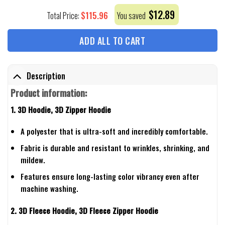
$
12.89
$
115.96
Total Price:
You saved
ADD ALL TO CART
Description
Product information:
1. 3D Hoodie, 3D Zipper Hoodie
A polyester that is ultra-soft and incredibly comfortable.
Fabric is durable and resistant to wrinkles, shrinking, and
mildew.
Features ensure long-lasting color vibrancy even after
machine washing.
2. 3D Fleece Hoodie, 3D Fleece Zipper Hoodie