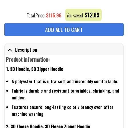
$
12.89
$
115.96
Total Price:
You saved
ADD ALL TO CART
Description
Product information:
1. 3D Hoodie, 3D Zipper Hoodie
A polyester that is ultra-soft and incredibly comfortable.
Fabric is durable and resistant to wrinkles, shrinking, and
mildew.
Features ensure long-lasting color vibrancy even after
machine washing.
2. 3D Fleece Hoodie, 3D Fleece Zipper Hoodie