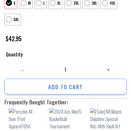
S
M
L
XL
2XL
3XL
4XL
5XL
$
42.95
Quantity
Porsche All Over Print Apparel7656 quantity
ADD TO CART
Frequently Bought Together: