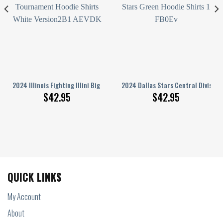
 3D Limited Edition
on Champions Let’S Go Stars Black Hoodie Shirts
2024 Illinois Fighting Illini Big Ten Men’S Basketball Tournament Hoodie
2024 Dallas Stars Central Division
$
42.95
$
42.95
QUICK LINKS
My Account
About