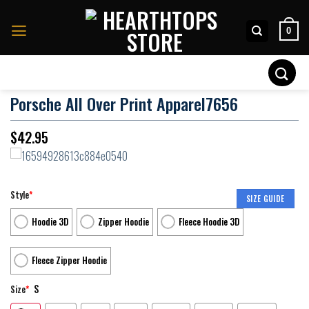
Skip
to
0
content
Search
for:
Porsche All Over Print Apparel7656
$
42.95
Style
*
SIZE GUIDE
Hoodie 3D
Zipper Hoodie
Fleece Hoodie 3D
Fleece Zipper Hoodie
S
Size
*