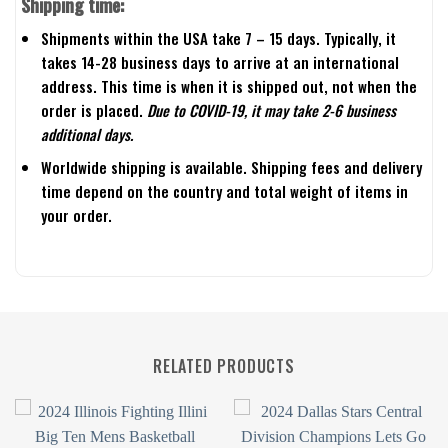
Shipping time:
Shipments within the USA take 7 – 15 days. Typically, it
takes 14-28 business days to arrive at an international
address. This time is when it is shipped out, not when the
order is placed.
Due to COVID-19, it may take 2-6 business
additional days.
Worldwide shipping is available. Shipping fees and delivery
time depend on the country and total weight of items in
your order.
RELATED PRODUCTS