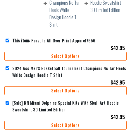
This item:
Porsche All Over Print Apparel7656
$
42.95
Select Options
2024 Acc Men'S Basketball Tournament Champions Nc Tar Heels
White Design Hoodie T Shirt
$
42.95
Select Options
[Sale] Nfl Miami Dolphins Special Kits With Skull Art Hoodie
Sweatshirt 3D Limited Edition
$
42.95
Select Options