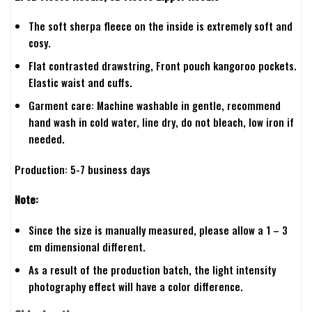
The soft sherpa fleece on the inside is extremely soft and
cosy.
Flat contrasted drawstring, Front pouch kangoroo pockets.
Elastic waist and cuffs.
Garment care: Machine washable in gentle, recommend
hand wash in cold water, line dry, do not bleach, low iron if
needed.
Production: 5-7 business days
Note:
Since the size is manually measured, please allow a 1 – 3
cm dimensional different.
As a result of the production batch, the light intensity
photography effect will have a color difference.