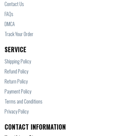
Contact Us
FAQs
DMCA
Track Your Order
SERVICE
Shipping Policy
Refund Policy
Return Policy
Payment Policy
Terms and Conditions
Privacy Policy
CONTACT INFORMATION